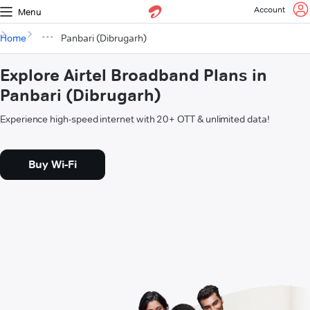
Account
Menu
Home
Panbari (Dibrugarh)
Explore Airtel Broadband Plans in
Panbari (Dibrugarh)
Experience high-speed internet with 20+ OTT & unlimited data!
Buy Wi-Fi