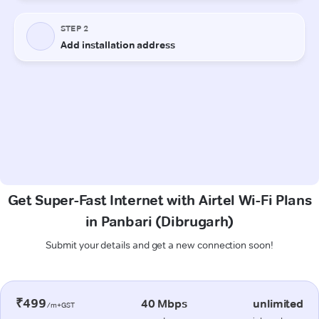
Get Super-Fast Internet with Airtel Wi-Fi Plans
in Panbari (Dibrugarh)
Submit your details and get a new connection soon!
₹499
40 Mbps
unlimited
/m+GST