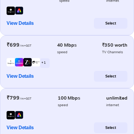
speed
internet
View Details
Select
₹699
40 Mbps
₹350 worth
/m+GST
speed
TV Channels
+ 1
View Details
Select
₹799
100 Mbps
unlimited
/m+GST
speed
internet
View Details
Select