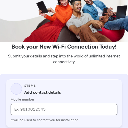
Book your New Wi-Fi Connection Today!
Submit your details and step into the world of unlimited internet
connectivity