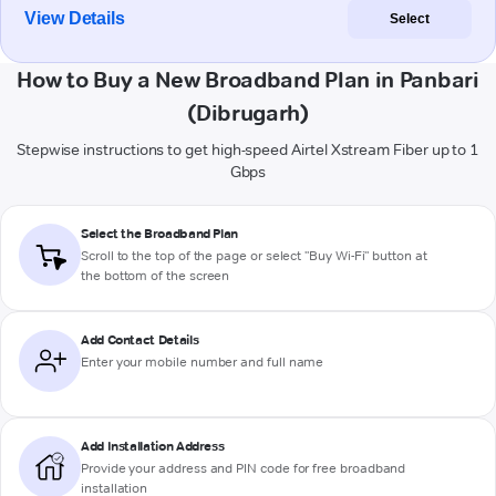
View Details
Select
How to Buy a New Broadband Plan in Panbari
(Dibrugarh)
Stepwise instructions to get high-speed Airtel Xstream Fiber up to 1
Gbps
Select the Broadband Plan
Scroll to the top of the page or select "Buy Wi-Fi" button at
the bottom of the screen
Add Contact Details
Enter your mobile number and full name
Add Installation Address
Provide your address and PIN code for free broadband
installation