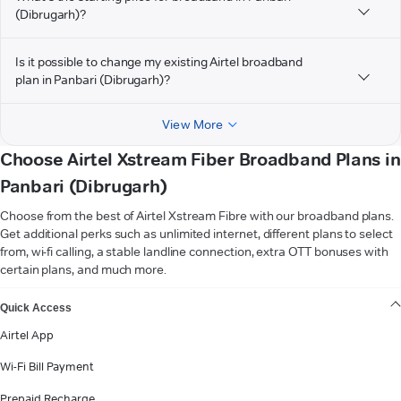
(Dibrugarh)?
Is it possible to change my existing Airtel broadband
plan in Panbari (Dibrugarh)?
View More
Choose Airtel Xstream Fiber Broadband Plans in
Panbari (Dibrugarh)
Choose from the best of Airtel Xstream Fibre with our broadband plans.
Get additional perks such as unlimited internet, different plans to select
from, wi-fi calling, a stable landline connection, extra OTT bonuses with
certain plans, and much more.
VIEW MORE
Quick Access
Airtel App
Wi-Fi Bill Payment
Prepaid Recharge