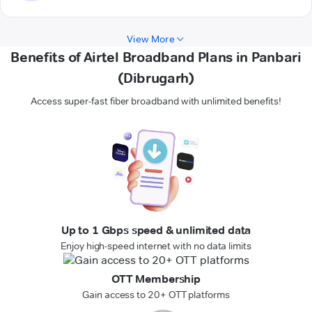
View More
Benefits of Airtel Broadband Plans in Panbari
(Dibrugarh)
Access super-fast fiber broadband with unlimited benefits!
Up to 1 Gbps speed & unlimited data
Enjoy high-speed internet with no data limits
OTT Membership
Gain access to 20+ OTT platforms