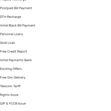
Postpaid Bill Payment
DTH Recharge
Airtel Black Bill Payment
Personal Loans
Gold Loan
Free Credit Report
Airtel Payments Bank
Exciting Offers
Free Sim Delivery
Telecom Tariff
Rights Issue
QIP & FCCB Issue