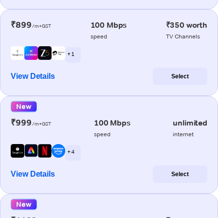
₹899
100 Mbps
₹350 worth
/m+GST
speed
TV Channels
+ 1
View Details
Select
New
₹999
100 Mbps
unlimited
/m+GST
speed
internet
+ 4
View Details
Select
New