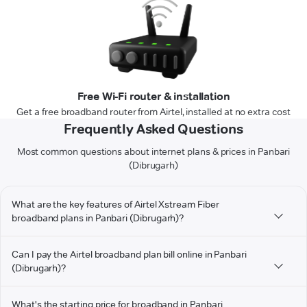
Free Wi-Fi router & installation
Get a free broadband router from Airtel, installed at no extra cost
Frequently Asked Questions
Most common questions about internet plans & prices in Panbari
(Dibrugarh)
What are the key features of Airtel Xstream Fiber
broadband plans in Panbari (Dibrugarh)?
Can I pay the Airtel broadband plan bill online in Panbari
(Dibrugarh)?
What's the starting price for broadband in Panbari