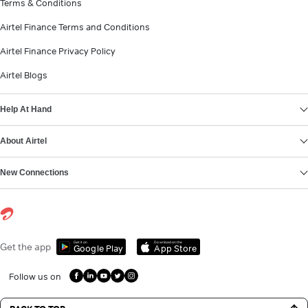
Terms & Conditions
Airtel Finance Terms and Conditions
Airtel Finance Privacy Policy
Airtel Blogs
Help At Hand
About Airtel
New Connections
Get it on
Download on the
Get the app
Google Play
App Store
Follow us on