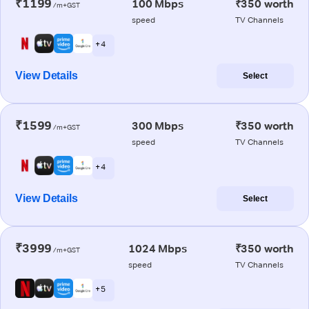
₹1199
100 Mbps
₹350 worth
/m+GST
speed
TV Channels
+ 4
View Details
Select
₹1599
300 Mbps
₹350 worth
/m+GST
speed
TV Channels
+ 4
View Details
Select
₹3999
1024 Mbps
₹350 worth
/m+GST
speed
TV Channels
+ 5