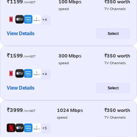
₹1199
100 Mbps
₹350 worth
/m+GST
speed
TV Channels
+ 4
View Details
Select
₹1599
300 Mbps
₹350 worth
/m+GST
speed
TV Channels
+ 4
View Details
Select
₹3999
1024 Mbps
₹350 worth
/m+GST
speed
TV Channels
+ 5