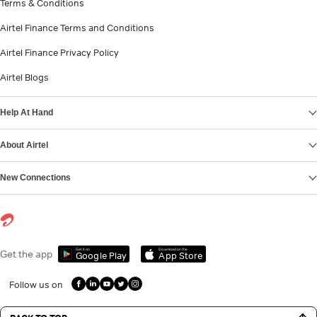
Terms & Conditions
Airtel Finance Terms and Conditions
Airtel Finance Privacy Policy
Airtel Blogs
Help At Hand
About Airtel
New Connections
Get it on
Download on the
Get the app
Google Play
App Store
Follow us on