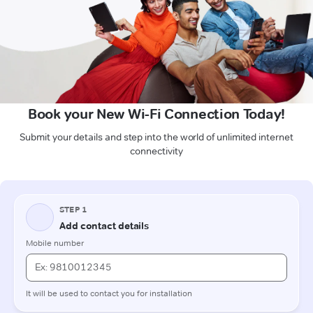
Book your New Wi-Fi Connection Today!
Submit your details and step into the world of unlimited internet
connectivity