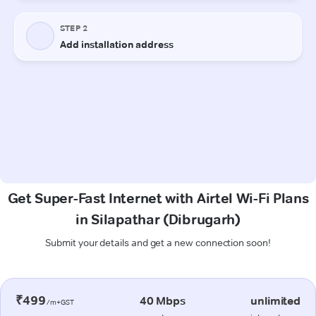
Get Super-Fast Internet with Airtel Wi-Fi Plans
in Silapathar (Dibrugarh)
Submit your details and get a new connection soon!
₹499
40 Mbps
unlimited
/m+GST