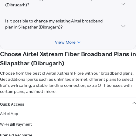
(Dibrugarh)?
Is it possible to change my existing Airtel broadband
plan in Silapathar (Dibrugarh)?
View More
Choose Airtel Xstream Fiber Broadband Plans in
Silapathar (Dibrugarh)
Choose from the best of Airtel Xstream Fibre with our broadband plans.
Get additional perks such as unlimited internet, different plans to select
from, wi-fi calling, a stable landline connection, extra OTT bonuses with
certain plans, and much more.
VIEW MORE
Quick Access
Airtel App
Wi-Fi Bill Payment
Prepaid Recharge