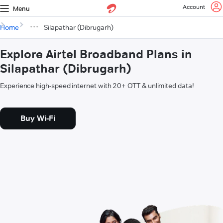
Account
Menu
Home
Silapathar (Dibrugarh)
Explore Airtel Broadband Plans in
Silapathar (Dibrugarh)
Experience high-speed internet with 20+ OTT & unlimited data!
Buy Wi-Fi