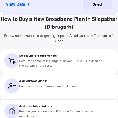
View Details
Select
How to Buy a New Broadband Plan in Silapathar
(Dibrugarh)
Stepwise instructions to get high-speed Airtel Xstream Fiber up to 1
Gbps
Select the Broadband Plan
Scroll to the top of the page or select "Buy Wi-Fi" button at
the bottom of the screen
Add Contact Details
Enter your mobile number and full name
Add Installation Address
Provide your address and PIN code for free broadband
installation