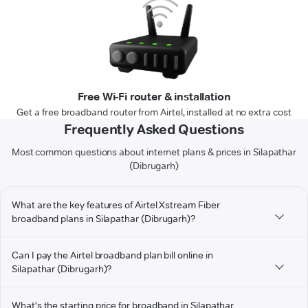
Free Wi-Fi router & installation
Get a free broadband router from Airtel, installed at no extra cost
Frequently Asked Questions
Most common questions about internet plans & prices in Silapathar
(Dibrugarh)
What are the key features of Airtel Xstream Fiber
broadband plans in Silapathar (Dibrugarh)?
Can I pay the Airtel broadband plan bill online in
Silapathar (Dibrugarh)?
What's the starting price for broadband in Silapathar