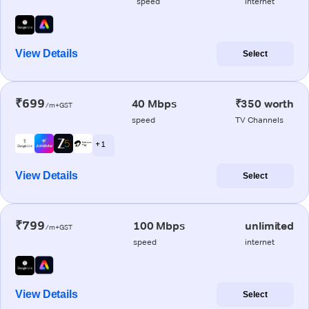
speed
internet
View Details
Select
₹699
40 Mbps
₹350 worth
/m+GST
speed
TV Channels
+ 1
View Details
Select
₹799
100 Mbps
unlimited
/m+GST
speed
internet
View Details
Select