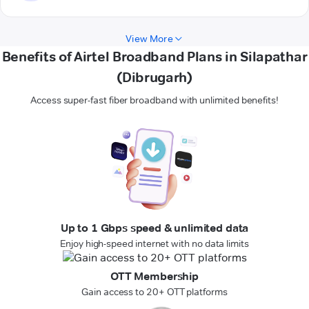
View More
Benefits of Airtel Broadband Plans in Silapathar
(Dibrugarh)
Access super-fast fiber broadband with unlimited benefits!
Up to 1 Gbps speed & unlimited data
Enjoy high-speed internet with no data limits
OTT Membership
Gain access to 20+ OTT platforms