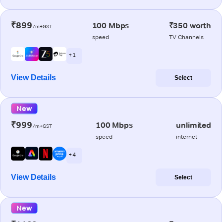
₹899
100 Mbps
₹350 worth
/m+GST
speed
TV Channels
+ 1
View Details
Select
New
₹999
100 Mbps
unlimited
/m+GST
speed
internet
+ 4
View Details
Select
New