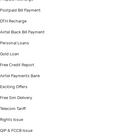
Postpaid Bill Payment
DTH Recharge
Airtel Black Bill Payment
Personal Loans
Gold Loan
Free Credit Report
Airtel Payments Bank
Exciting Offers
Free Sim Delivery
Telecom Tariff
Rights Issue
QIP & FCCB Issue