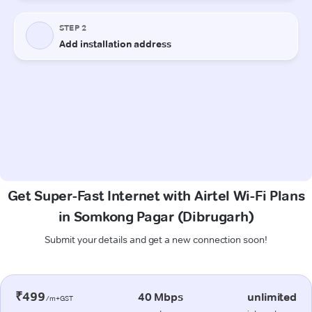
Get Super-Fast Internet with Airtel Wi-Fi Plans
in Somkong Pagar (Dibrugarh)
Submit your details and get a new connection soon!
₹499
40 Mbps
unlimited
/m+GST