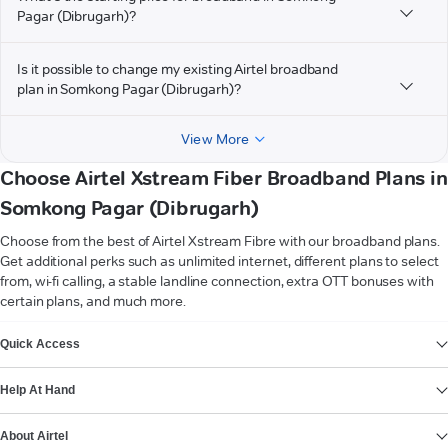
Pagar (Dibrugarh)?
Is it possible to change my existing Airtel broadband
plan in Somkong Pagar (Dibrugarh)?
View More
Choose Airtel Xstream Fiber Broadband Plans in
Somkong Pagar (Dibrugarh)
Choose from the best of Airtel Xstream Fibre with our broadband plans.
Get additional perks such as unlimited internet, different plans to select
from, wi-fi calling, a stable landline connection, extra OTT bonuses with
certain plans, and much more.
VIEW MORE
Quick Access
Help At Hand
About Airtel