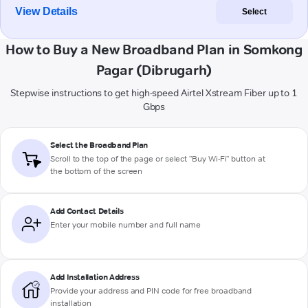
View Details
Select
How to Buy a New Broadband Plan in Somkong
Pagar (Dibrugarh)
Stepwise instructions to get high-speed Airtel Xstream Fiber up to 1
Gbps
Select the Broadband Plan
Scroll to the top of the page or select "Buy Wi-Fi" button at
the bottom of the screen
Add Contact Details
Enter your mobile number and full name
Add Installation Address
Provide your address and PIN code for free broadband
installation