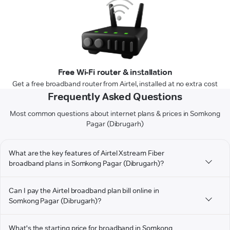
Free Wi-Fi router & installation
Get a free broadband router from Airtel, installed at no extra cost
Frequently Asked Questions
Most common questions about internet plans & prices in Somkong
Pagar (Dibrugarh)
What are the key features of Airtel Xstream Fiber
broadband plans in Somkong Pagar (Dibrugarh)?
Can I pay the Airtel broadband plan bill online in
Somkong Pagar (Dibrugarh)?
What's the starting price for broadband in Somkong