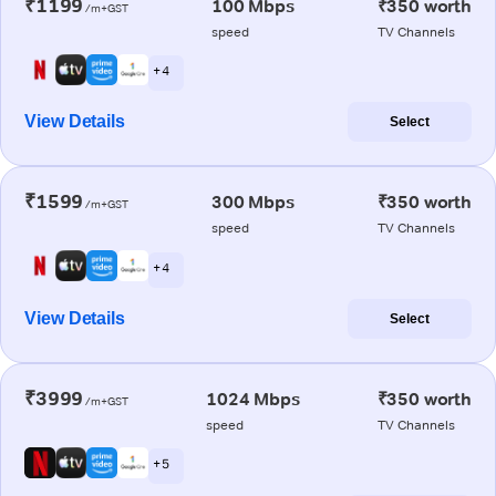
₹1199
100 Mbps
₹350 worth
/m+GST
speed
TV Channels
+ 4
View Details
Select
₹1599
300 Mbps
₹350 worth
/m+GST
speed
TV Channels
+ 4
View Details
Select
₹3999
1024 Mbps
₹350 worth
/m+GST
speed
TV Channels
+ 5