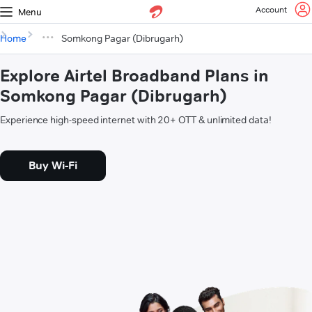
Account
Menu
Home
Somkong Pagar (Dibrugarh)
Explore Airtel Broadband Plans in
Somkong Pagar (Dibrugarh)
Experience high-speed internet with 20+ OTT & unlimited data!
Buy Wi-Fi