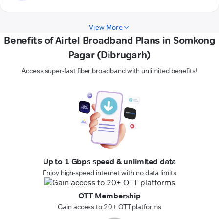
View More
Benefits of Airtel Broadband Plans in Somkong
Pagar (Dibrugarh)
Access super-fast fiber broadband with unlimited benefits!
Up to 1 Gbps speed & unlimited data
Enjoy high-speed internet with no data limits
OTT Membership
Gain access to 20+ OTT platforms