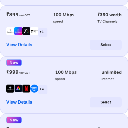
₹899
100 Mbps
₹350 worth
/m+GST
speed
TV Channels
+ 1
View Details
Select
New
₹999
100 Mbps
unlimited
/m+GST
speed
internet
+ 4
View Details
Select
New