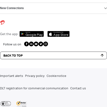
New Connections
Get it on
Download on the
Get the app
Google Play
App Store
Follow us on
BACK TO TOP
Important alerts
Privacy policy
Cookie notice
DLT registration for commercial communication
Contact us