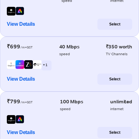
speed
internet
View Details
Select
₹699
40 Mbps
₹350 worth
/m+GST
speed
TV Channels
+ 1
View Details
Select
₹799
100 Mbps
unlimited
/m+GST
speed
internet
View Details
Select