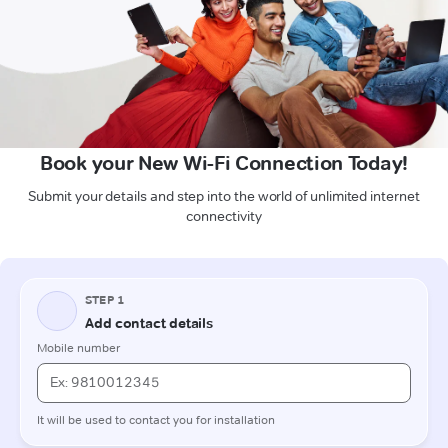
Book your New Wi-Fi Connection Today!
Submit your details and step into the world of unlimited internet
connectivity