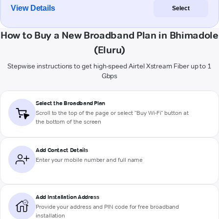
View Details
Select
How to Buy a New Broadband Plan in Bhimadole
(Eluru)
Stepwise instructions to get high-speed Airtel Xstream Fiber up to 1
Gbps
Select the Broadband Plan
Scroll to the top of the page or select "Buy Wi-Fi" button at
the bottom of the screen
Add Contact Details
Enter your mobile number and full name
Add Installation Address
Provide your address and PIN code for free broadband
installation