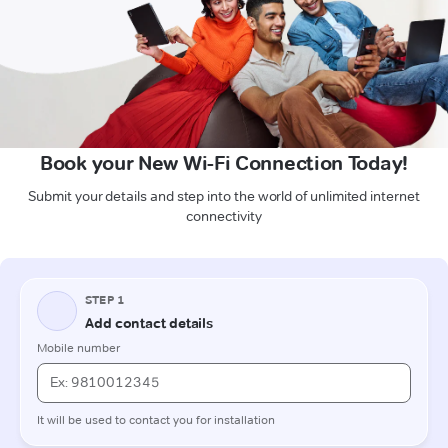
Book your New Wi-Fi Connection Today!
Submit your details and step into the world of unlimited internet
connectivity