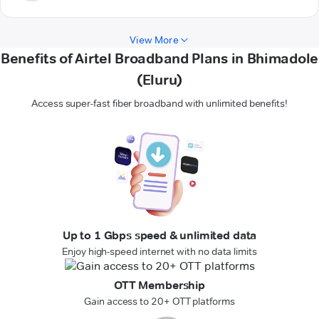
View More
Benefits of Airtel Broadband Plans in Bhimadole
(Eluru)
Access super-fast fiber broadband with unlimited benefits!
Up to 1 Gbps speed & unlimited data
Enjoy high-speed internet with no data limits
OTT Membership
Gain access to 20+ OTT platforms