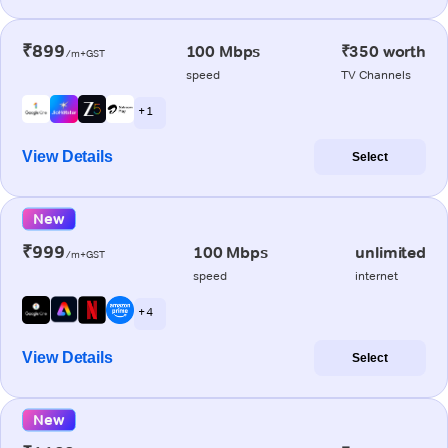
₹899
100 Mbps
₹350 worth
/m+GST
speed
TV Channels
+ 1
View Details
Select
New
₹999
100 Mbps
unlimited
/m+GST
speed
internet
+ 4
View Details
Select
New