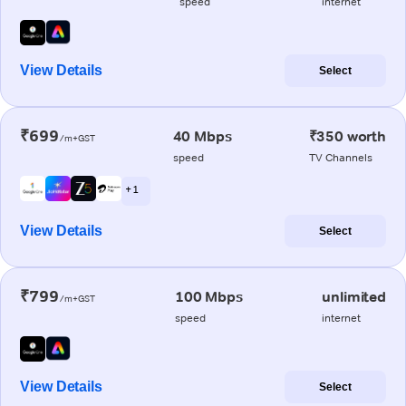
speed
internet
View Details
Select
₹699
40 Mbps
₹350 worth
/m+GST
speed
TV Channels
+ 1
View Details
Select
₹799
100 Mbps
unlimited
/m+GST
speed
internet
View Details
Select