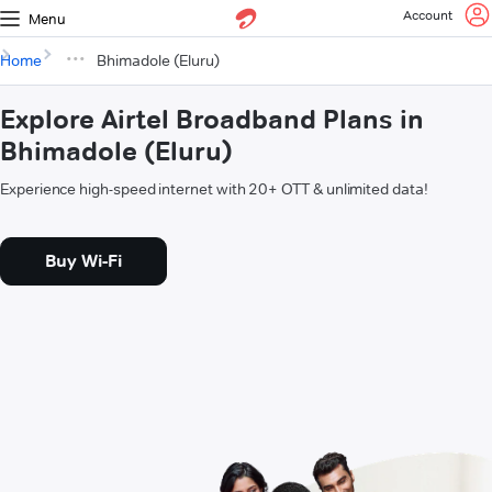
Account
Menu
Home
Bhimadole (Eluru)
Explore Airtel Broadband Plans in
Bhimadole (Eluru)
Experience high-speed internet with 20+ OTT & unlimited data!
Buy Wi-Fi