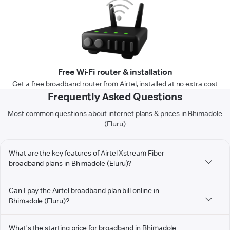
Free Wi-Fi router & installation
Get a free broadband router from Airtel, installed at no extra cost
Frequently Asked Questions
Most common questions about internet plans & prices in Bhimadole
(Eluru)
What are the key features of Airtel Xstream Fiber
broadband plans in Bhimadole (Eluru)?
Can I pay the Airtel broadband plan bill online in
Bhimadole (Eluru)?
What's the starting price for broadband in Bhimadole