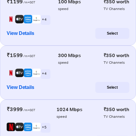
₹1199
100 Mbps
₹350 worth
/m+GST
speed
TV Channels
+ 4
View Details
Select
₹1599
300 Mbps
₹350 worth
/m+GST
speed
TV Channels
+ 4
View Details
Select
₹3999
1024 Mbps
₹350 worth
/m+GST
speed
TV Channels
+ 5