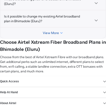
(Eluru)?
Is it possible to change my existing Airtel broadband
plan in Bhimadole (Eluru)?
View More
Choose Airtel Xstream Fiber Broadband Plans in
Bhimadole (Eluru)
Choose from the best of Airtel Xstream Fibre with our broadband plans.
Get additional perks such as unlimited internet, different plans to select
from, wi-fi calling, a stable landline connection, extra OTT bonuses with
certain plans, and much more.
VIEW MORE
Quick Access
Help At Hand
About Airtel