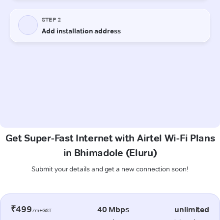
Get Super-Fast Internet with Airtel Wi-Fi Plans
in Bhimadole (Eluru)
Submit your details and get a new connection soon!
₹499
40 Mbps
unlimited
/m+GST