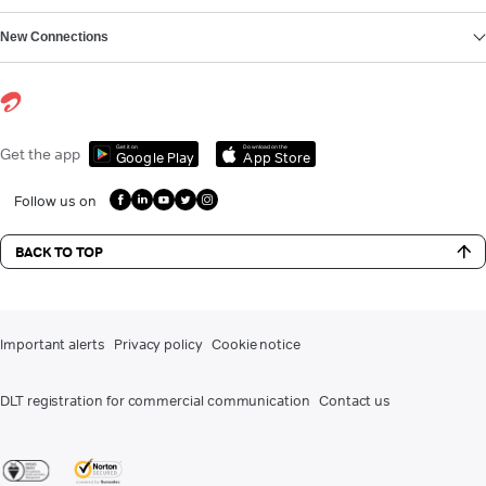
New Connections
Get it on
Download on the
Get the app
Google Play
App Store
Follow us on
BACK TO TOP
Important alerts
Privacy policy
Cookie notice
DLT registration for commercial communication
Contact us