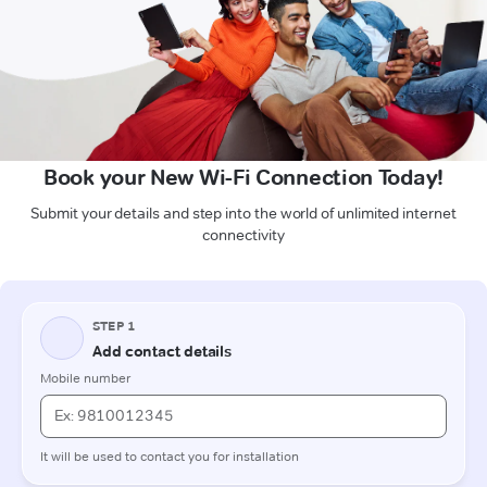
Book your New Wi-Fi Connection Today!
Submit your details and step into the world of unlimited internet
connectivity