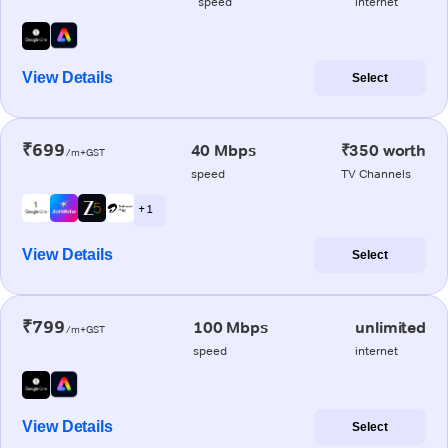
speed
internet
View Details
Select
₹699
40 Mbps
₹350 worth
/m+GST
speed
TV Channels
+ 1
View Details
Select
₹799
100 Mbps
unlimited
/m+GST
speed
internet
View Details
Select