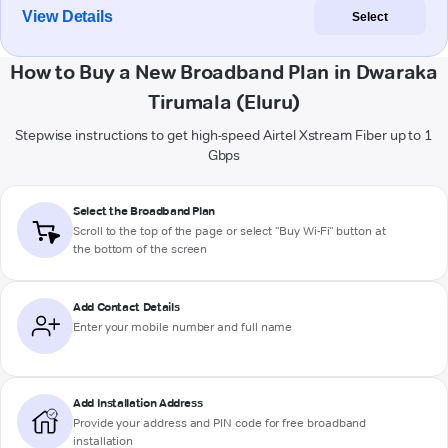
View Details
Select
How to Buy a New Broadband Plan in Dwaraka
Tirumala (Eluru)
Stepwise instructions to get high-speed Airtel Xstream Fiber up to 1
Gbps
Select the Broadband Plan
Scroll to the top of the page or select "Buy Wi-Fi" button at
the bottom of the screen
Add Contact Details
Enter your mobile number and full name
Add Installation Address
Provide your address and PIN code for free broadband
installation