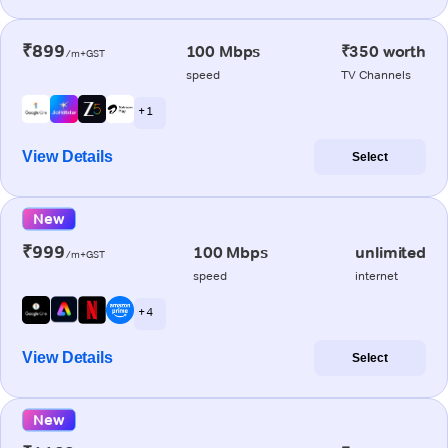
₹899
100 Mbps
₹350 worth
/m+GST
speed
TV Channels
+ 1
View Details
Select
New
₹999
100 Mbps
unlimited
/m+GST
speed
internet
+ 4
View Details
Select
New