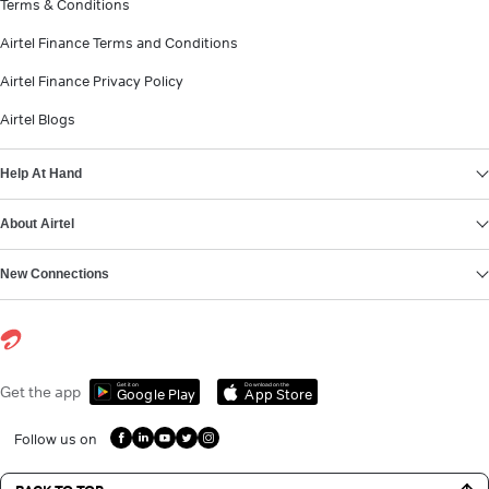
Terms & Conditions
Airtel Finance Terms and Conditions
Airtel Finance Privacy Policy
Airtel Blogs
Help At Hand
About Airtel
New Connections
Get it on
Download on the
Get the app
Google Play
App Store
Follow us on