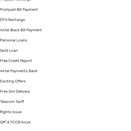
Postpaid Bill Payment
DTH Recharge
Airtel Black Bill Payment
Personal Loans
Gold Loan
Free Credit Report
Airtel Payments Bank
Exciting Offers
Free Sim Delivery
Telecom Tariff
Rights Issue
QIP & FCCB Issue