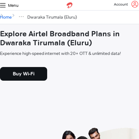
Account
Menu
Home
Dwaraka Tirumala (Eluru)
Explore Airtel Broadband Plans in
Dwaraka Tirumala (Eluru)
Experience high-speed internet with 20+ OTT & unlimited data!
Buy Wi-Fi