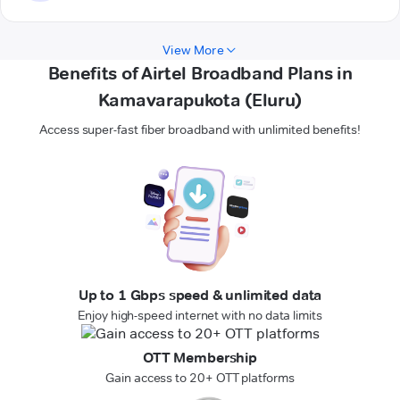
View More
Benefits of Airtel Broadband Plans in
Kamavarapukota (Eluru)
Access super-fast fiber broadband with unlimited benefits!
Up to 1 Gbps speed & unlimited data
Enjoy high-speed internet with no data limits
OTT Membership
Gain access to 20+ OTT platforms