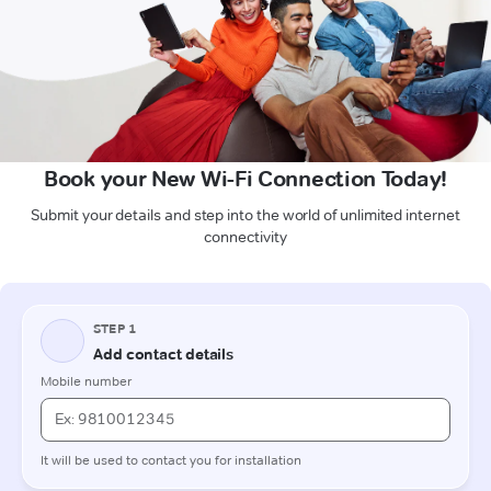
Book your New Wi-Fi Connection Today!
Submit your details and step into the world of unlimited internet
connectivity