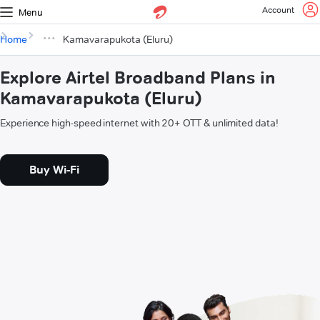
Account
Menu
Home
Kamavarapukota (Eluru)
Explore Airtel Broadband Plans in
Kamavarapukota (Eluru)
Experience high-speed internet with 20+ OTT & unlimited data!
Buy Wi-Fi