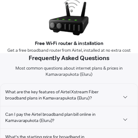
Free Wi-Fi router & installation
Get a free broadband router from Airtel, installed at no extra cost
Frequently Asked Questions
Most common questions about internet plans & prices in
Kamavarapukota (Eluru)
What are the key features of Airtel Xstream Fiber
broadband plans in Kamavarapukota (Eluru)?
Can I pay the Airtel broadband plan bill online in
Kamavarapukota (Eluru)?
What's the starting price for broadband in