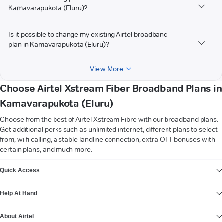
Kamavarapukota (Eluru)?
Is it possible to change my existing Airtel broadband
plan in Kamavarapukota (Eluru)?
View More
Choose Airtel Xstream Fiber Broadband Plans in
Kamavarapukota (Eluru)
Choose from the best of Airtel Xstream Fibre with our broadband plans.
Get additional perks such as unlimited internet, different plans to select
from, wi-fi calling, a stable landline connection, extra OTT bonuses with
certain plans, and much more.
VIEW MORE
Quick Access
Help At Hand
About Airtel