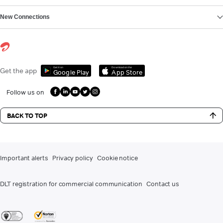
New Connections
Get it on
Download on the
Get the app
Google Play
App Store
Follow us on
BACK TO TOP
Important alerts
Privacy policy
Cookie notice
DLT registration for commercial communication
Contact us