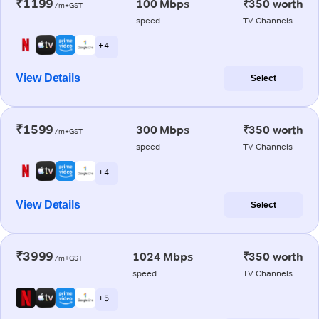
₹1199
100 Mbps
₹350 worth
/m+GST
speed
TV Channels
+ 4
View Details
Select
₹1599
300 Mbps
₹350 worth
/m+GST
speed
TV Channels
+ 4
View Details
Select
₹3999
1024 Mbps
₹350 worth
/m+GST
speed
TV Channels
+ 5