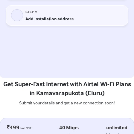
Get Super-Fast Internet with Airtel Wi-Fi Plans
in Kamavarapukota (Eluru)
Submit your details and get a new connection soon!
₹499
40 Mbps
unlimited
/m+GST