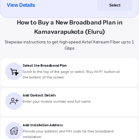
View Details
Select
How to Buy a New Broadband Plan in
Kamavarapukota (Eluru)
Stepwise instructions to get high-speed Airtel Xstream Fiber up to 1
Gbps
Select the Broadband Plan
Scroll to the top of the page or select "Buy Wi-Fi" button at
the bottom of the screen
Add Contact Details
Enter your mobile number and full name
Add Installation Address
Provide your address and PIN code for free broadband
installation