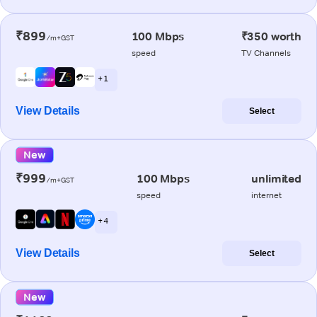
₹899
100 Mbps
₹350 worth
/m+GST
speed
TV Channels
+ 1
View Details
Select
New
₹999
100 Mbps
unlimited
/m+GST
speed
internet
+ 4
View Details
Select
New