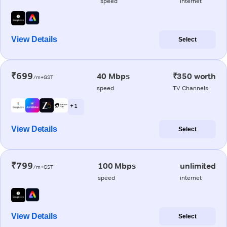
speed
internet
View Details
Select
₹699
40 Mbps
₹350 worth
/m+GST
speed
TV Channels
+ 1
View Details
Select
₹799
100 Mbps
unlimited
/m+GST
speed
internet
View Details
Select