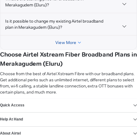
Merakagudem (Eluru)?
Is it possible to change my existing Airtel broadband
plan in Merakagudem (Eluru)?
View More
Choose Airtel Xstream Fiber Broadband Plans in
Merakagudem (Eluru)
Choose from the best of Airtel Xstream Fibre with our broadband plans.
Get additional perks such as unlimited internet, different plans to select
from, wi-fi calling, a stable landline connection, extra OTT bonuses with
certain plans, and much more.
VIEW MORE
Quick Access
Help At Hand
About Airtel