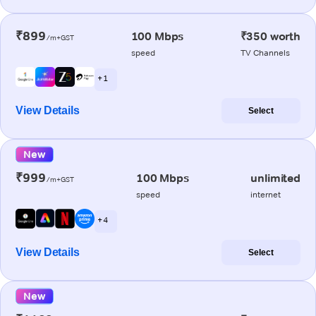
₹899
100 Mbps
₹350 worth
/m+GST
speed
TV Channels
+ 1
View Details
Select
New
₹999
100 Mbps
unlimited
/m+GST
speed
internet
+ 4
View Details
Select
New