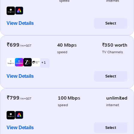
speed
internet
View Details
Select
₹699
40 Mbps
₹350 worth
/m+GST
speed
TV Channels
+ 1
View Details
Select
₹799
100 Mbps
unlimited
/m+GST
speed
internet
View Details
Select