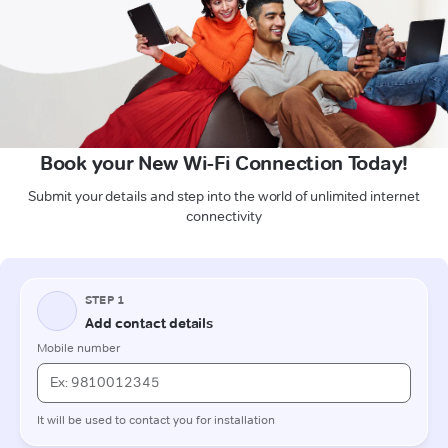
Book your New Wi-Fi Connection Today!
Submit your details and step into the world of unlimited internet
connectivity