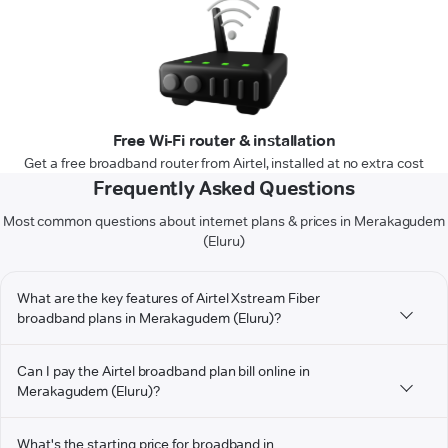
Free Wi-Fi router & installation
Get a free broadband router from Airtel, installed at no extra cost
Frequently Asked Questions
Most common questions about internet plans & prices in Merakagudem
(Eluru)
What are the key features of Airtel Xstream Fiber
broadband plans in Merakagudem (Eluru)?
Can I pay the Airtel broadband plan bill online in
Merakagudem (Eluru)?
What's the starting price for broadband in