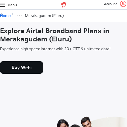
Account
Menu
Home
Merakagudem (Eluru)
Explore Airtel Broadband Plans in
Merakagudem (Eluru)
Experience high-speed internet with 20+ OTT & unlimited data!
Buy Wi-Fi