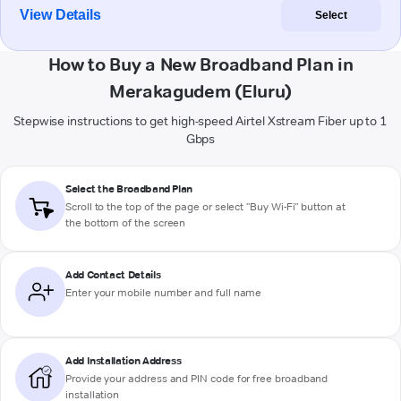
View Details
Select
How to Buy a New Broadband Plan in
Merakagudem (Eluru)
Stepwise instructions to get high-speed Airtel Xstream Fiber up to 1
Gbps
Select the Broadband Plan
Scroll to the top of the page or select "Buy Wi-Fi" button at
the bottom of the screen
Add Contact Details
Enter your mobile number and full name
Add Installation Address
Provide your address and PIN code for free broadband
installation