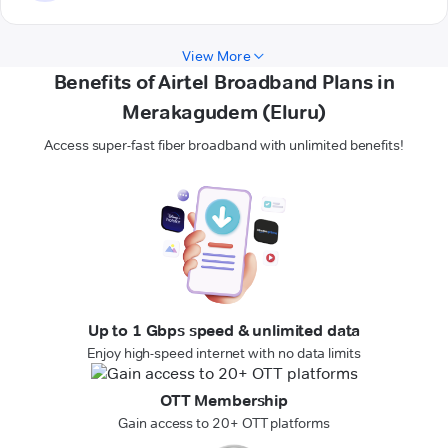
View More
Benefits of Airtel Broadband Plans in
Merakagudem (Eluru)
Access super-fast fiber broadband with unlimited benefits!
Up to 1 Gbps speed & unlimited data
Enjoy high-speed internet with no data limits
OTT Membership
Gain access to 20+ OTT platforms