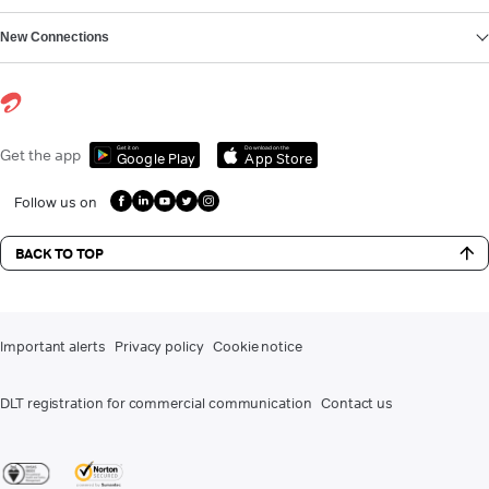
New Connections
Get it on
Download on the
Get the app
Google Play
App Store
Follow us on
BACK TO TOP
Important alerts
Privacy policy
Cookie notice
DLT registration for commercial communication
Contact us