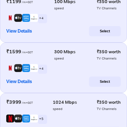
₹1199
100 Mbps
₹350 worth
/m+GST
speed
TV Channels
+ 4
View Details
Select
₹1599
300 Mbps
₹350 worth
/m+GST
speed
TV Channels
+ 4
View Details
Select
₹3999
1024 Mbps
₹350 worth
/m+GST
speed
TV Channels
+ 5