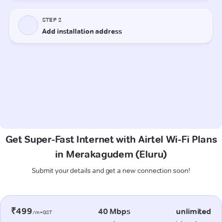
Get Super-Fast Internet with Airtel Wi-Fi Plans
in Merakagudem (Eluru)
Submit your details and get a new connection soon!
₹499
40 Mbps
unlimited
/m+GST