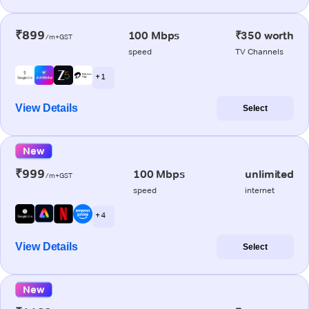
₹899
100 Mbps
₹350 worth
/m+GST
speed
TV Channels
+ 1
View Details
Select
New
₹999
100 Mbps
unlimited
/m+GST
speed
internet
+ 4
View Details
Select
New