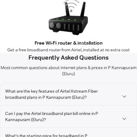
Free Wi-Fi router & installation
Get a free broadband router from Airtel, installed at no extra cost
Frequently Asked Questions
Most common questions about internet plans & prices in P Kannapuram
(Eluru)
What are the key features of Airtel Xstream Fiber
broadband plans in P Kannapuram (Eluru)?
Can I pay the Airtel broadband plan bill online in P
Kannapuram (Eluru)?
What's the starting price for broadband in P