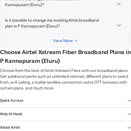
Kannapuram (Eluru)?
Is it possible to change my existing Airtel broadband
plan in P Kannapuram (Eluru)?
View More
Choose Airtel Xstream Fiber Broadband Plans in
P Kannapuram (Eluru)
Choose from the best of Airtel Xstream Fibre with our broadband plans.
Get additional perks such as unlimited internet, different plans to select
from, wi-fi calling, a stable landline connection, extra OTT bonuses with
certain plans, and much more.
VIEW MORE
Quick Access
Help At Hand
About Airtel