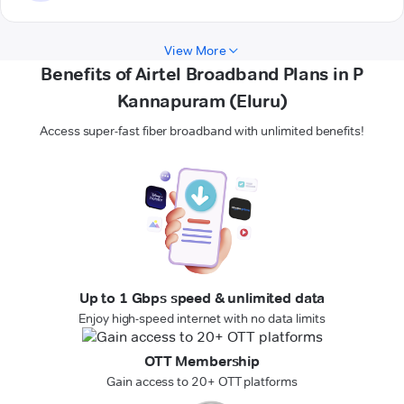
View More
Benefits of Airtel Broadband Plans in P
Kannapuram (Eluru)
Access super-fast fiber broadband with unlimited benefits!
Up to 1 Gbps speed & unlimited data
Enjoy high-speed internet with no data limits
OTT Membership
Gain access to 20+ OTT platforms