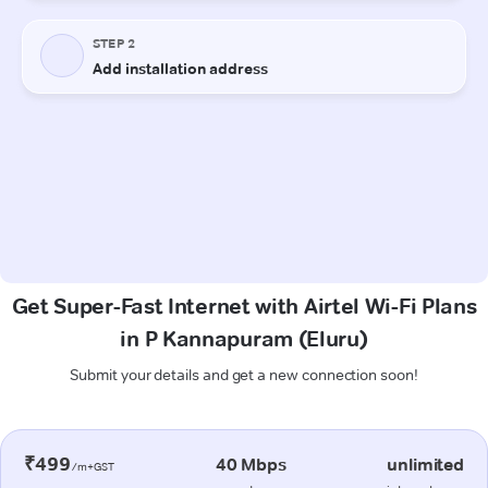
Get Super-Fast Internet with Airtel Wi-Fi Plans
in P Kannapuram (Eluru)
Submit your details and get a new connection soon!
₹499
40 Mbps
unlimited
/m+GST