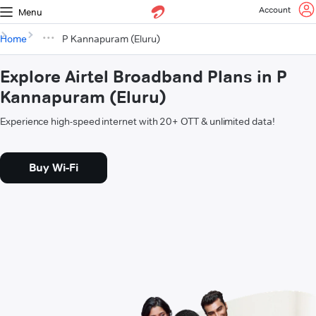
Account
Menu
Home
P Kannapuram (Eluru)
Explore Airtel Broadband Plans in P
Kannapuram (Eluru)
Experience high-speed internet with 20+ OTT & unlimited data!
Buy Wi-Fi