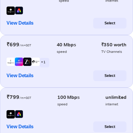
speed
internet
View Details
Select
₹699
40 Mbps
₹350 worth
/m+GST
speed
TV Channels
+ 1
View Details
Select
₹799
100 Mbps
unlimited
/m+GST
speed
internet
View Details
Select