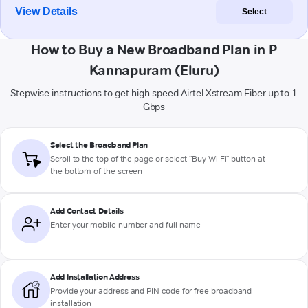
View Details
Select
How to Buy a New Broadband Plan in P
Kannapuram (Eluru)
Stepwise instructions to get high-speed Airtel Xstream Fiber up to 1
Gbps
Select the Broadband Plan
Scroll to the top of the page or select "Buy Wi-Fi" button at
the bottom of the screen
Add Contact Details
Enter your mobile number and full name
Add Installation Address
Provide your address and PIN code for free broadband
installation