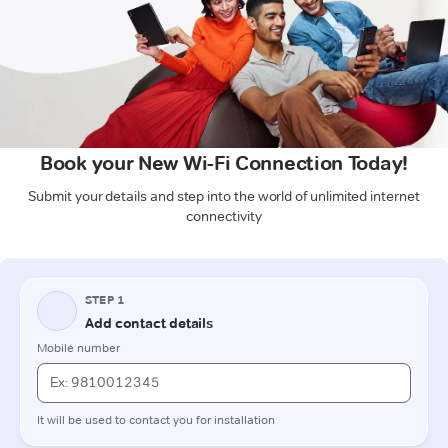
Book your New Wi-Fi Connection Today!
Submit your details and step into the world of unlimited internet
connectivity