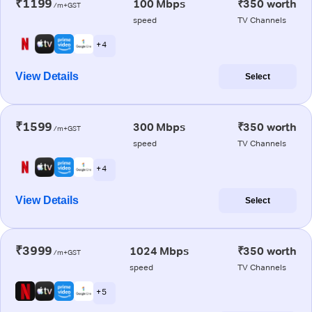
₹1199
100 Mbps
₹350 worth
/m+GST
speed
TV Channels
+ 4
View Details
Select
₹1599
300 Mbps
₹350 worth
/m+GST
speed
TV Channels
+ 4
View Details
Select
₹3999
1024 Mbps
₹350 worth
/m+GST
speed
TV Channels
+ 5