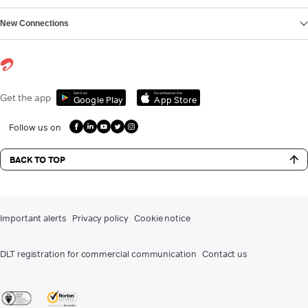
New Connections
Get it on
Download on the
Get the app
Google Play
App Store
Follow us on
BACK TO TOP
Important alerts
Privacy policy
Cookie notice
DLT registration for commercial communication
Contact us