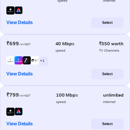
speed
internet
View Details
Select
₹699
40 Mbps
₹350 worth
/m+GST
speed
TV Channels
+ 1
View Details
Select
₹799
100 Mbps
unlimited
/m+GST
speed
internet
View Details
Select