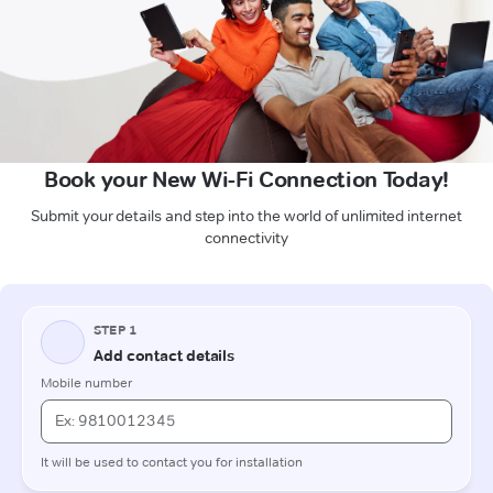
Book your New Wi-Fi Connection Today!
Submit your details and step into the world of unlimited internet
connectivity