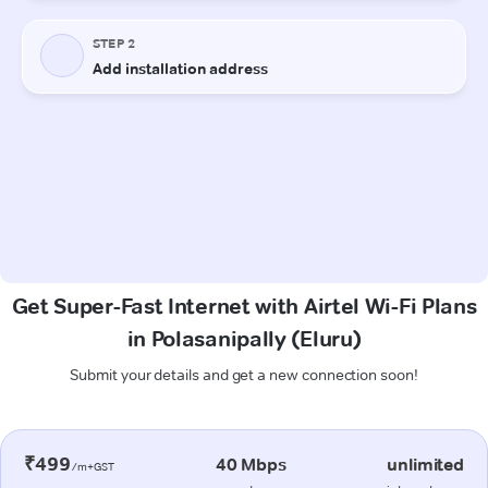
Get Super-Fast Internet with Airtel Wi-Fi Plans
in Polasanipally (Eluru)
Submit your details and get a new connection soon!
₹499
40 Mbps
unlimited
/m+GST