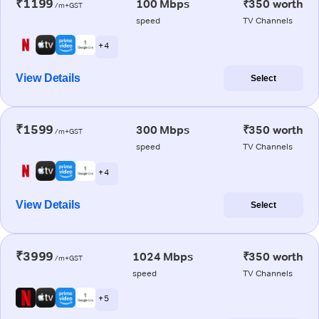
₹1199
100 Mbps
₹350 worth
/m+GST
speed
TV Channels
+ 4
View Details
Select
₹1599
300 Mbps
₹350 worth
/m+GST
speed
TV Channels
+ 4
View Details
Select
₹3999
1024 Mbps
₹350 worth
/m+GST
speed
TV Channels
+ 5