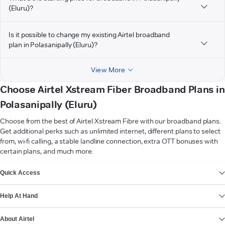
(Eluru)?
Is it possible to change my existing Airtel broadband
plan in Polasanipally (Eluru)?
View More
Choose Airtel Xstream Fiber Broadband Plans in
Polasanipally (Eluru)
Choose from the best of Airtel Xstream Fibre with our broadband plans.
Get additional perks such as unlimited internet, different plans to select
from, wi-fi calling, a stable landline connection, extra OTT bonuses with
certain plans, and much more.
VIEW MORE
Quick Access
Help At Hand
About Airtel