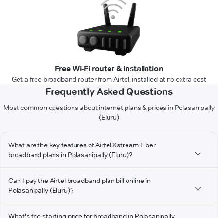
Free Wi-Fi router & installation
Get a free broadband router from Airtel, installed at no extra cost
Frequently Asked Questions
Most common questions about internet plans & prices in Polasanipally
(Eluru)
What are the key features of Airtel Xstream Fiber
broadband plans in Polasanipally (Eluru)?
Can I pay the Airtel broadband plan bill online in
Polasanipally (Eluru)?
What's the starting price for broadband in Polasanipally