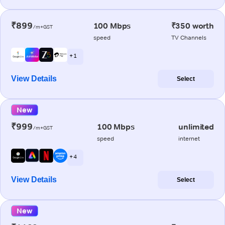
₹899
100 Mbps
₹350 worth
/m+GST
speed
TV Channels
+ 1
View Details
Select
New
₹999
100 Mbps
unlimited
/m+GST
speed
internet
+ 4
View Details
Select
New