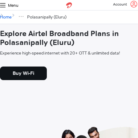
Account
Menu
Home
Polasanipally (Eluru)
Explore Airtel Broadband Plans in
Polasanipally (Eluru)
Experience high-speed internet with 20+ OTT & unlimited data!
Buy Wi-Fi