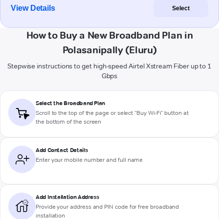
View Details
Select
How to Buy a New Broadband Plan in
Polasanipally (Eluru)
Stepwise instructions to get high-speed Airtel Xstream Fiber up to 1
Gbps
Select the Broadband Plan
Scroll to the top of the page or select "Buy Wi-Fi" button at
the bottom of the screen
Add Contact Details
Enter your mobile number and full name
Add Installation Address
Provide your address and PIN code for free broadband
installation