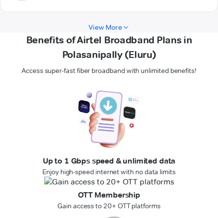
View More
Benefits of Airtel Broadband Plans in
Polasanipally (Eluru)
Access super-fast fiber broadband with unlimited benefits!
Up to 1 Gbps speed & unlimited data
Enjoy high-speed internet with no data limits
OTT Membership
Gain access to 20+ OTT platforms