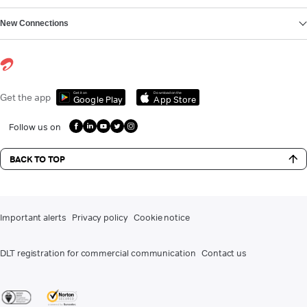
New Connections
Get it on
Download on the
Get the app
Google Play
App Store
Follow us on
BACK TO TOP
Important alerts
Privacy policy
Cookie notice
DLT registration for commercial communication
Contact us