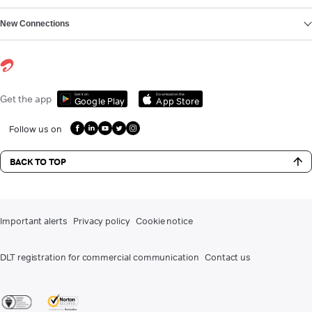
New Connections
Get it on
Download on the
Get the app
Google Play
App Store
Follow us on
BACK TO TOP
Important alerts
Privacy policy
Cookie notice
DLT registration for commercial communication
Contact us