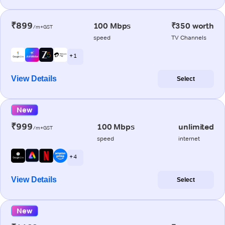
₹899
100 Mbps
₹350 worth
/m+GST
speed
TV Channels
+ 1
View Details
Select
New
₹999
100 Mbps
unlimited
/m+GST
speed
internet
+ 4
View Details
Select
New