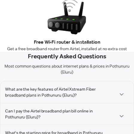
Free Wi-Fi router & installation
Get a free broadband router from Airtel, installed at no extra cost
Frequently Asked Questions
Most common questions about internet plans & prices in Pothunuru
(Eluru)
What are the key features of Airtel Xstream Fiber
broadband plans in Pothunuru (Eluru)?
Can I pay the Airtel broadband plan bill online in
Pothunuru (Eluru)?
What's the starting price for broadband in Pothunuru