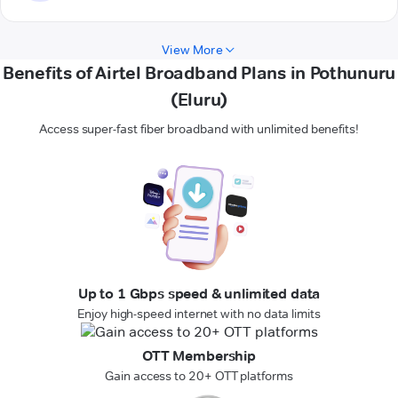
View More
Benefits of Airtel Broadband Plans in Pothunuru
(Eluru)
Access super-fast fiber broadband with unlimited benefits!
Up to 1 Gbps speed & unlimited data
Enjoy high-speed internet with no data limits
OTT Membership
Gain access to 20+ OTT platforms