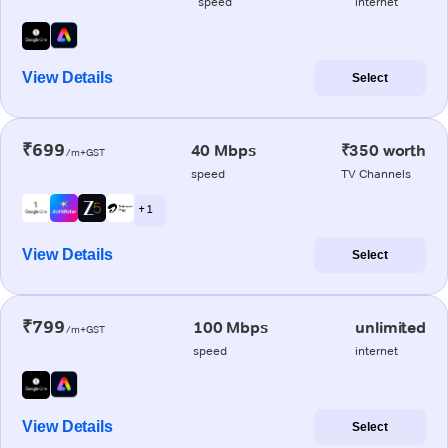
speed
internet
View Details
Select
₹699
40 Mbps
₹350 worth
/m+GST
speed
TV Channels
+ 1
View Details
Select
₹799
100 Mbps
unlimited
/m+GST
speed
internet
View Details
Select