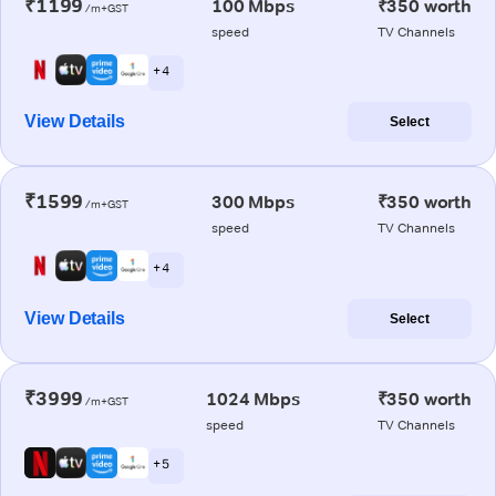
₹1199
100 Mbps
₹350 worth
/m+GST
speed
TV Channels
+ 4
View Details
Select
₹1599
300 Mbps
₹350 worth
/m+GST
speed
TV Channels
+ 4
View Details
Select
₹3999
1024 Mbps
₹350 worth
/m+GST
speed
TV Channels
+ 5