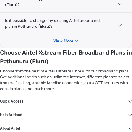
(Eluru)?
Is it possible to change my existing Airtel broadband
plan in Pothunuru (Eluru)?
View More
Choose Airtel Xstream Fiber Broadband Plans in
Pothunuru (Eluru)
Choose from the best of Airtel Xstream Fibre with our broadband plans.
Get additional perks such as unlimited internet, different plans to select
from, wi-fi calling, a stable landline connection, extra OTT bonuses with
certain plans, and much more.
VIEW MORE
Quick Access
Help At Hand
About Airtel