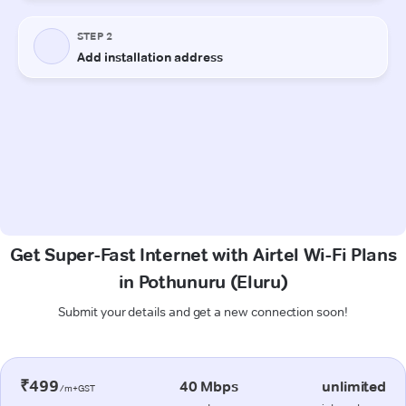
Get Super-Fast Internet with Airtel Wi-Fi Plans
in Pothunuru (Eluru)
Submit your details and get a new connection soon!
₹499
40 Mbps
unlimited
/m+GST