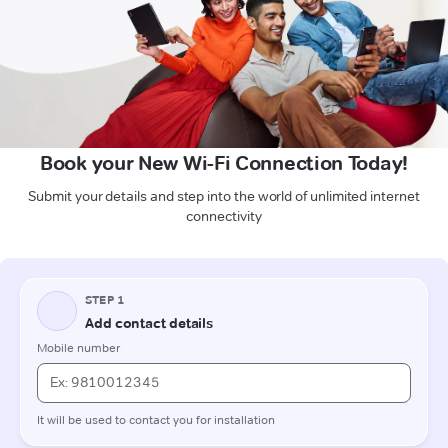
Book your New Wi-Fi Connection Today!
Submit your details and step into the world of unlimited internet
connectivity