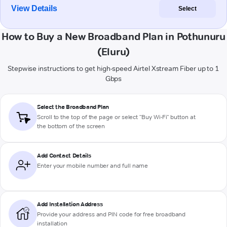
View Details
Select
How to Buy a New Broadband Plan in Pothunuru
(Eluru)
Stepwise instructions to get high-speed Airtel Xstream Fiber up to 1
Gbps
Select the Broadband Plan
Scroll to the top of the page or select "Buy Wi-Fi" button at
the bottom of the screen
Add Contact Details
Enter your mobile number and full name
Add Installation Address
Provide your address and PIN code for free broadband
installation