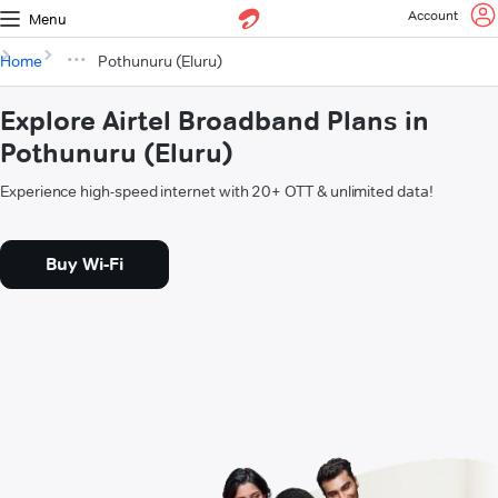
Account
Menu
Home
Pothunuru (Eluru)
Explore Airtel Broadband Plans in
Pothunuru (Eluru)
Experience high-speed internet with 20+ OTT & unlimited data!
Buy Wi-Fi