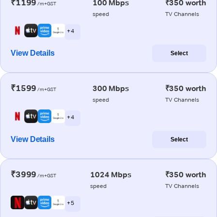
₹1199
100 Mbps
₹350 worth
/m+GST
speed
TV Channels
+ 4
View Details
Select
₹1599
300 Mbps
₹350 worth
/m+GST
speed
TV Channels
+ 4
View Details
Select
₹3999
1024 Mbps
₹350 worth
/m+GST
speed
TV Channels
+ 5