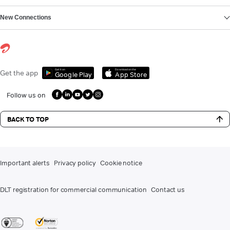
New Connections
Get it on
Download on the
Get the app
Google Play
App Store
Follow us on
BACK TO TOP
Important alerts
Privacy policy
Cookie notice
DLT registration for commercial communication
Contact us