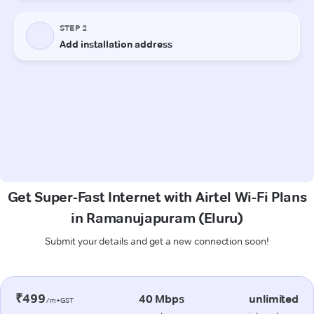
Get Super-Fast Internet with Airtel Wi-Fi Plans
in Ramanujapuram (Eluru)
Submit your details and get a new connection soon!
₹499
40 Mbps
unlimited
/m+GST