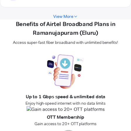
View More
Benefits of Airtel Broadband Plans in
Ramanujapuram (Eluru)
Access super-fast fiber broadband with unlimited benefits!
Up to 1 Gbps speed & unlimited data
Enjoy high-speed internet with no data limits
OTT Membership
Gain access to 20+ OTT platforms