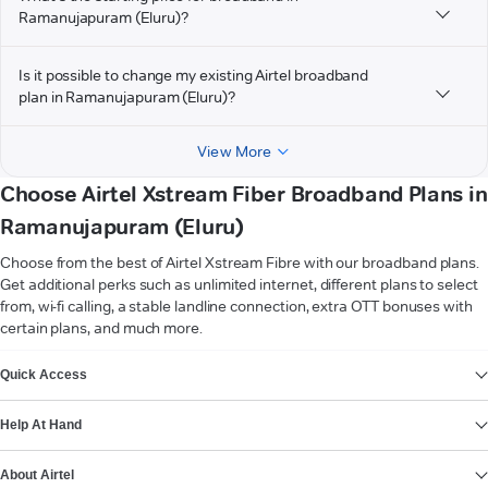
Ramanujapuram (Eluru)?
Is it possible to change my existing Airtel broadband
plan in Ramanujapuram (Eluru)?
View More
Choose Airtel Xstream Fiber Broadband Plans in
Ramanujapuram (Eluru)
Choose from the best of Airtel Xstream Fibre with our broadband plans.
Get additional perks such as unlimited internet, different plans to select
from, wi-fi calling, a stable landline connection, extra OTT bonuses with
certain plans, and much more.
VIEW MORE
Quick Access
Help At Hand
About Airtel