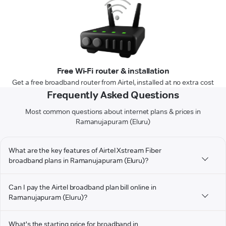
Free Wi-Fi router & installation
Get a free broadband router from Airtel, installed at no extra cost
Frequently Asked Questions
Most common questions about internet plans & prices in
Ramanujapuram (Eluru)
What are the key features of Airtel Xstream Fiber
broadband plans in Ramanujapuram (Eluru)?
Can I pay the Airtel broadband plan bill online in
Ramanujapuram (Eluru)?
What's the starting price for broadband in