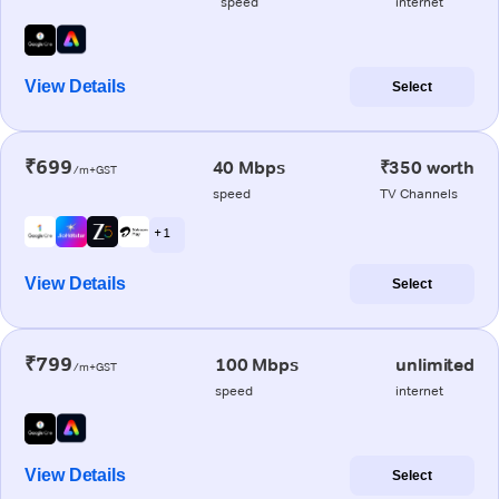
speed
internet
View Details
Select
₹699
40 Mbps
₹350 worth
/m+GST
speed
TV Channels
+ 1
View Details
Select
₹799
100 Mbps
unlimited
/m+GST
speed
internet
View Details
Select