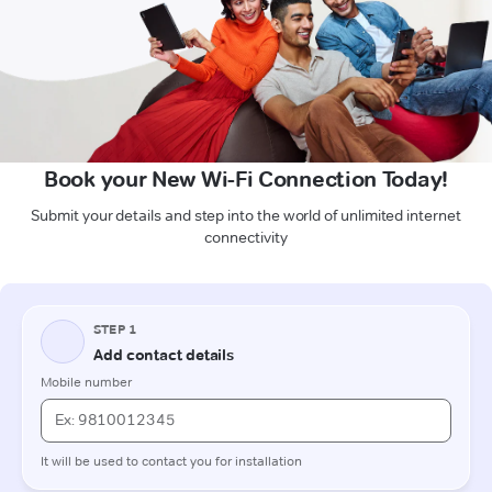
Book your New Wi-Fi Connection Today!
Submit your details and step into the world of unlimited internet
connectivity