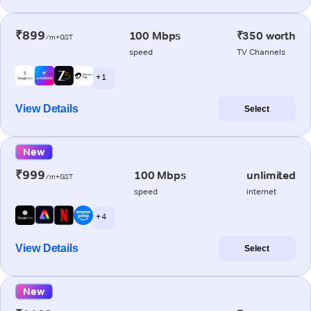
₹899
100 Mbps
₹350 worth
/m+GST
speed
TV Channels
+ 1
View Details
Select
New
₹999
100 Mbps
unlimited
/m+GST
speed
internet
+ 4
View Details
Select
New