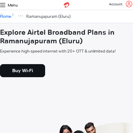
Account
Menu
Home
Ramanujapuram (Eluru)
Explore Airtel Broadband Plans in
Ramanujapuram (Eluru)
Experience high-speed internet with 20+ OTT & unlimited data!
Buy Wi-Fi