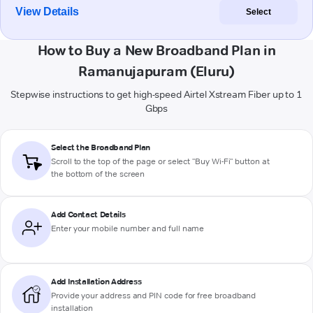
View Details
Select
How to Buy a New Broadband Plan in
Ramanujapuram (Eluru)
Stepwise instructions to get high-speed Airtel Xstream Fiber up to 1
Gbps
Select the Broadband Plan
Scroll to the top of the page or select "Buy Wi-Fi" button at
the bottom of the screen
Add Contact Details
Enter your mobile number and full name
Add Installation Address
Provide your address and PIN code for free broadband
installation