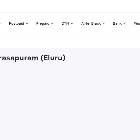
Postpaid
Prepaid
DTH
Airtel Black
Bank
Fin
arasapuram (Eluru)