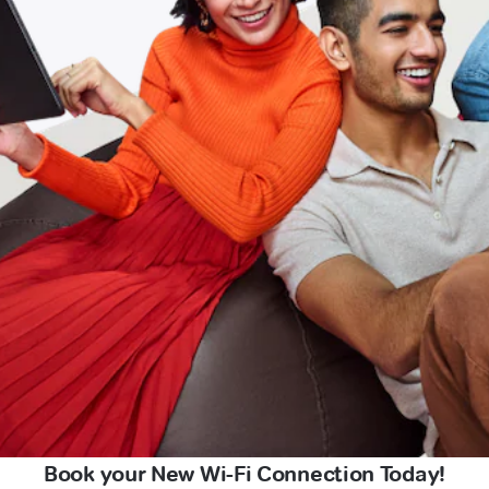
Book your New Wi-Fi Connection Today!