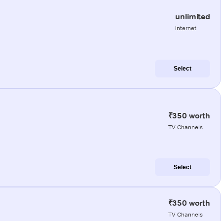
unlimited
internet
Select
₹350 worth
TV Channels
Select
₹350 worth
TV Channels