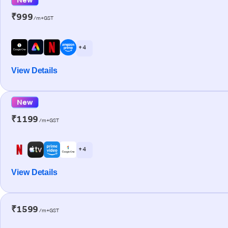
₹999
/m+GST
+ 4
View Details
New
₹1199
/m+GST
+ 4
View Details
₹1599
/m+GST