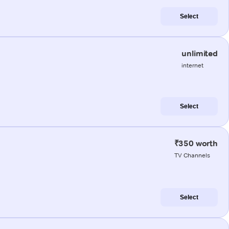
Select
unlimited
internet
Select
₹350 worth
TV Channels
Select