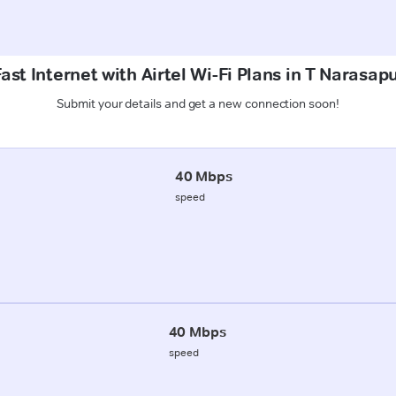
ast Internet with Airtel Wi-Fi Plans in T Narasap
Submit your details and get a new connection soon!
40 Mbps
speed
40 Mbps
speed