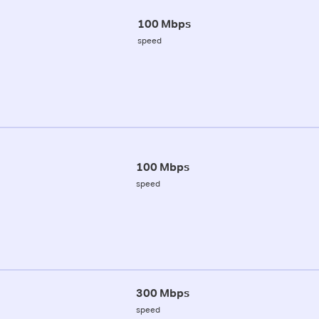
100 Mbps
speed
100 Mbps
speed
300 Mbps
speed