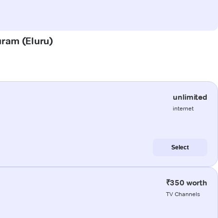
uram (Eluru)
unlimited
internet
Select
₹350 worth
TV Channels