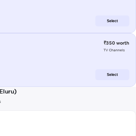
Select
₹350 worth
TV Channels
Select
Eluru)
s