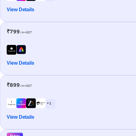
View Details
₹799
/m+GST
View Details
₹899
/m+GST
+ 1
View Details
New