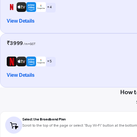
+ 4
View Details
₹3999
/m+GST
+ 5
View Details
How t
Select the Broadband Plan
Scroll to the top of the page or select "Buy Wi-Fi" button at the botto