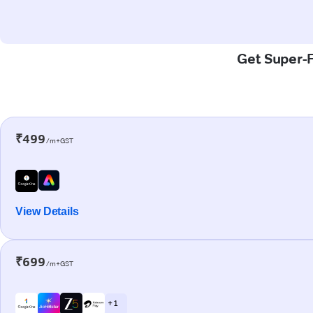
Get Super-F
₹499
/m+GST
View Details
₹699
/m+GST
+ 1