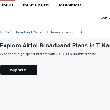
FOR ME
FOR MY BUSINESS
FOR INVESTORS
Wi-Fi
Home
Broadband Plans
T Narasapuram (Eluru)
Explore Airtel Broadband Plans in T N
Experience high-speed internet with 20+ OTT & unlimited data!
Buy Wi-Fi