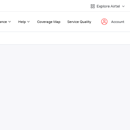
Explore Airtel
ance
Help
Coverage Map
Service Quality
Account