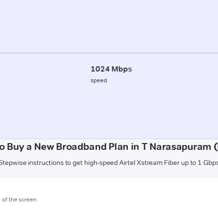
1024 Mbps
speed
o Buy a New Broadband Plan in T Narasapuram (
Stepwise instructions to get high-speed Airtel Xstream Fiber up to 1 Gbp
m of the screen