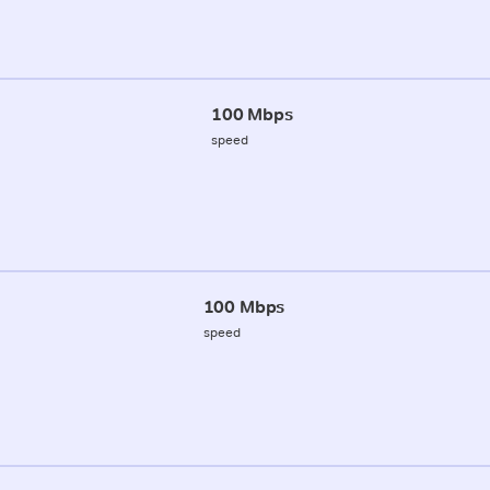
100 Mbps
speed
100 Mbps
speed