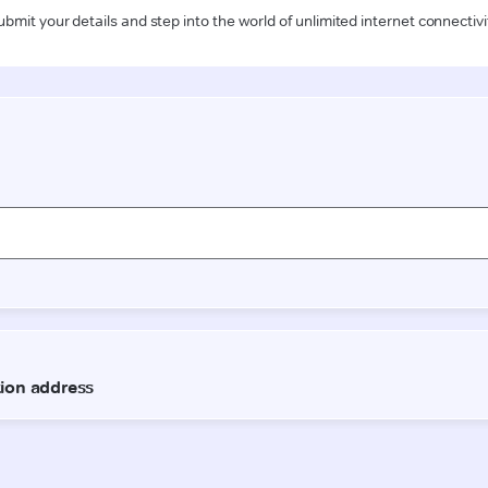
ubmit your details and step into the world of unlimited internet connectivi