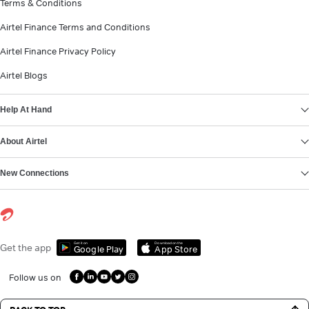
Terms & Conditions
Airtel Finance Terms and Conditions
Airtel Finance Privacy Policy
Airtel Blogs
Help At Hand
About Airtel
New Connections
Get it on
Download on the
Get the app
Google Play
App Store
Follow us on