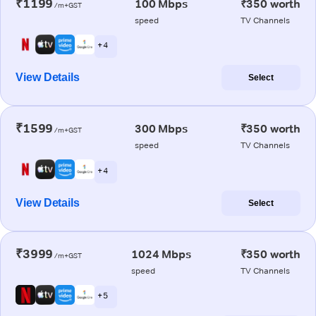
₹1199
100 Mbps
₹350 worth
/m+GST
speed
TV Channels
+ 4
View Details
Select
₹1599
300 Mbps
₹350 worth
/m+GST
speed
TV Channels
+ 4
View Details
Select
₹3999
1024 Mbps
₹350 worth
/m+GST
speed
TV Channels
+ 5