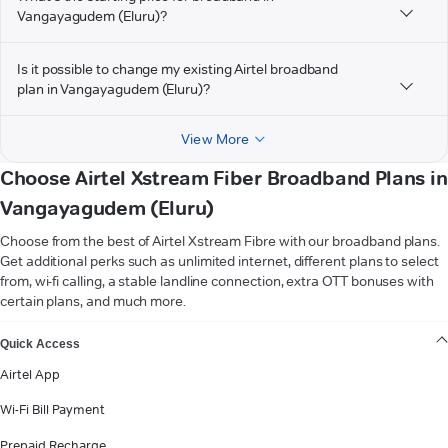
Vangayagudem (Eluru)?
Is it possible to change my existing Airtel broadband
plan in Vangayagudem (Eluru)?
View More
Choose Airtel Xstream Fiber Broadband Plans in
Vangayagudem (Eluru)
Choose from the best of Airtel Xstream Fibre with our broadband plans.
Get additional perks such as unlimited internet, different plans to select
from, wi-fi calling, a stable landline connection, extra OTT bonuses with
certain plans, and much more.
VIEW MORE
Quick Access
Airtel App
Wi-Fi Bill Payment
Prepaid Recharge