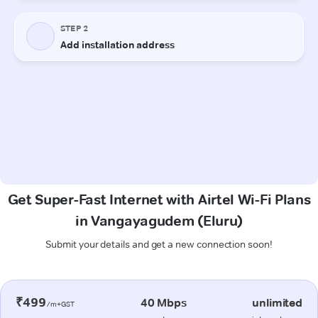
Get Super-Fast Internet with Airtel Wi-Fi Plans
in Vangayagudem (Eluru)
Submit your details and get a new connection soon!
₹499
40 Mbps
unlimited
/m+GST