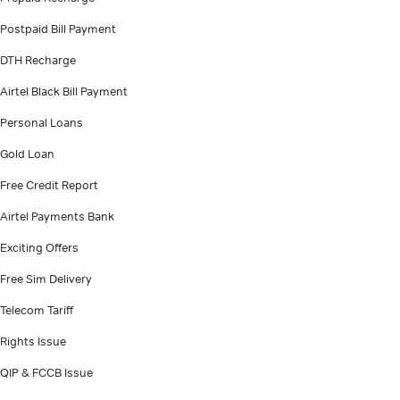
Postpaid Bill Payment
DTH Recharge
Airtel Black Bill Payment
Personal Loans
Gold Loan
Free Credit Report
Airtel Payments Bank
Exciting Offers
Free Sim Delivery
Telecom Tariff
Rights Issue
QIP & FCCB Issue