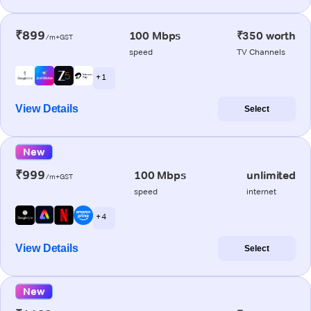
₹899
100 Mbps
₹350 worth
/m+GST
speed
TV Channels
+ 1
View Details
Select
New
₹999
100 Mbps
unlimited
/m+GST
speed
internet
+ 4
View Details
Select
New