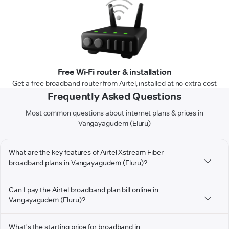
Free Wi-Fi router & installation
Get a free broadband router from Airtel, installed at no extra cost
Frequently Asked Questions
Most common questions about internet plans & prices in
Vangayagudem (Eluru)
What are the key features of Airtel Xstream Fiber
broadband plans in Vangayagudem (Eluru)?
Can I pay the Airtel broadband plan bill online in
Vangayagudem (Eluru)?
What's the starting price for broadband in