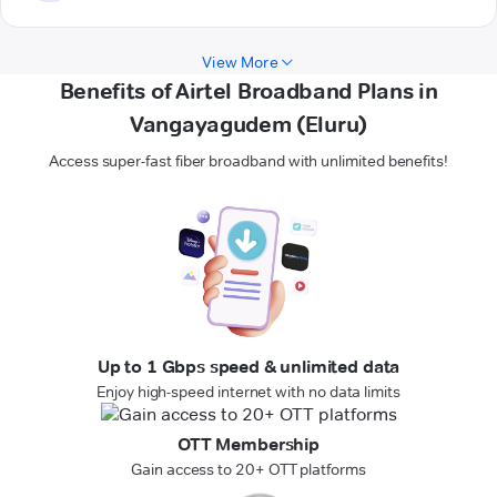
View More
Benefits of Airtel Broadband Plans in
Vangayagudem (Eluru)
Access super-fast fiber broadband with unlimited benefits!
Up to 1 Gbps speed & unlimited data
Enjoy high-speed internet with no data limits
OTT Membership
Gain access to 20+ OTT platforms