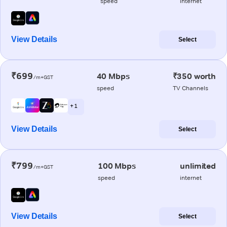
speed
internet
View Details
Select
₹699
40 Mbps
₹350 worth
/m+GST
speed
TV Channels
+ 1
View Details
Select
₹799
100 Mbps
unlimited
/m+GST
speed
internet
View Details
Select