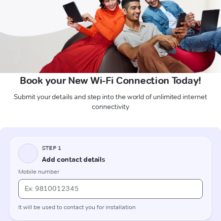
Book your New Wi-Fi Connection Today!
Submit your details and step into the world of unlimited internet
connectivity