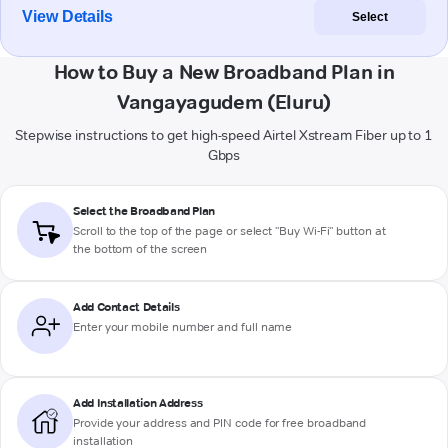
View Details
Select
How to Buy a New Broadband Plan in
Vangayagudem (Eluru)
Stepwise instructions to get high-speed Airtel Xstream Fiber up to 1
Gbps
Select the Broadband Plan
Scroll to the top of the page or select "Buy Wi-Fi" button at
the bottom of the screen
Add Contact Details
Enter your mobile number and full name
Add Installation Address
Provide your address and PIN code for free broadband
installation