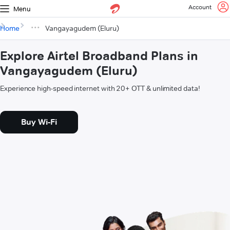
Account
Menu
Home
Vangayagudem (Eluru)
Explore Airtel Broadband Plans in
Vangayagudem (Eluru)
Experience high-speed internet with 20+ OTT & unlimited data!
Buy Wi-Fi