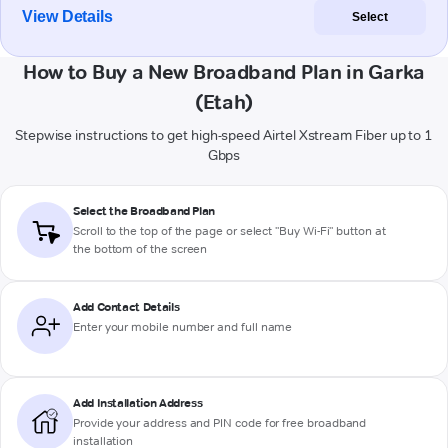
View Details
Select
How to Buy a New Broadband Plan in Garka
(Etah)
Stepwise instructions to get high-speed Airtel Xstream Fiber up to 1
Gbps
Select the Broadband Plan
Scroll to the top of the page or select "Buy Wi-Fi" button at
the bottom of the screen
Add Contact Details
Enter your mobile number and full name
Add Installation Address
Provide your address and PIN code for free broadband
installation