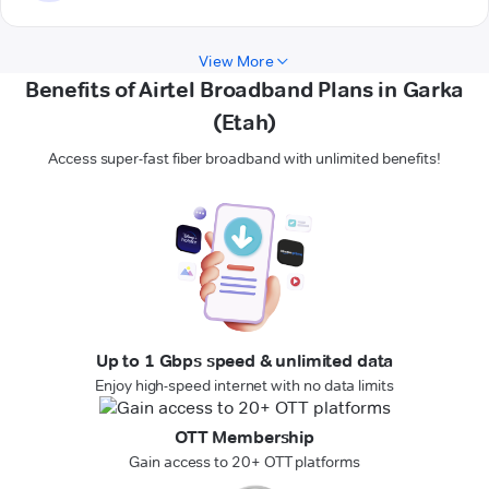
View More
Benefits of Airtel Broadband Plans in Garka
(Etah)
Access super-fast fiber broadband with unlimited benefits!
Up to 1 Gbps speed & unlimited data
Enjoy high-speed internet with no data limits
OTT Membership
Gain access to 20+ OTT platforms