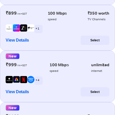
₹899
100 Mbps
₹350 worth
/m+GST
speed
TV Channels
+ 1
View Details
Select
New
₹999
100 Mbps
unlimited
/m+GST
speed
internet
+ 4
View Details
Select
New