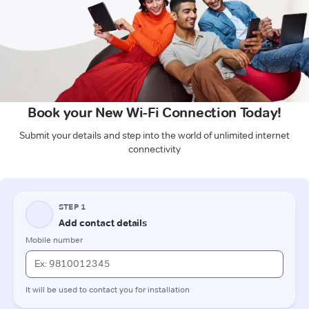
Book your New Wi-Fi Connection Today!
Submit your details and step into the world of unlimited internet
connectivity