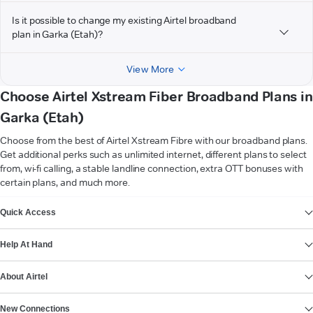
Is it possible to change my existing Airtel broadband
plan in Garka (Etah)?
View More
Choose Airtel Xstream Fiber Broadband Plans in
Garka (Etah)
Choose from the best of Airtel Xstream Fibre with our broadband plans.
Get additional perks such as unlimited internet, different plans to select
from, wi-fi calling, a stable landline connection, extra OTT bonuses with
certain plans, and much more.
VIEW MORE
Quick Access
Help At Hand
About Airtel
New Connections