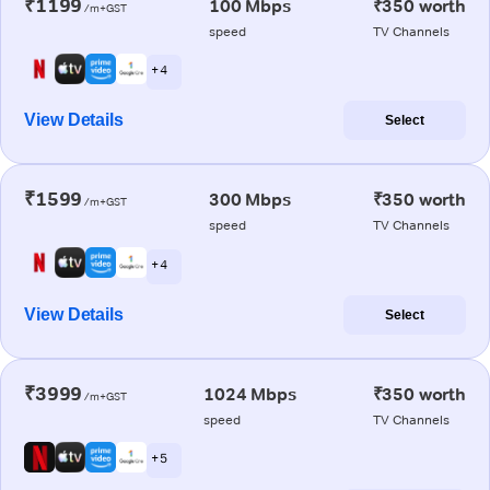
₹1199
100 Mbps
₹350 worth
/m+GST
speed
TV Channels
+ 4
View Details
Select
₹1599
300 Mbps
₹350 worth
/m+GST
speed
TV Channels
+ 4
View Details
Select
₹3999
1024 Mbps
₹350 worth
/m+GST
speed
TV Channels
+ 5