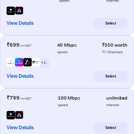
speed
internet
View Details
Select
₹699
40 Mbps
₹350 worth
/m+GST
speed
TV Channels
+ 1
View Details
Select
₹799
100 Mbps
unlimited
/m+GST
speed
internet
View Details
Select