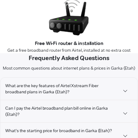
Free Wi-Fi router & installation
Get a free broadband router from Airtel, installed at no extra cost
Frequently Asked Questions
Most common questions about internet plans & prices in Garka (Etah)
What are the key features of Airtel Xstream Fiber
broadband plans in Garka (Etah)?
Can I pay the Airtel broadband plan bill online in Garka
(Etah)?
What's the starting price for broadband in Garka (Etah)?