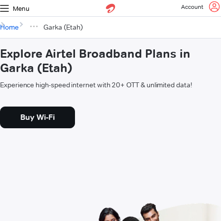
Account
Menu
Home
Garka (Etah)
Explore Airtel Broadband Plans in
Garka (Etah)
Experience high-speed internet with 20+ OTT & unlimited data!
Buy Wi-Fi