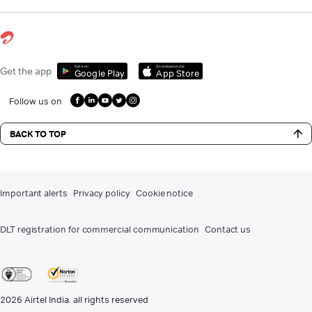
Get it on
Download on the
Get the app
Google Play
App Store
Follow us on
BACK TO TOP
Important alerts
Privacy policy
Cookie notice
DLT registration for commercial communication
Contact us
2026
Airtel India. all rights reserved