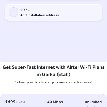
Get Super-Fast Internet with Airtel Wi-Fi Plans
in Garka (Etah)
Submit your details and get a new connection soon!
₹499
40 Mbps
unlimited
/m+GST