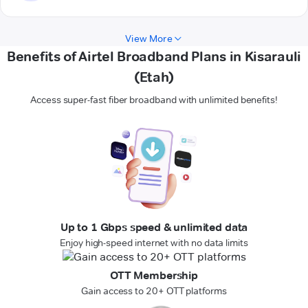
View More
Benefits of Airtel Broadband Plans in Kisarauli
(Etah)
Access super-fast fiber broadband with unlimited benefits!
Up to 1 Gbps speed & unlimited data
Enjoy high-speed internet with no data limits
OTT Membership
Gain access to 20+ OTT platforms