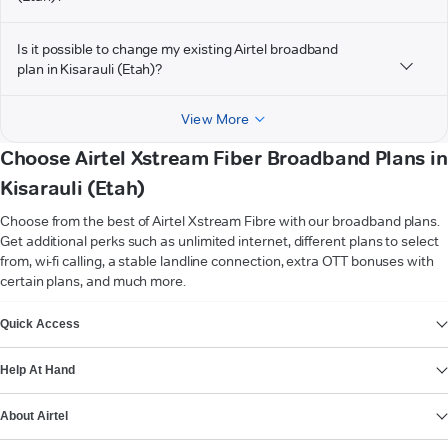
Is it possible to change my existing Airtel broadband
plan in Kisarauli (Etah)?
View More
Choose Airtel Xstream Fiber Broadband Plans in
Kisarauli (Etah)
Choose from the best of Airtel Xstream Fibre with our broadband plans.
Get additional perks such as unlimited internet, different plans to select
from, wi-fi calling, a stable landline connection, extra OTT bonuses with
certain plans, and much more.
VIEW MORE
Quick Access
Help At Hand
About Airtel