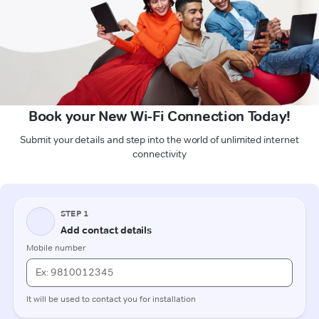
Book your New Wi-Fi Connection Today!
Submit your details and step into the world of unlimited internet
connectivity