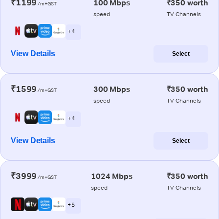
₹1199
100 Mbps
₹350 worth
/m+GST
speed
TV Channels
+ 4
View Details
Select
₹1599
300 Mbps
₹350 worth
/m+GST
speed
TV Channels
+ 4
View Details
Select
₹3999
1024 Mbps
₹350 worth
/m+GST
speed
TV Channels
+ 5