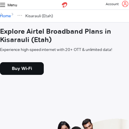
Account
Menu
Home
Kisarauli (Etah)
Explore Airtel Broadband Plans in
Kisarauli (Etah)
Experience high-speed internet with 20+ OTT & unlimited data!
Buy Wi-Fi