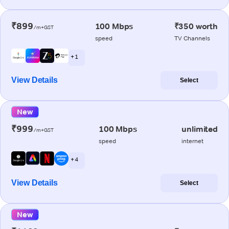
₹899
100 Mbps
₹350 worth
/m+GST
speed
TV Channels
+ 1
View Details
Select
New
₹999
100 Mbps
unlimited
/m+GST
speed
internet
+ 4
View Details
Select
New