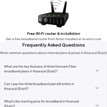
Free Wi-Fi router & installation
Get a free broadband router from Airtel, installed at no extra cost
Frequently Asked Questions
Most common questions about internet plans & prices in Kisarauli (Etah)
What are the key features of Airtel Xstream Fiber
broadband plans in Kisarauli (Etah)?
Can I pay the Airtel broadband plan bill online in
Kisarauli (Etah)?
What's the starting price for broadband in Kisarauli
(Etah)?