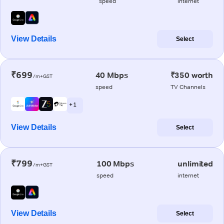
speed
internet
View Details
Select
₹699
40 Mbps
₹350 worth
/m+GST
speed
TV Channels
+ 1
View Details
Select
₹799
100 Mbps
unlimited
/m+GST
speed
internet
View Details
Select