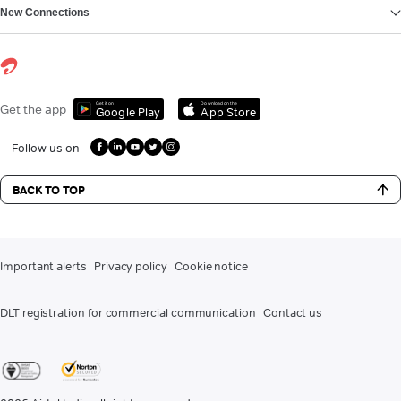
New Connections
Get it on
Download on the
Get the app
Google Play
App Store
Follow us on
BACK TO TOP
Important alerts
Privacy policy
Cookie notice
DLT registration for commercial communication
Contact us