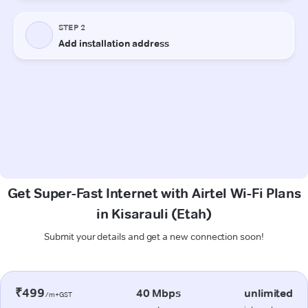
Get Super-Fast Internet with Airtel Wi-Fi Plans
in Kisarauli (Etah)
Submit your details and get a new connection soon!
₹499
40 Mbps
unlimited
/m+GST