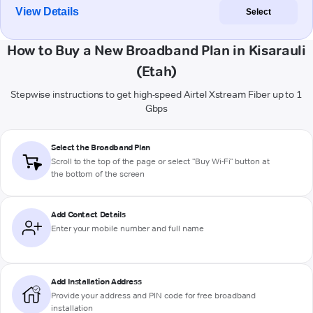
View Details
Select
How to Buy a New Broadband Plan in Kisarauli
(Etah)
Stepwise instructions to get high-speed Airtel Xstream Fiber up to 1
Gbps
Select the Broadband Plan
Scroll to the top of the page or select "Buy Wi-Fi" button at
the bottom of the screen
Add Contact Details
Enter your mobile number and full name
Add Installation Address
Provide your address and PIN code for free broadband
installation