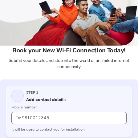
Book your New Wi-Fi Connection Today!
Submit your details and step into the world of unlimited internet
connectivity