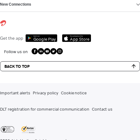
New Connections
Get it on
Download on the
Get the app
Google Play
App Store
Follow us on
BACK TO TOP
Important alerts
Privacy policy
Cookie notice
DLT registration for commercial communication
Contact us