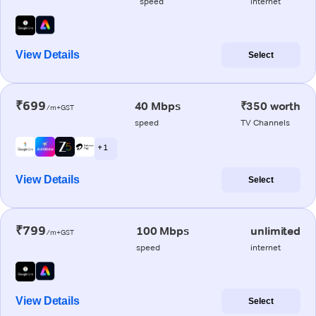
speed
internet
View Details
Select
₹699
40 Mbps
₹350 worth
/m+GST
speed
TV Channels
+ 1
View Details
Select
₹799
100 Mbps
unlimited
/m+GST
speed
internet
View Details
Select