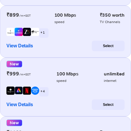
₹899
100 Mbps
₹350 worth
/m+GST
speed
TV Channels
+ 1
View Details
Select
New
₹999
100 Mbps
unlimited
/m+GST
speed
internet
+ 4
View Details
Select
New