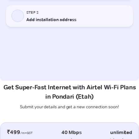
Get Super-Fast Internet with Airtel Wi-Fi Plans
in Pondari (Etah)
Submit your details and get a new connection soon!
₹499
40 Mbps
unlimited
/m+GST