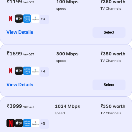
₹1199
100 Mbps
₹350 worth
/m+GST
speed
TV Channels
+ 4
View Details
Select
₹1599
300 Mbps
₹350 worth
/m+GST
speed
TV Channels
+ 4
View Details
Select
₹3999
1024 Mbps
₹350 worth
/m+GST
speed
TV Channels
+ 5