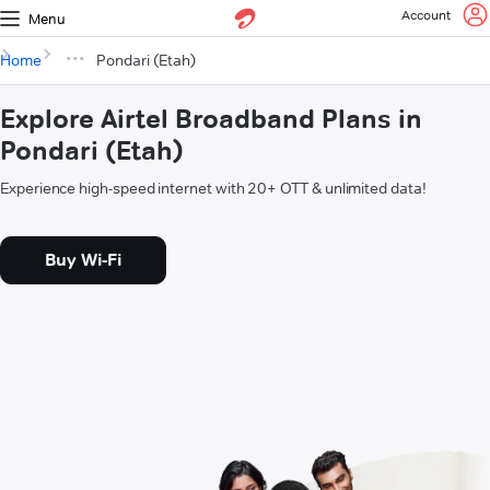
Account
Menu
Home
Pondari (Etah)
Explore Airtel Broadband Plans in
Pondari (Etah)
Experience high-speed internet with 20+ OTT & unlimited data!
Buy Wi-Fi