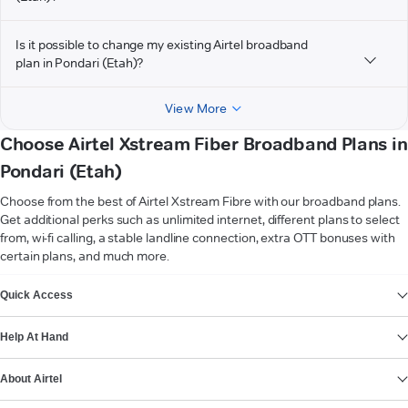
Is it possible to change my existing Airtel broadband
plan in Pondari (Etah)?
View More
Choose Airtel Xstream Fiber Broadband Plans in
Pondari (Etah)
Choose from the best of Airtel Xstream Fibre with our broadband plans.
Get additional perks such as unlimited internet, different plans to select
from, wi-fi calling, a stable landline connection, extra OTT bonuses with
certain plans, and much more.
VIEW MORE
Quick Access
Help At Hand
About Airtel