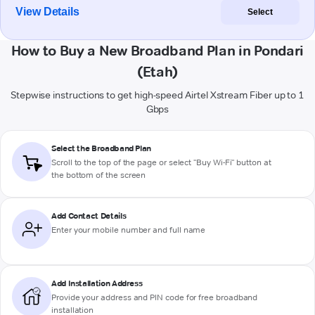
View Details
Select
How to Buy a New Broadband Plan in Pondari
(Etah)
Stepwise instructions to get high-speed Airtel Xstream Fiber up to 1
Gbps
Select the Broadband Plan
Scroll to the top of the page or select "Buy Wi-Fi" button at
the bottom of the screen
Add Contact Details
Enter your mobile number and full name
Add Installation Address
Provide your address and PIN code for free broadband
installation