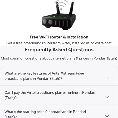
Free Wi-Fi router & installation
Get a free broadband router from Airtel, installed at no extra cost
Frequently Asked Questions
Most common questions about internet plans & prices in Pondari (Etah)
What are the key features of Airtel Xstream Fiber
broadband plans in Pondari (Etah)?
Can I pay the Airtel broadband plan bill online in Pondari
(Etah)?
What's the starting price for broadband in Pondari
(Etah)?