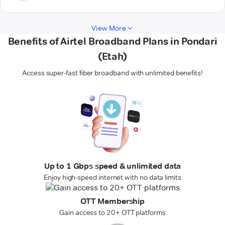
View More
Benefits of Airtel Broadband Plans in Pondari
(Etah)
Access super-fast fiber broadband with unlimited benefits!
Up to 1 Gbps speed & unlimited data
Enjoy high-speed internet with no data limits
OTT Membership
Gain access to 20+ OTT platforms