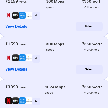
₹1199
100 Mbps
₹350 worth
/m+GST
speed
TV Channels
+ 4
View Details
Select
₹1599
300 Mbps
₹350 worth
/m+GST
speed
TV Channels
+ 4
View Details
Select
₹3999
1024 Mbps
₹350 worth
/m+GST
speed
TV Channels
+ 5