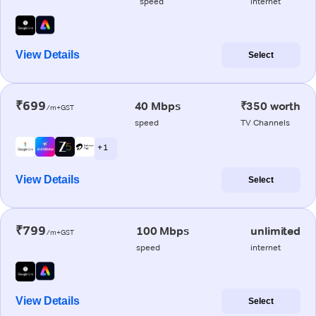
speed
internet
View Details
Select
₹699
40 Mbps
₹350 worth
/m+GST
speed
TV Channels
+ 1
View Details
Select
₹799
100 Mbps
unlimited
/m+GST
speed
internet
View Details
Select