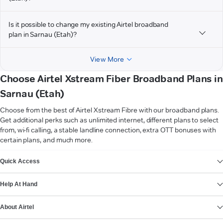
Is it possible to change my existing Airtel broadband
plan in Sarnau (Etah)?
View More
Choose Airtel Xstream Fiber Broadband Plans in
Sarnau (Etah)
Choose from the best of Airtel Xstream Fibre with our broadband plans.
Get additional perks such as unlimited internet, different plans to select
from, wi-fi calling, a stable landline connection, extra OTT bonuses with
certain plans, and much more.
VIEW MORE
Quick Access
Help At Hand
About Airtel