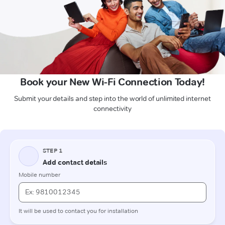
Book your New Wi-Fi Connection Today!
Submit your details and step into the world of unlimited internet
connectivity