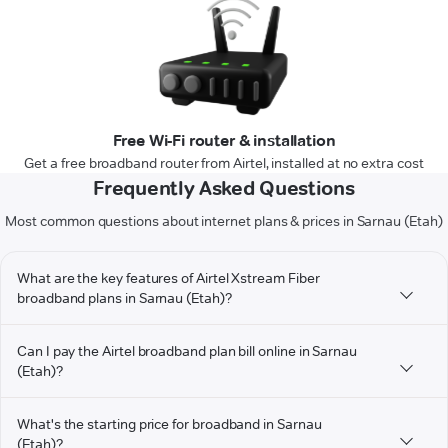
Free Wi-Fi router & installation
Get a free broadband router from Airtel, installed at no extra cost
Frequently Asked Questions
Most common questions about internet plans & prices in Sarnau (Etah)
What are the key features of Airtel Xstream Fiber
broadband plans in Sarnau (Etah)?
Can I pay the Airtel broadband plan bill online in Sarnau
(Etah)?
What's the starting price for broadband in Sarnau
(Etah)?