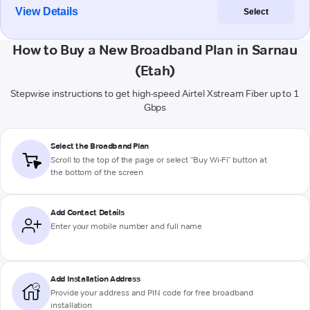
View Details
Select
How to Buy a New Broadband Plan in Sarnau
(Etah)
Stepwise instructions to get high-speed Airtel Xstream Fiber up to 1
Gbps
Select the Broadband Plan
Scroll to the top of the page or select "Buy Wi-Fi" button at
the bottom of the screen
Add Contact Details
Enter your mobile number and full name
Add Installation Address
Provide your address and PIN code for free broadband
installation