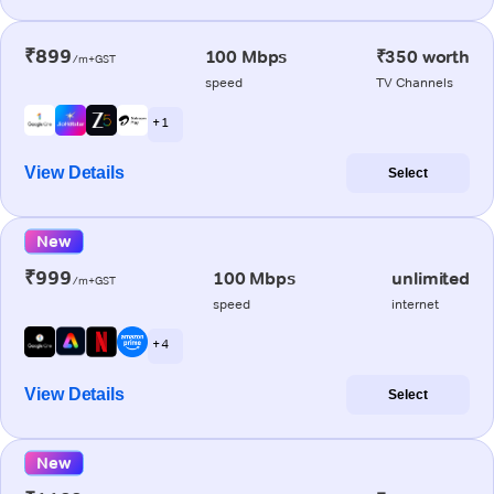
₹899
100 Mbps
₹350 worth
/m+GST
speed
TV Channels
+ 1
View Details
Select
New
₹999
100 Mbps
unlimited
/m+GST
speed
internet
+ 4
View Details
Select
New