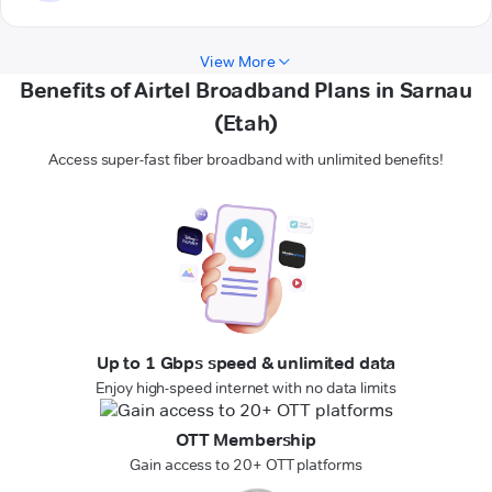
View More
Benefits of Airtel Broadband Plans in Sarnau
(Etah)
Access super-fast fiber broadband with unlimited benefits!
Up to 1 Gbps speed & unlimited data
Enjoy high-speed internet with no data limits
OTT Membership
Gain access to 20+ OTT platforms