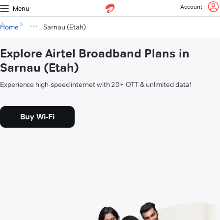
Account
Menu
Home
Sarnau (Etah)
Explore Airtel Broadband Plans in
Sarnau (Etah)
Experience high-speed internet with 20+ OTT & unlimited data!
Buy Wi-Fi