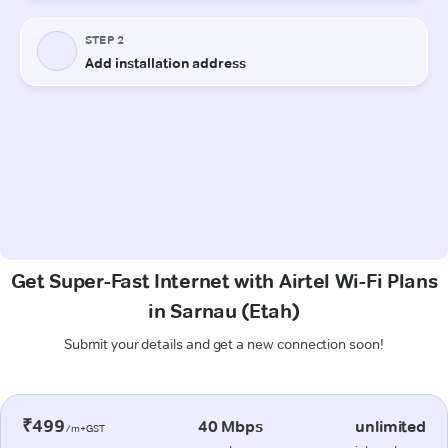
Get Super-Fast Internet with Airtel Wi-Fi Plans
in Sarnau (Etah)
Submit your details and get a new connection soon!
₹499
40 Mbps
unlimited
/m+GST