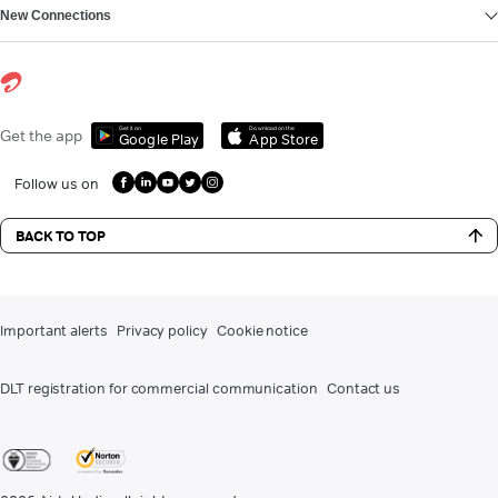
New Connections
Get it on
Download on the
Get the app
Google Play
App Store
Follow us on
BACK TO TOP
Important alerts
Privacy policy
Cookie notice
DLT registration for commercial communication
Contact us