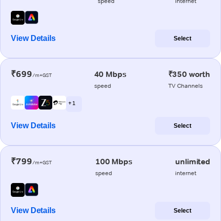
speed
internet
View Details
Select
₹699
40 Mbps
₹350 worth
/m+GST
speed
TV Channels
+ 1
View Details
Select
₹799
100 Mbps
unlimited
/m+GST
speed
internet
View Details
Select