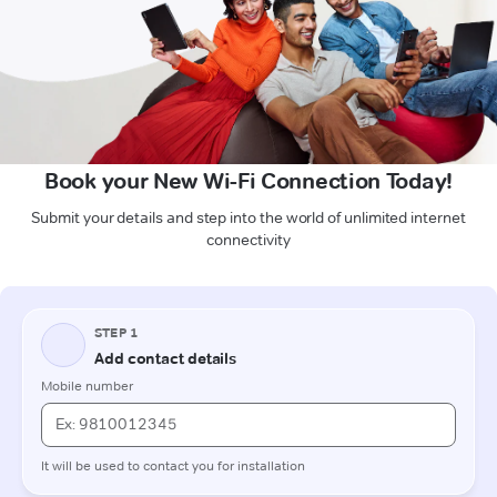
Book your New Wi-Fi Connection Today!
Submit your details and step into the world of unlimited internet
connectivity