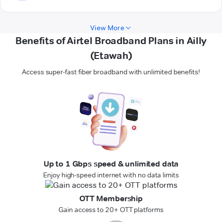
View More
Benefits of Airtel Broadband Plans in Ailly
(Etawah)
Access super-fast fiber broadband with unlimited benefits!
Up to 1 Gbps speed & unlimited data
Enjoy high-speed internet with no data limits
OTT Membership
Gain access to 20+ OTT platforms