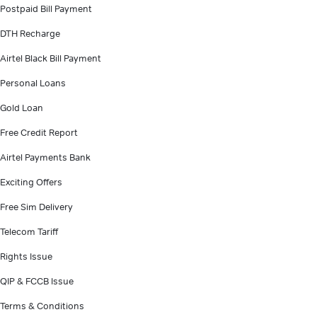
Postpaid Bill Payment
DTH Recharge
Airtel Black Bill Payment
Personal Loans
Gold Loan
Free Credit Report
Airtel Payments Bank
Exciting Offers
Free Sim Delivery
Telecom Tariff
Rights Issue
QIP & FCCB Issue
Terms & Conditions