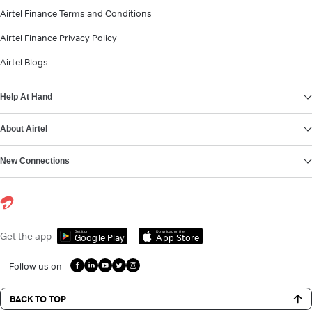
Airtel Finance Terms and Conditions
Airtel Finance Privacy Policy
Airtel Blogs
Help At Hand
About Airtel
New Connections
Get it on
Download on the
Get the app
Google Play
App Store
Follow us on
BACK TO TOP