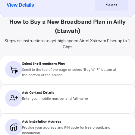
View Details
Select
How to Buy a New Broadband Plan in Ailly
(Etawah)
Stepwise instructions to get high-speed Airtel Xstream Fiber up to 1
Gbps
Select the Broadband Plan
Scroll to the top of the page or select "Buy Wi-Fi" button at
the bottom of the screen
Add Contact Details
Enter your mobile number and full name
Add Installation Address
Provide your address and PIN code for free broadband
installation