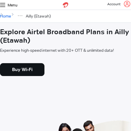
Account
Menu
Home
Ailly (Etawah)
Explore Airtel Broadband Plans in Ailly
(Etawah)
Experience high-speed internet with 20+ OTT & unlimited data!
Buy Wi-Fi