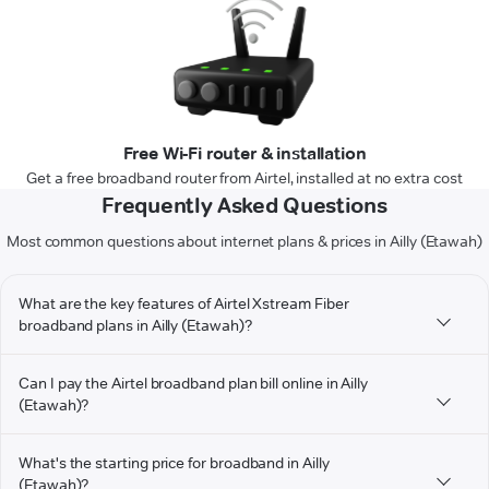
Free Wi-Fi router & installation
Get a free broadband router from Airtel, installed at no extra cost
Frequently Asked Questions
Most common questions about internet plans & prices in Ailly (Etawah)
What are the key features of Airtel Xstream Fiber
broadband plans in Ailly (Etawah)?
Can I pay the Airtel broadband plan bill online in Ailly
(Etawah)?
What's the starting price for broadband in Ailly
(Etawah)?