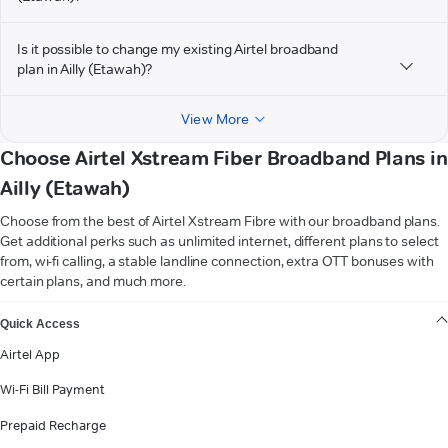
Is it possible to change my existing Airtel broadband
plan in Ailly (Etawah)?
View More
Choose Airtel Xstream Fiber Broadband Plans in
Ailly (Etawah)
Choose from the best of Airtel Xstream Fibre with our broadband plans.
Get additional perks such as unlimited internet, different plans to select
from, wi-fi calling, a stable landline connection, extra OTT bonuses with
certain plans, and much more.
VIEW MORE
Quick Access
Airtel App
Wi-Fi Bill Payment
Prepaid Recharge