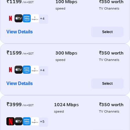
₹1199
100 Mbps
₹350 worth
/m+GST
speed
TV Channels
+ 4
View Details
Select
₹1599
300 Mbps
₹350 worth
/m+GST
speed
TV Channels
+ 4
View Details
Select
₹3999
1024 Mbps
₹350 worth
/m+GST
speed
TV Channels
+ 5