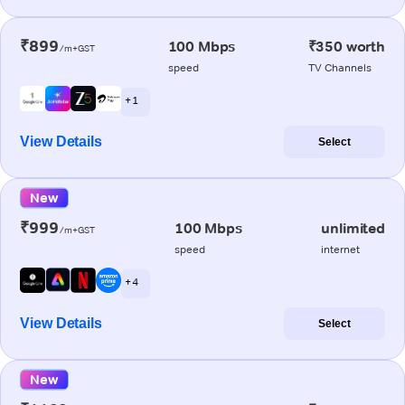
₹899
100 Mbps
₹350 worth
/m+GST
speed
TV Channels
+ 1
View Details
Select
New
₹999
100 Mbps
unlimited
/m+GST
speed
internet
+ 4
View Details
Select
New