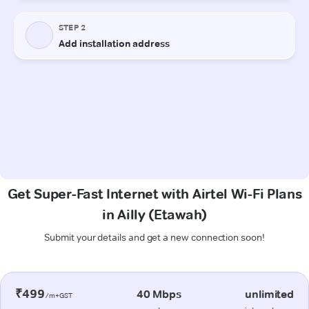
Get Super-Fast Internet with Airtel Wi-Fi Plans
in Ailly (Etawah)
Submit your details and get a new connection soon!
₹499
40 Mbps
unlimited
/m+GST