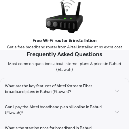
Free Wi-Fi router & installation
Get a free broadband router from Airtel, installed at no extra cost
Frequently Asked Questions
Most common questions about internet plans & prices in Bahuri
(Etawah)
What are the key features of Airtel Xstream Fiber
broadband plans in Bahuri (Etawah)?
Can I pay the Airtel broadband plan bill online in Bahuri
(Etawah)?
What's the starting price for broadband in Bahuri