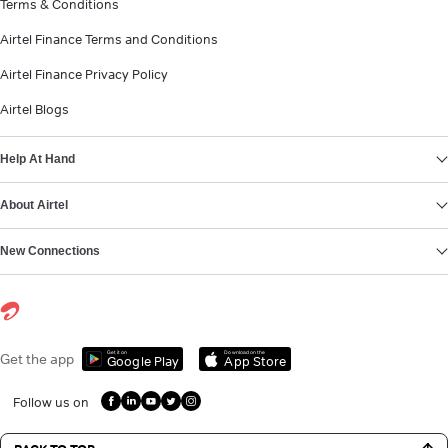
Terms & Conditions
Airtel Finance Terms and Conditions
Airtel Finance Privacy Policy
Airtel Blogs
Help At Hand
About Airtel
New Connections
Get it on
Download on the
Get the app
Google Play
App Store
Follow us on