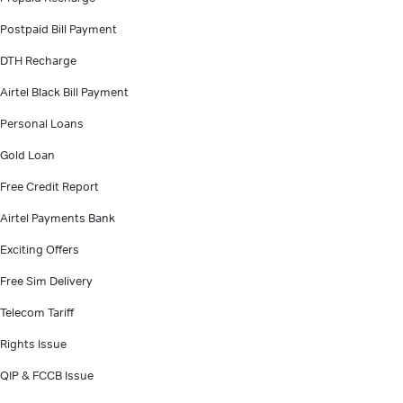
Postpaid Bill Payment
DTH Recharge
Airtel Black Bill Payment
Personal Loans
Gold Loan
Free Credit Report
Airtel Payments Bank
Exciting Offers
Free Sim Delivery
Telecom Tariff
Rights Issue
QIP & FCCB Issue