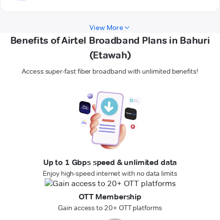
View More
Benefits of Airtel Broadband Plans in Bahuri
(Etawah)
Access super-fast fiber broadband with unlimited benefits!
Up to 1 Gbps speed & unlimited data
Enjoy high-speed internet with no data limits
OTT Membership
Gain access to 20+ OTT platforms