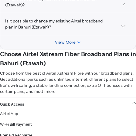
(Etawah)?
Is it possible to change my existing Airtel broadband
plan in Bahuri (Etawah)?
View More
Choose Airtel Xstream Fiber Broadband Plans in
Bahuri (Etawah)
Choose from the best of Airtel Xstream Fibre with our broadband plans.
Get additional perks such as unlimited internet, different plans to select
from, wi-fi calling, a stable landline connection, extra OTT bonuses with
certain plans, and much more.
VIEW MORE
Quick Access
Airtel App
Wi-Fi Bill Payment
Prepaid Recharge