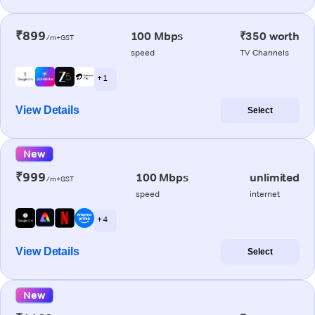
₹899
100 Mbps
₹350 worth
/m+GST
speed
TV Channels
+ 1
View Details
Select
New
₹999
100 Mbps
unlimited
/m+GST
speed
internet
+ 4
View Details
Select
New