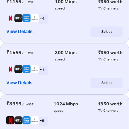
₹1199
100 Mbps
₹350 worth
/m+GST
speed
TV Channels
+ 4
View Details
Select
₹1599
300 Mbps
₹350 worth
/m+GST
speed
TV Channels
+ 4
View Details
Select
₹3999
1024 Mbps
₹350 worth
/m+GST
speed
TV Channels
+ 5