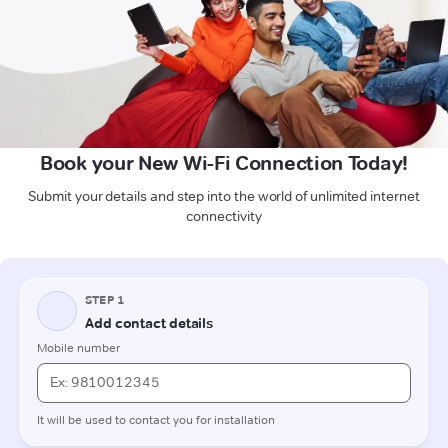
Book your New Wi-Fi Connection Today!
Submit your details and step into the world of unlimited internet
connectivity