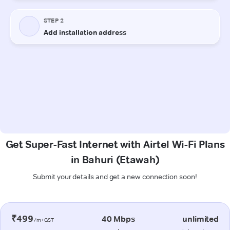
Get Super-Fast Internet with Airtel Wi-Fi Plans
in Bahuri (Etawah)
Submit your details and get a new connection soon!
₹499
40 Mbps
unlimited
/m+GST