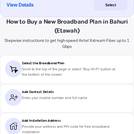
View Details
Select
How to Buy a New Broadband Plan in Bahuri
(Etawah)
Stepwise instructions to get high-speed Airtel Xstream Fiber up to 1
Gbps
Select the Broadband Plan
Scroll to the top of the page or select "Buy Wi-Fi" button at
the bottom of the screen
Add Contact Details
Enter your mobile number and full name
Add Installation Address
Provide your address and PIN code for free broadband
installation