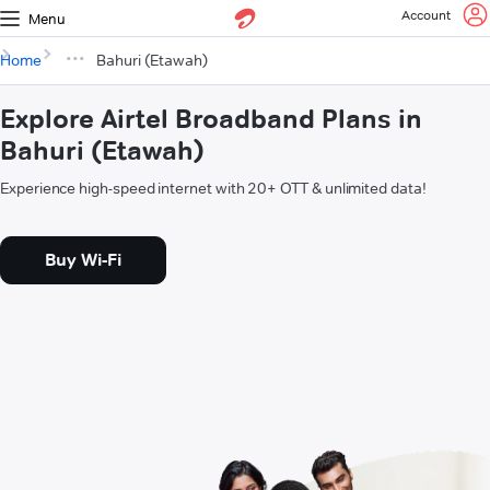
Account
Menu
Home
Bahuri (Etawah)
Explore Airtel Broadband Plans in
Bahuri (Etawah)
Experience high-speed internet with 20+ OTT & unlimited data!
Buy Wi-Fi