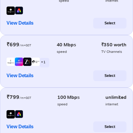
speed
internet
View Details
Select
₹699
40 Mbps
₹350 worth
/m+GST
speed
TV Channels
+ 1
View Details
Select
₹799
100 Mbps
unlimited
/m+GST
speed
internet
View Details
Select