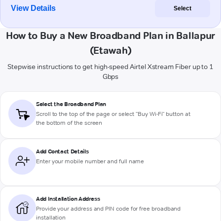
View Details
Select
How to Buy a New Broadband Plan in Ballapur
(Etawah)
Stepwise instructions to get high-speed Airtel Xstream Fiber up to 1
Gbps
Select the Broadband Plan
Scroll to the top of the page or select "Buy Wi-Fi" button at
the bottom of the screen
Add Contact Details
Enter your mobile number and full name
Add Installation Address
Provide your address and PIN code for free broadband
installation