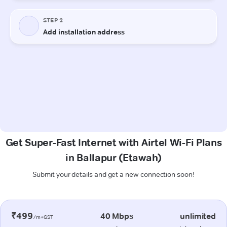
Get Super-Fast Internet with Airtel Wi-Fi Plans
in Ballapur (Etawah)
Submit your details and get a new connection soon!
₹499
40 Mbps
unlimited
/m+GST