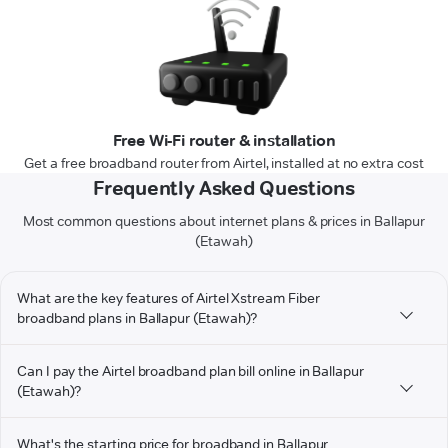
Free Wi-Fi router & installation
Get a free broadband router from Airtel, installed at no extra cost
Frequently Asked Questions
Most common questions about internet plans & prices in Ballapur
(Etawah)
What are the key features of Airtel Xstream Fiber
broadband plans in Ballapur (Etawah)?
Can I pay the Airtel broadband plan bill online in Ballapur
(Etawah)?
What's the starting price for broadband in Ballapur