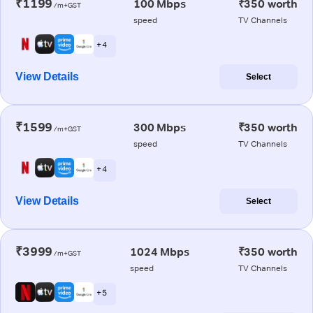
₹1199
100 Mbps
₹350 worth
/m+GST
speed
TV Channels
+ 4
View Details
Select
₹1599
300 Mbps
₹350 worth
/m+GST
speed
TV Channels
+ 4
View Details
Select
₹3999
1024 Mbps
₹350 worth
/m+GST
speed
TV Channels
+ 5