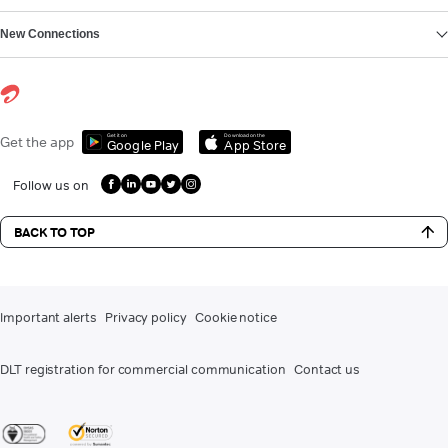
New Connections
Get it on
Download on the
Get the app
Google Play
App Store
Follow us on
BACK TO TOP
Important alerts
Privacy policy
Cookie notice
DLT registration for commercial communication
Contact us