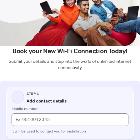
Book your New Wi-Fi Connection Today!
Submit your details and step into the world of unlimited internet
connectivity