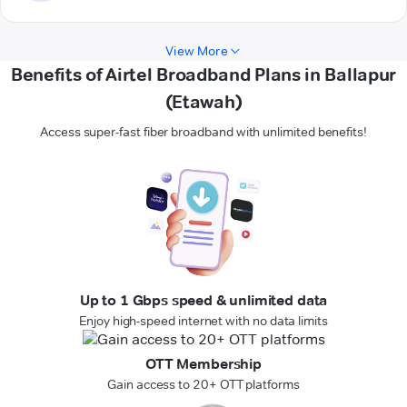
View More
Benefits of Airtel Broadband Plans in Ballapur
(Etawah)
Access super-fast fiber broadband with unlimited benefits!
Up to 1 Gbps speed & unlimited data
Enjoy high-speed internet with no data limits
OTT Membership
Gain access to 20+ OTT platforms