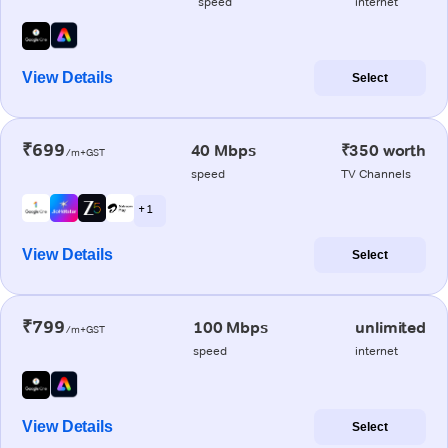
speed
internet
View Details
Select
₹699
40 Mbps
₹350 worth
/m+GST
speed
TV Channels
+ 1
View Details
Select
₹799
100 Mbps
unlimited
/m+GST
speed
internet
View Details
Select