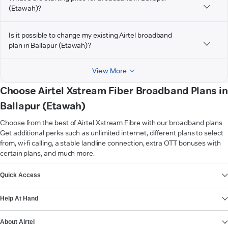
(Etawah)?
Is it possible to change my existing Airtel broadband
plan in Ballapur (Etawah)?
View More
Choose Airtel Xstream Fiber Broadband Plans in
Ballapur (Etawah)
Choose from the best of Airtel Xstream Fibre with our broadband plans.
Get additional perks such as unlimited internet, different plans to select
from, wi-fi calling, a stable landline connection, extra OTT bonuses with
certain plans, and much more.
VIEW MORE
Quick Access
Help At Hand
About Airtel