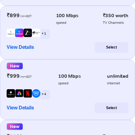
₹899
100 Mbps
₹350 worth
/m+GST
speed
TV Channels
+ 1
View Details
Select
New
₹999
100 Mbps
unlimited
/m+GST
speed
internet
+ 4
View Details
Select
New