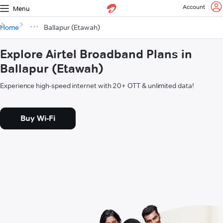
Account
Menu
Home
Ballapur (Etawah)
Explore Airtel Broadband Plans in
Ballapur (Etawah)
Experience high-speed internet with 20+ OTT & unlimited data!
Buy Wi-Fi