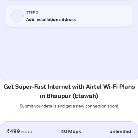
Get Super-Fast Internet with Airtel Wi-Fi Plans
in Bhaupur (Etawah)
Submit your details and get a new connection soon!
₹499
40 Mbps
unlimited
/m+GST