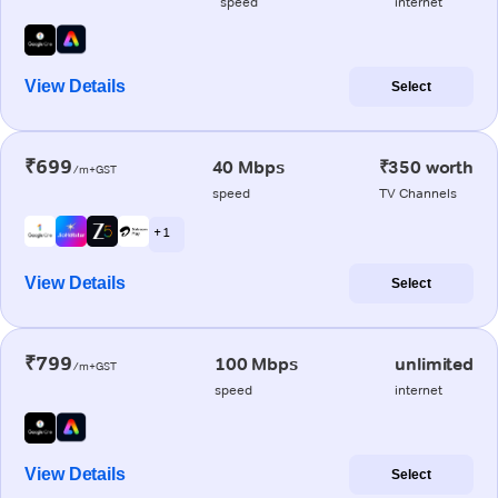
speed
internet
View Details
Select
₹699
40 Mbps
₹350 worth
/m+GST
speed
TV Channels
+ 1
View Details
Select
₹799
100 Mbps
unlimited
/m+GST
speed
internet
View Details
Select