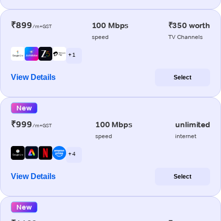
₹899
100 Mbps
₹350 worth
/m+GST
speed
TV Channels
+ 1
View Details
Select
New
₹999
100 Mbps
unlimited
/m+GST
speed
internet
+ 4
View Details
Select
New