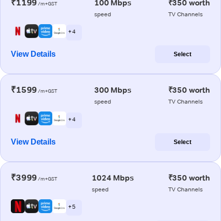
₹1199
100 Mbps
₹350 worth
/m+GST
speed
TV Channels
+ 4
View Details
Select
₹1599
300 Mbps
₹350 worth
/m+GST
speed
TV Channels
+ 4
View Details
Select
₹3999
1024 Mbps
₹350 worth
/m+GST
speed
TV Channels
+ 5