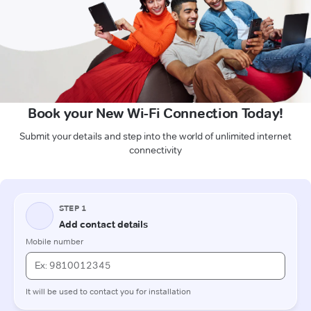
Book your New Wi-Fi Connection Today!
Submit your details and step into the world of unlimited internet
connectivity