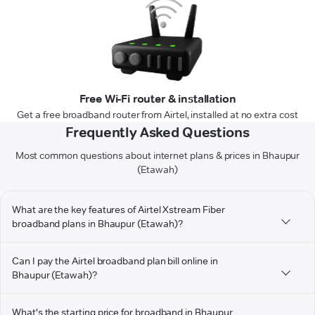
Free Wi-Fi router & installation
Get a free broadband router from Airtel, installed at no extra cost
Frequently Asked Questions
Most common questions about internet plans & prices in Bhaupur
(Etawah)
What are the key features of Airtel Xstream Fiber
broadband plans in Bhaupur (Etawah)?
Can I pay the Airtel broadband plan bill online in
Bhaupur (Etawah)?
What's the starting price for broadband in Bhaupur