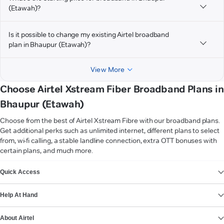
(Etawah)?
Is it possible to change my existing Airtel broadband
plan in Bhaupur (Etawah)?
View More
Choose Airtel Xstream Fiber Broadband Plans in
Bhaupur (Etawah)
Choose from the best of Airtel Xstream Fibre with our broadband plans.
Get additional perks such as unlimited internet, different plans to select
from, wi-fi calling, a stable landline connection, extra OTT bonuses with
certain plans, and much more.
VIEW MORE
Quick Access
Help At Hand
About Airtel