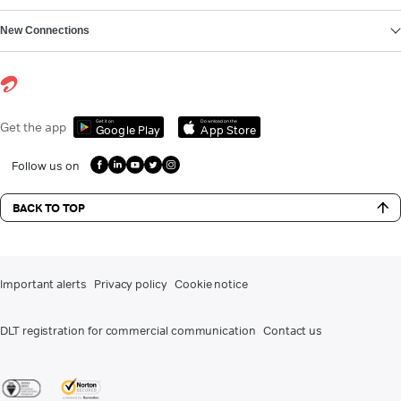
New Connections
Get it on
Download on the
Get the app
Google Play
App Store
Follow us on
BACK TO TOP
Important alerts
Privacy policy
Cookie notice
DLT registration for commercial communication
Contact us