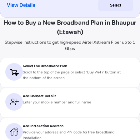
View Details
Select
How to Buy a New Broadband Plan in Bhaupur
(Etawah)
Stepwise instructions to get high-speed Airtel Xstream Fiber up to 1
Gbps
Select the Broadband Plan
Scroll to the top of the page or select "Buy Wi-Fi" button at
the bottom of the screen
Add Contact Details
Enter your mobile number and full name
Add Installation Address
Provide your address and PIN code for free broadband
installation