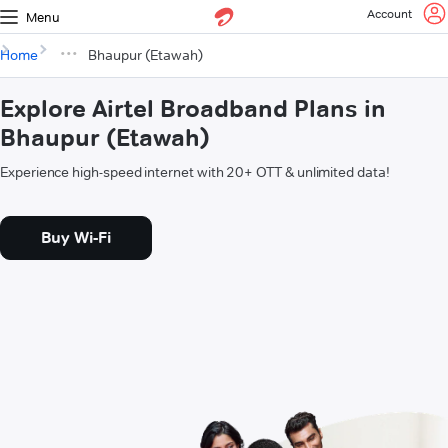
Account
Menu
Home
Bhaupur (Etawah)
Explore Airtel Broadband Plans in
Bhaupur (Etawah)
Experience high-speed internet with 20+ OTT & unlimited data!
Buy Wi-Fi