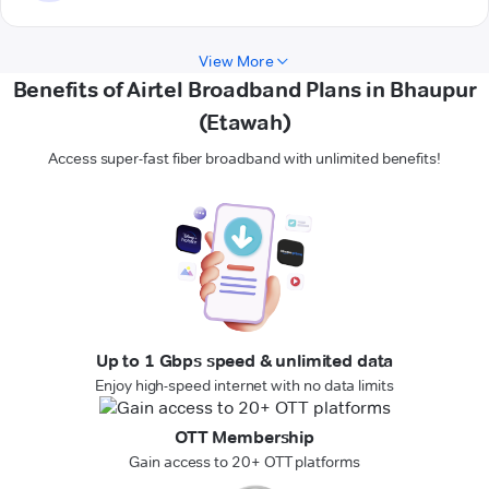
View More
Benefits of Airtel Broadband Plans in Bhaupur
(Etawah)
Access super-fast fiber broadband with unlimited benefits!
Up to 1 Gbps speed & unlimited data
Enjoy high-speed internet with no data limits
OTT Membership
Gain access to 20+ OTT platforms