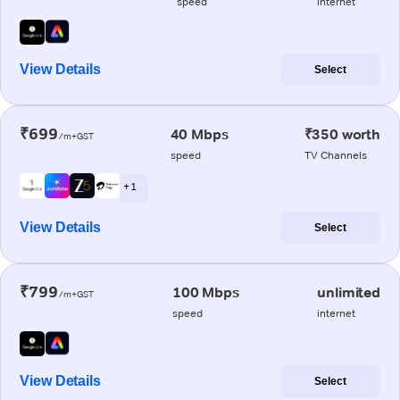
speed
internet
View Details
Select
₹699
40 Mbps
₹350 worth
/m+GST
speed
TV Channels
+ 1
View Details
Select
₹799
100 Mbps
unlimited
/m+GST
speed
internet
View Details
Select