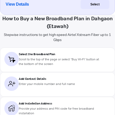
View Details
Select
How to Buy a New Broadband Plan in Dahgaon
(Etawah)
Stepwise instructions to get high-speed Airtel Xstream Fiber up to 1
Gbps
Select the Broadband Plan
Scroll to the top of the page or select "Buy Wi-Fi" button at
the bottom of the screen
Add Contact Details
Enter your mobile number and full name
Add Installation Address
Provide your address and PIN code for free broadband
installation