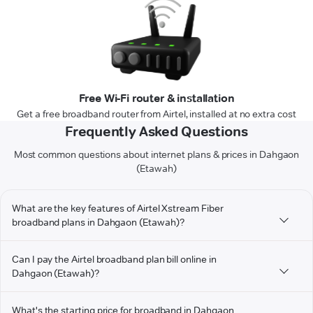
Free Wi-Fi router & installation
Get a free broadband router from Airtel, installed at no extra cost
Frequently Asked Questions
Most common questions about internet plans & prices in Dahgaon
(Etawah)
What are the key features of Airtel Xstream Fiber
broadband plans in Dahgaon (Etawah)?
Can I pay the Airtel broadband plan bill online in
Dahgaon (Etawah)?
What's the starting price for broadband in Dahgaon