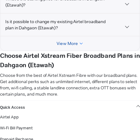
(Etawah)?
Is it possible to change my existing Airtel broadband
plan in Dahgaon (Etawah)?
View More
Choose Airtel Xstream Fiber Broadband Plans in
Dahgaon (Etawah)
Choose from the best of Airtel Xstream Fibre with our broadband plans.
Get additional perks such as unlimited internet, different plans to select
from, wi-fi calling, a stable landline connection, extra OTT bonuses with
certain plans, and much more.
VIEW MORE
Quick Access
Airtel App
Wi-Fi Bill Payment
Prepaid Recharge