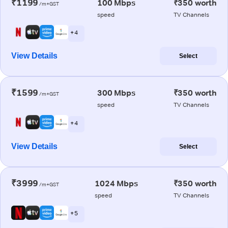
₹1199
100 Mbps
₹350 worth
/m+GST
speed
TV Channels
+ 4
View Details
Select
₹1599
300 Mbps
₹350 worth
/m+GST
speed
TV Channels
+ 4
View Details
Select
₹3999
1024 Mbps
₹350 worth
/m+GST
speed
TV Channels
+ 5