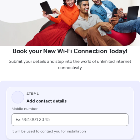
Book your New Wi-Fi Connection Today!
Submit your details and step into the world of unlimited internet
connectivity