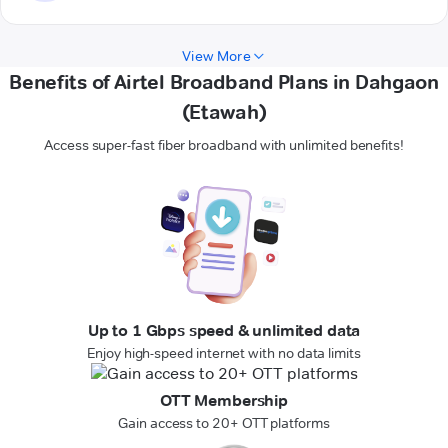
View More
Benefits of Airtel Broadband Plans in Dahgaon
(Etawah)
Access super-fast fiber broadband with unlimited benefits!
Up to 1 Gbps speed & unlimited data
Enjoy high-speed internet with no data limits
OTT Membership
Gain access to 20+ OTT platforms