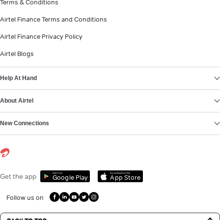
Terms & Conditions
Airtel Finance Terms and Conditions
Airtel Finance Privacy Policy
Airtel Blogs
Help At Hand
About Airtel
New Connections
Get it on
Download on the
Get the app
Google Play
App Store
Follow us on