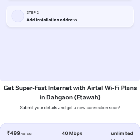
Get Super-Fast Internet with Airtel Wi-Fi Plans
in Dahgaon (Etawah)
Submit your details and get a new connection soon!
₹499
40 Mbps
unlimited
/m+GST