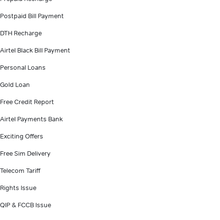
Postpaid Bill Payment
DTH Recharge
Airtel Black Bill Payment
Personal Loans
Gold Loan
Free Credit Report
Airtel Payments Bank
Exciting Offers
Free Sim Delivery
Telecom Tariff
Rights Issue
QIP & FCCB Issue