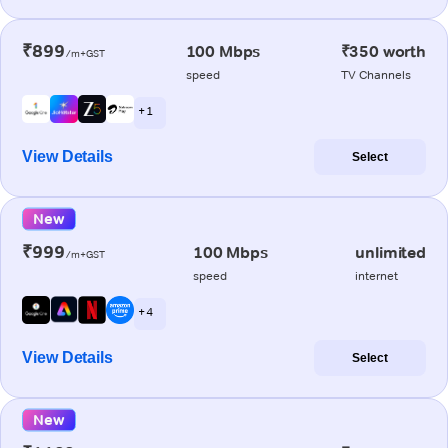
₹899
100 Mbps
₹350 worth
/m+GST
speed
TV Channels
+ 1
View Details
Select
New
₹999
100 Mbps
unlimited
/m+GST
speed
internet
+ 4
View Details
Select
New