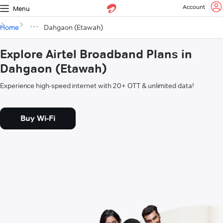
Account
Menu
Home
Dahgaon (Etawah)
Explore Airtel Broadband Plans in
Dahgaon (Etawah)
Experience high-speed internet with 20+ OTT & unlimited data!
Buy Wi-Fi