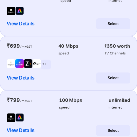
speed
internet
View Details
Select
₹699
40 Mbps
₹350 worth
/m+GST
speed
TV Channels
+ 1
View Details
Select
₹799
100 Mbps
unlimited
/m+GST
speed
internet
View Details
Select