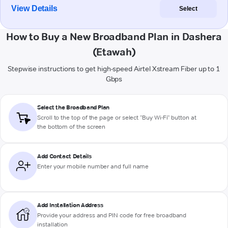
View Details
Select
How to Buy a New Broadband Plan in Dashera
(Etawah)
Stepwise instructions to get high-speed Airtel Xstream Fiber up to 1
Gbps
Select the Broadband Plan
Scroll to the top of the page or select "Buy Wi-Fi" button at
the bottom of the screen
Add Contact Details
Enter your mobile number and full name
Add Installation Address
Provide your address and PIN code for free broadband
installation