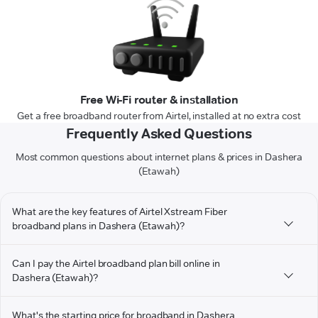
Free Wi-Fi router & installation
Get a free broadband router from Airtel, installed at no extra cost
Frequently Asked Questions
Most common questions about internet plans & prices in Dashera
(Etawah)
What are the key features of Airtel Xstream Fiber
broadband plans in Dashera (Etawah)?
Can I pay the Airtel broadband plan bill online in
Dashera (Etawah)?
What's the starting price for broadband in Dashera