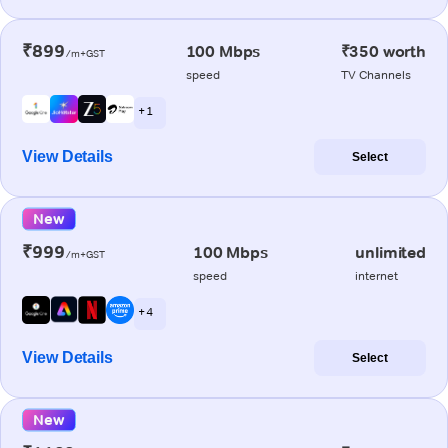
₹899
100 Mbps
₹350 worth
/m+GST
speed
TV Channels
+ 1
View Details
Select
New
₹999
100 Mbps
unlimited
/m+GST
speed
internet
+ 4
View Details
Select
New