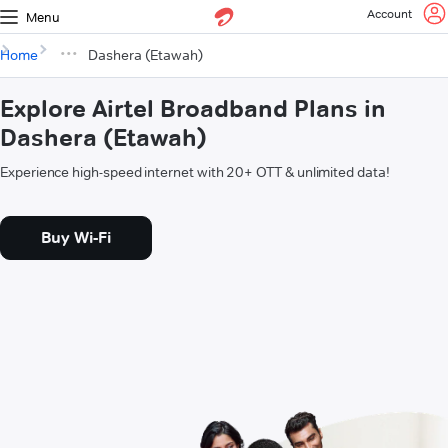
Account
Menu
Home
Dashera (Etawah)
Explore Airtel Broadband Plans in
Dashera (Etawah)
Experience high-speed internet with 20+ OTT & unlimited data!
Buy Wi-Fi