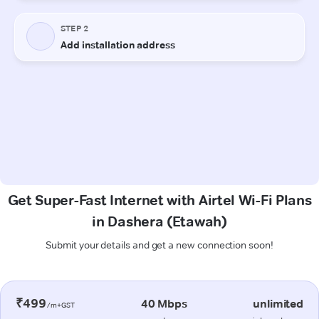
Get Super-Fast Internet with Airtel Wi-Fi Plans
in Dashera (Etawah)
Submit your details and get a new connection soon!
₹499
40 Mbps
unlimited
/m+GST