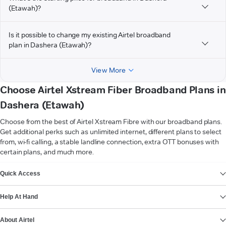
(Etawah)?
Is it possible to change my existing Airtel broadband
plan in Dashera (Etawah)?
View More
Choose Airtel Xstream Fiber Broadband Plans in
Dashera (Etawah)
Choose from the best of Airtel Xstream Fibre with our broadband plans.
Get additional perks such as unlimited internet, different plans to select
from, wi-fi calling, a stable landline connection, extra OTT bonuses with
certain plans, and much more.
VIEW MORE
Quick Access
Help At Hand
About Airtel