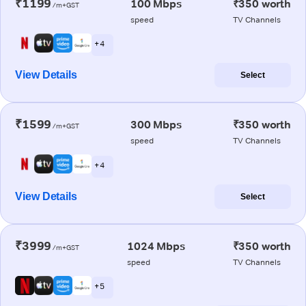
₹1199
100 Mbps
₹350 worth
/m+GST
speed
TV Channels
+ 4
View Details
Select
₹1599
300 Mbps
₹350 worth
/m+GST
speed
TV Channels
+ 4
View Details
Select
₹3999
1024 Mbps
₹350 worth
/m+GST
speed
TV Channels
+ 5