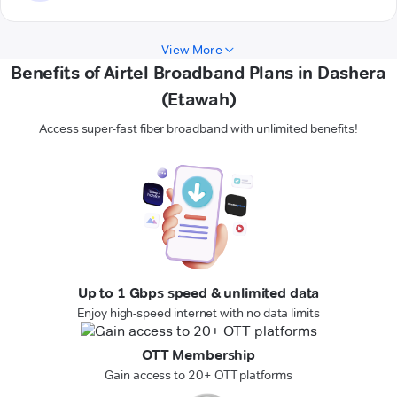
View More
Benefits of Airtel Broadband Plans in Dashera
(Etawah)
Access super-fast fiber broadband with unlimited benefits!
Up to 1 Gbps speed & unlimited data
Enjoy high-speed internet with no data limits
OTT Membership
Gain access to 20+ OTT platforms