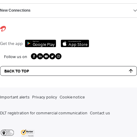
New Connections
Get it on
Download on the
Get the app
Google Play
App Store
Follow us on
BACK TO TOP
Important alerts
Privacy policy
Cookie notice
DLT registration for commercial communication
Contact us