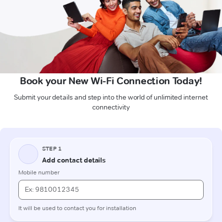
Book your New Wi-Fi Connection Today!
Submit your details and step into the world of unlimited internet
connectivity