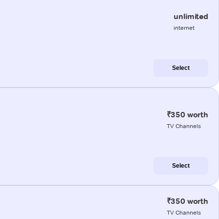
unlimited
internet
Select
₹350 worth
TV Channels
Select
₹350 worth
TV Channels