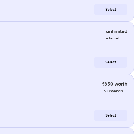
Select
unlimited
internet
Select
₹350 worth
TV Channels
Select