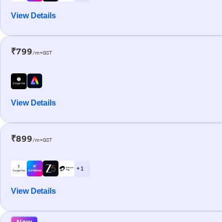
View Details
₹799
/m+GST
View Details
₹899
/m+GST
+ 1
View Details
New