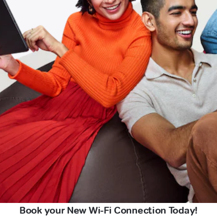
Book your New Wi-Fi Connection Today!