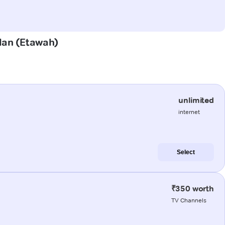
alan (Etawah)
unlimited
internet
Select
₹350 worth
TV Channels