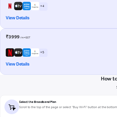
+ 4
View Details
₹3999
/m+GST
+ 5
View Details
How to
Select the Broadband Plan
Scroll to the top of the page or select "Buy Wi-Fi" button at the botto