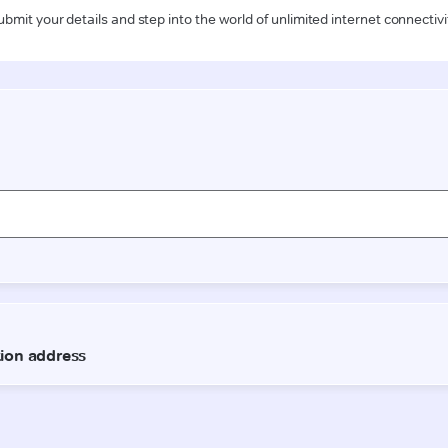
ubmit your details and step into the world of unlimited internet connectivi