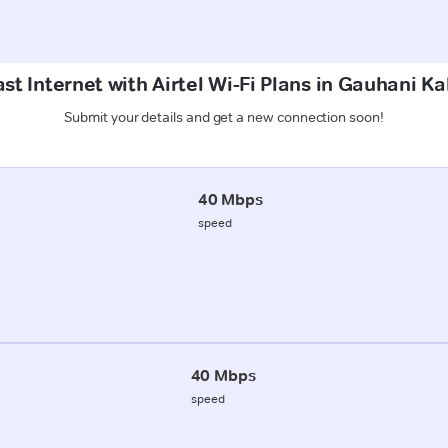
st Internet with Airtel Wi-Fi Plans in Gauhani K
Submit your details and get a new connection soon!
40 Mbps
speed
40 Mbps
speed