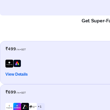
Get Super-Fa
₹499
/m+GST
View Details
₹699
/m+GST
+ 1