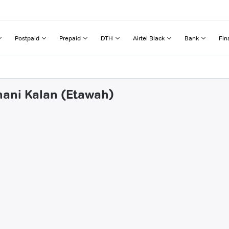
Postpaid
Prepaid
DTH
Airtel Black
Bank
Fin
hani Kalan (Etawah)