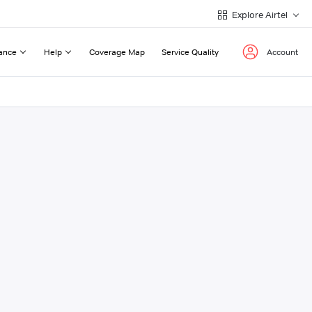
Explore Airtel
ance
Help
Coverage Map
Service Quality
Account