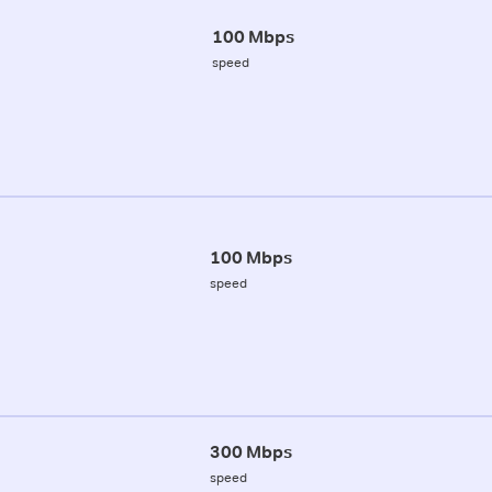
100 Mbps
speed
100 Mbps
speed
300 Mbps
speed