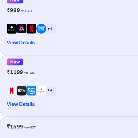
₹999
/m+GST
+ 4
View Details
New
₹1199
/m+GST
+ 4
View Details
₹1599
/m+GST