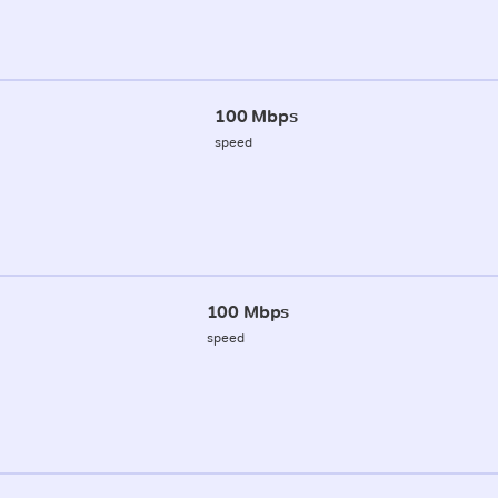
100 Mbps
speed
100 Mbps
speed