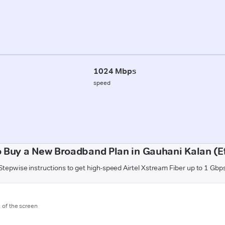
1024 Mbps
speed
 Buy a New Broadband Plan in Gauhani Kalan (
Stepwise instructions to get high-speed Airtel Xstream Fiber up to 1 Gbp
m of the screen