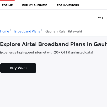
FOR ME
FOR MY BUSINESS
FOR INVESTORS
Wi-Fi
Home
Broadband Plans
Gauhani Kalan (Etawah)
Explore Airtel Broadband Plans in Gau
Experience high-speed internet with 20+ OTT & unlimited data!
Buy Wi-Fi