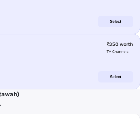
Select
₹350 worth
TV Channels
Select
Etawah)
s