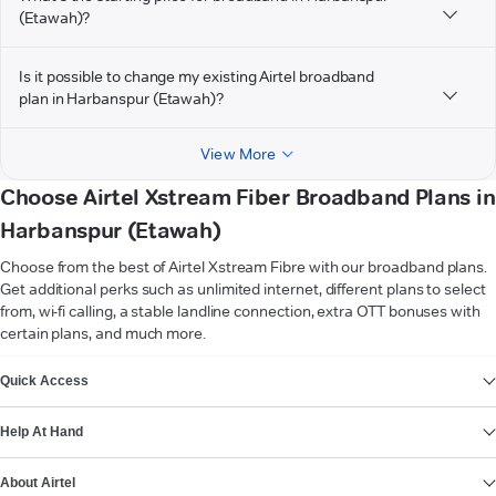
(Etawah)?
Is it possible to change my existing Airtel broadband
plan in Harbanspur (Etawah)?
View More
Choose Airtel Xstream Fiber Broadband Plans in
Harbanspur (Etawah)
Choose from the best of Airtel Xstream Fibre with our broadband plans.
Get additional perks such as unlimited internet, different plans to select
from, wi-fi calling, a stable landline connection, extra OTT bonuses with
certain plans, and much more.
VIEW MORE
Quick Access
Help At Hand
About Airtel