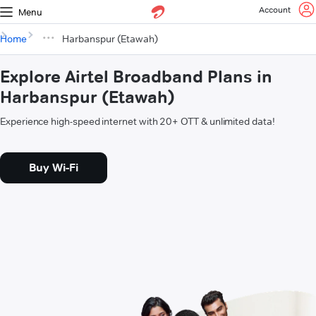
Account
Menu
Home
Harbanspur (Etawah)
Explore Airtel Broadband Plans in
Harbanspur (Etawah)
Experience high-speed internet with 20+ OTT & unlimited data!
Buy Wi-Fi