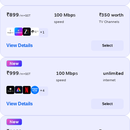
₹899
100 Mbps
₹350 worth
/m+GST
speed
TV Channels
+ 1
View Details
Select
New
₹999
100 Mbps
unlimited
/m+GST
speed
internet
+ 4
View Details
Select
New