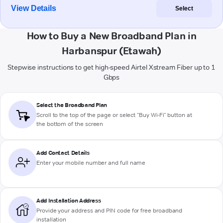
View Details
Select
How to Buy a New Broadband Plan in
Harbanspur (Etawah)
Stepwise instructions to get high-speed Airtel Xstream Fiber up to 1
Gbps
Select the Broadband Plan
Scroll to the top of the page or select "Buy Wi-Fi" button at
the bottom of the screen
Add Contact Details
Enter your mobile number and full name
Add Installation Address
Provide your address and PIN code for free broadband
installation