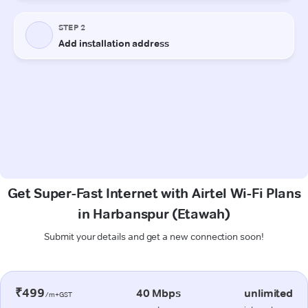
Get Super-Fast Internet with Airtel Wi-Fi Plans
in Harbanspur (Etawah)
Submit your details and get a new connection soon!
₹499
40 Mbps
unlimited
/m+GST