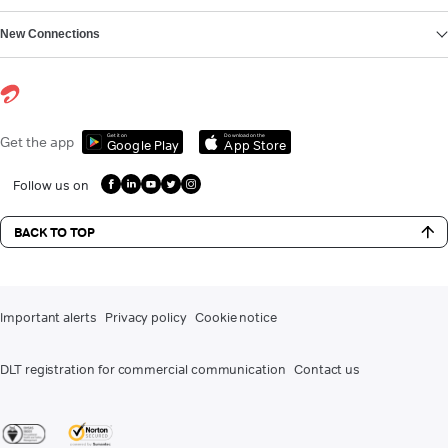
New Connections
Get it on
Download on the
Get the app
Google Play
App Store
Follow us on
BACK TO TOP
Important alerts
Privacy policy
Cookie notice
DLT registration for commercial communication
Contact us