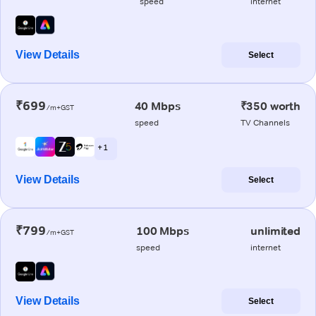
speed
internet
View Details
Select
₹699
40 Mbps
₹350 worth
/m+GST
speed
TV Channels
+ 1
View Details
Select
₹799
100 Mbps
unlimited
/m+GST
speed
internet
View Details
Select