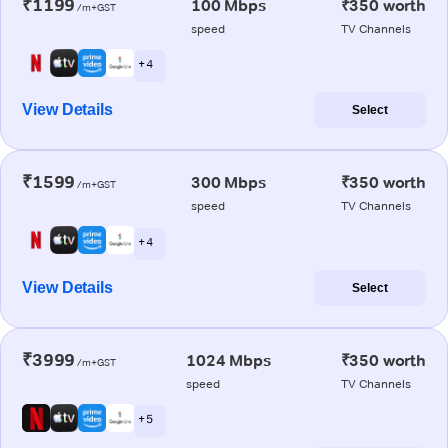
₹1199
100 Mbps
₹350 worth
/m+GST
speed
TV Channels
+ 4
View Details
Select
₹1599
300 Mbps
₹350 worth
/m+GST
speed
TV Channels
+ 4
View Details
Select
₹3999
1024 Mbps
₹350 worth
/m+GST
speed
TV Channels
+ 5