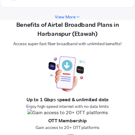
View More
Benefits of Airtel Broadband Plans in
Harbanspur (Etawah)
Access super-fast fiber broadband with unlimited benefits!
Up to 1 Gbps speed & unlimited data
Enjoy high-speed internet with no data limits
OTT Membership
Gain access to 20+ OTT platforms