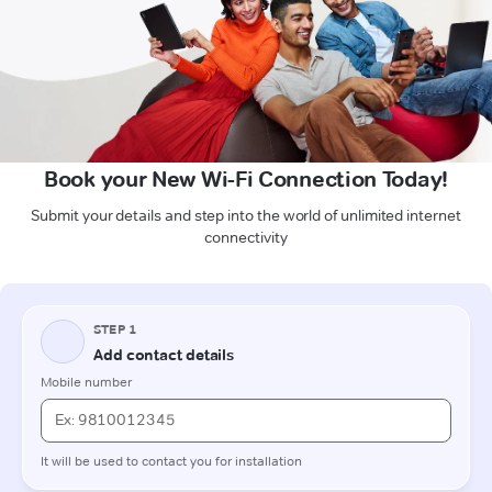
Book your New Wi-Fi Connection Today!
Submit your details and step into the world of unlimited internet
connectivity