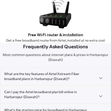
Free Wi-Fi router & installation
Get a free broadband router from Airtel, installed at no extra cost
Frequently Asked Questions
Most common questions about internet plans & prices in Harbanspur
(Etawah)
What are the key features of Airtel Xstream Fiber
broadband plans in Harbanspur (Etawah)?
Can I pay the Airtel broadband plan bill online in
Harbanspur (Etawah)?
What's the starting price for broadband in Harbanspur