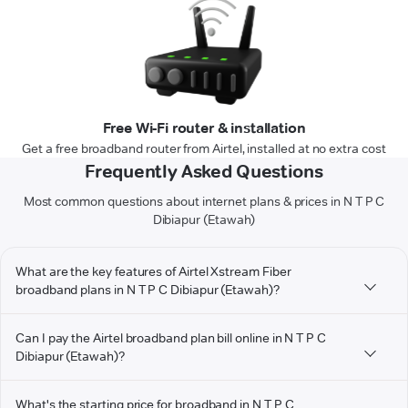
Free Wi-Fi router & installation
Get a free broadband router from Airtel, installed at no extra cost
Frequently Asked Questions
Most common questions about internet plans & prices in N T P C
Dibiapur (Etawah)
What are the key features of Airtel Xstream Fiber
broadband plans in N T P C Dibiapur (Etawah)?
Can I pay the Airtel broadband plan bill online in N T P C
Dibiapur (Etawah)?
What's the starting price for broadband in N T P C