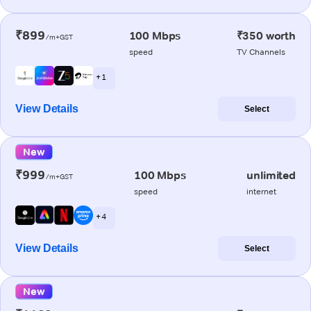
₹899
100 Mbps
₹350 worth
/m+GST
speed
TV Channels
+ 1
View Details
Select
New
₹999
100 Mbps
unlimited
/m+GST
speed
internet
+ 4
View Details
Select
New