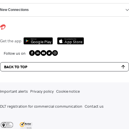
New Connections
Get it on
Download on the
Get the app
Google Play
App Store
Follow us on
BACK TO TOP
Important alerts
Privacy policy
Cookie notice
DLT registration for commercial communication
Contact us