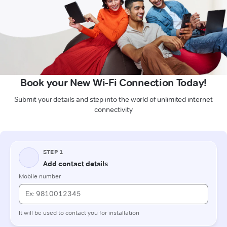
Book your New Wi-Fi Connection Today!
Submit your details and step into the world of unlimited internet
connectivity