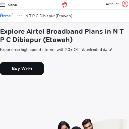
Account
Menu
Home
N T P C Dibiapur (Etawah)
Explore Airtel Broadband Plans in N T
P C Dibiapur (Etawah)
Experience high-speed internet with 20+ OTT & unlimited data!
Buy Wi-Fi