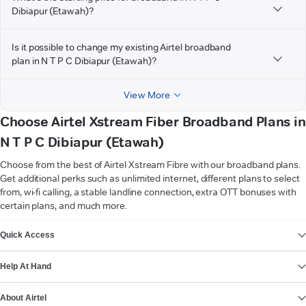
Dibiapur (Etawah)?
Is it possible to change my existing Airtel broadband
plan in N T P C Dibiapur (Etawah)?
View More
Choose Airtel Xstream Fiber Broadband Plans in
N T P C Dibiapur (Etawah)
Choose from the best of Airtel Xstream Fibre with our broadband plans.
Get additional perks such as unlimited internet, different plans to select
from, wi-fi calling, a stable landline connection, extra OTT bonuses with
certain plans, and much more.
VIEW MORE
Quick Access
Help At Hand
About Airtel