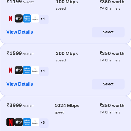
₹1199
100 Mbps
₹350 worth
/m+GST
speed
TV Channels
+ 4
View Details
Select
₹1599
300 Mbps
₹350 worth
/m+GST
speed
TV Channels
+ 4
View Details
Select
₹3999
1024 Mbps
₹350 worth
/m+GST
speed
TV Channels
+ 5