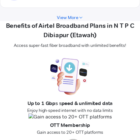
View More
Benefits of Airtel Broadband Plans in N T P C
Dibiapur (Etawah)
Access super-fast fiber broadband with unlimited benefits!
Up to 1 Gbps speed & unlimited data
Enjoy high-speed internet with no data limits
OTT Membership
Gain access to 20+ OTT platforms