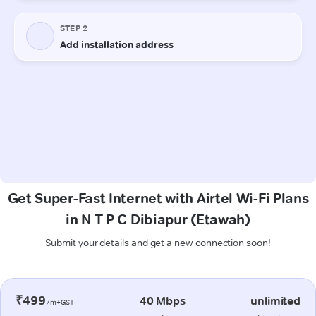
Get Super-Fast Internet with Airtel Wi-Fi Plans
in N T P C Dibiapur (Etawah)
Submit your details and get a new connection soon!
₹499
40 Mbps
unlimited
/m+GST