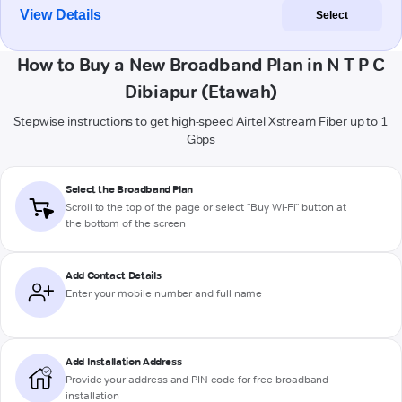
View Details
Select
How to Buy a New Broadband Plan in N T P C
Dibiapur (Etawah)
Stepwise instructions to get high-speed Airtel Xstream Fiber up to 1
Gbps
Select the Broadband Plan
Scroll to the top of the page or select "Buy Wi-Fi" button at
the bottom of the screen
Add Contact Details
Enter your mobile number and full name
Add Installation Address
Provide your address and PIN code for free broadband
installation