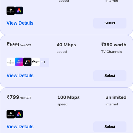
speed
internet
View Details
Select
₹699
40 Mbps
₹350 worth
/m+GST
speed
TV Channels
+ 1
View Details
Select
₹799
100 Mbps
unlimited
/m+GST
speed
internet
View Details
Select