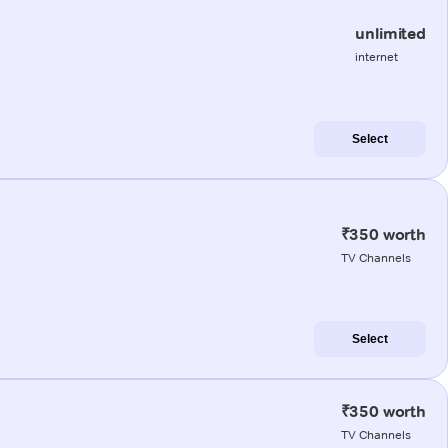
unlimited
internet
Select
₹350 worth
TV Channels
Select
₹350 worth
TV Channels