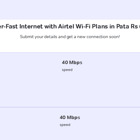
r-Fast Internet with Airtel Wi-Fi Plans in Pata Rs
Submit your details and get a new connection soon!
40 Mbps
speed
40 Mbps
speed