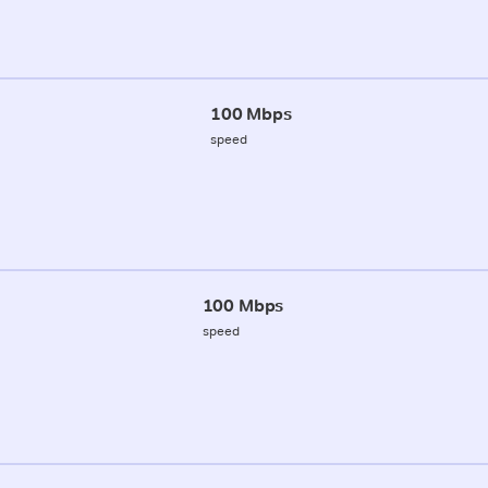
100 Mbps
speed
100 Mbps
speed