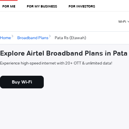
FOR ME
FOR MY BUSINESS
FOR INVESTORS
Wi-Fi
Home
Broadband Plans
Pata Rs (Etawah)
Explore Airtel Broadband Plans in Pata
Experience high-speed internet with 20+ OTT & unlimited data!
Buy Wi-Fi