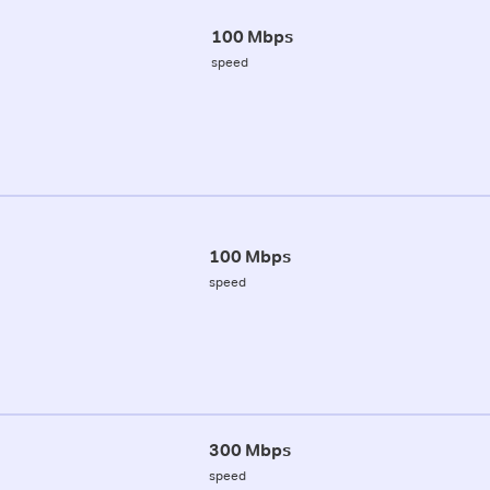
100 Mbps
speed
100 Mbps
speed
300 Mbps
speed