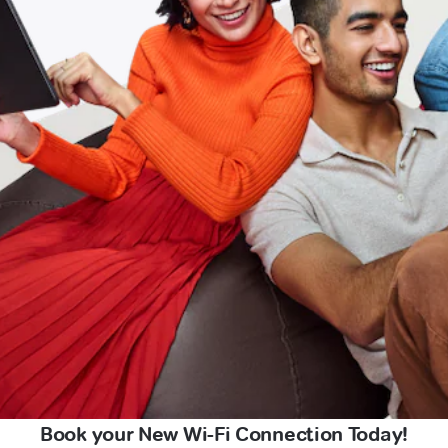
Book your New Wi-Fi Connection Today!