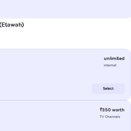
 (Etawah)
unlimited
internet
Select
₹350 worth
TV Channels