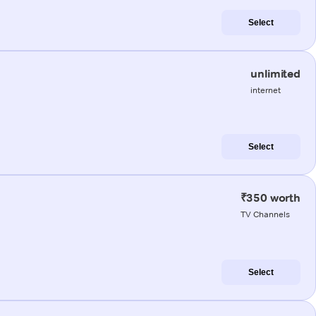
Select
unlimited
internet
Select
₹350 worth
TV Channels
Select