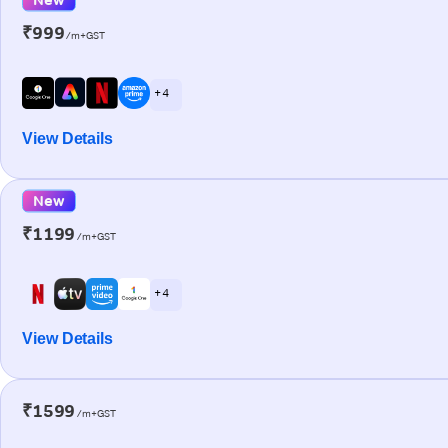
₹999
/m+GST
+ 4
View Details
New
₹1199
/m+GST
+ 4
View Details
₹1599
/m+GST