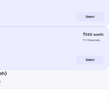
Select
₹350 worth
TV Channels
Select
ah)
s