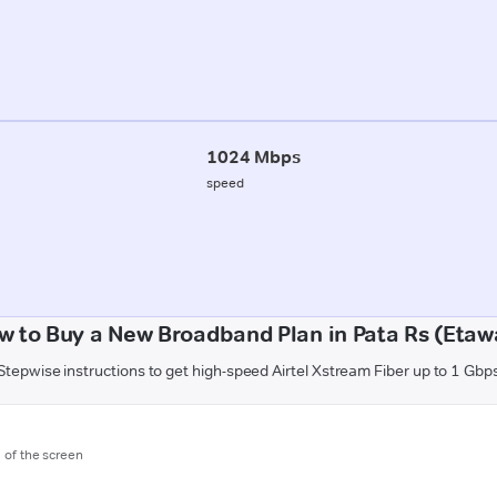
1024 Mbps
speed
w to Buy a New Broadband Plan in Pata Rs (Etaw
Stepwise instructions to get high-speed Airtel Xstream Fiber up to 1 Gbp
m of the screen