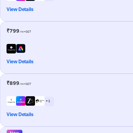
View Details
₹799
/m+GST
View Details
₹899
/m+GST
+ 1
View Details
New