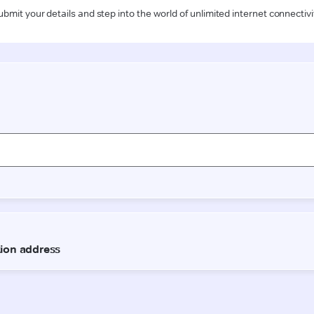
ubmit your details and step into the world of unlimited internet connectivi