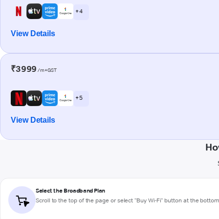
+ 4
View Details
₹3999
/m+GST
+ 5
View Details
Ho
Select the Broadband Plan
Scroll to the top of the page or select "Buy Wi-Fi" button at the botto