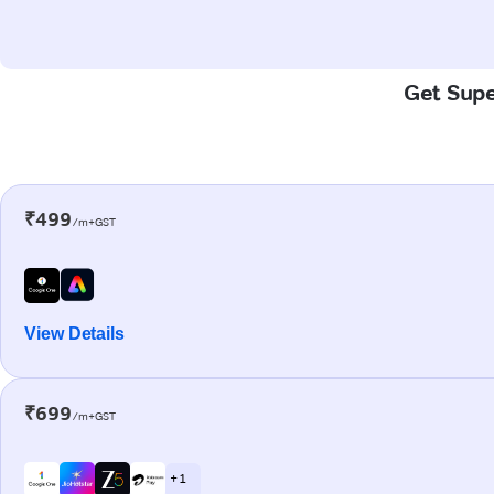
Get Supe
₹499
/m+GST
View Details
₹699
/m+GST
+ 1