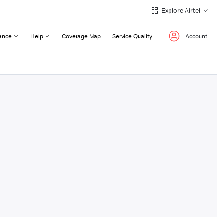
Explore Airtel
ance
Help
Coverage Map
Service Quality
Account