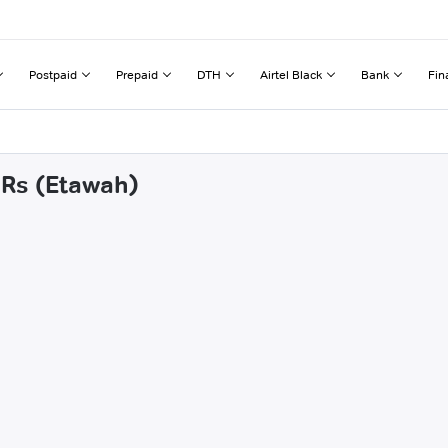
Postpaid
Prepaid
DTH
Airtel Black
Bank
Fin
 Rs (Etawah)