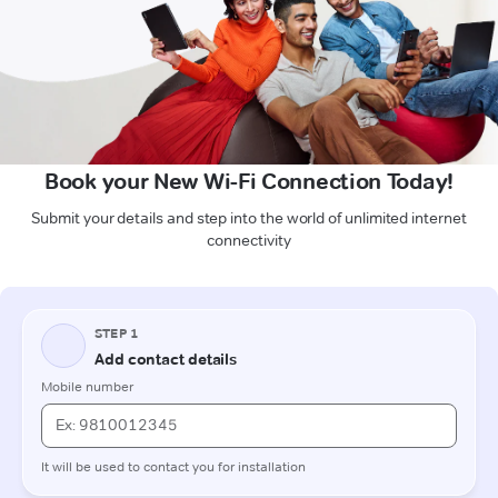
Book your New Wi-Fi Connection Today!
Submit your details and step into the world of unlimited internet
connectivity