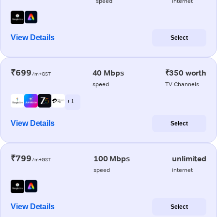
speed
internet
View Details
Select
₹699
40 Mbps
₹350 worth
/m+GST
speed
TV Channels
+ 1
View Details
Select
₹799
100 Mbps
unlimited
/m+GST
speed
internet
View Details
Select