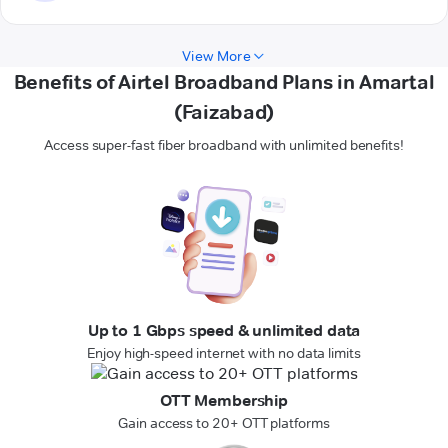
View More
Benefits of Airtel Broadband Plans in Amartal
(Faizabad)
Access super-fast fiber broadband with unlimited benefits!
Up to 1 Gbps speed & unlimited data
Enjoy high-speed internet with no data limits
OTT Membership
Gain access to 20+ OTT platforms