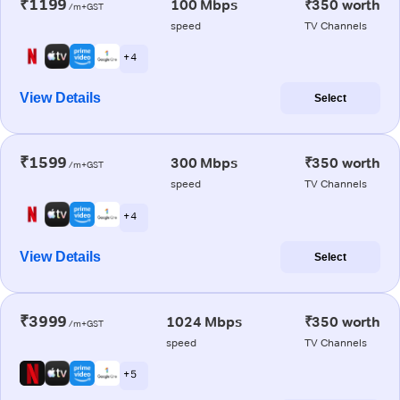
₹1199
100 Mbps
₹350 worth
/m+GST
speed
TV Channels
+ 4
View Details
Select
₹1599
300 Mbps
₹350 worth
/m+GST
speed
TV Channels
+ 4
View Details
Select
₹3999
1024 Mbps
₹350 worth
/m+GST
speed
TV Channels
+ 5