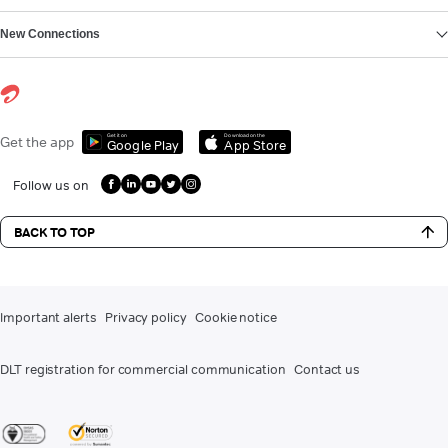
New Connections
Get it on
Download on the
Get the app
Google Play
App Store
Follow us on
BACK TO TOP
Important alerts
Privacy policy
Cookie notice
DLT registration for commercial communication
Contact us