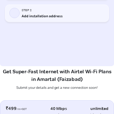
Get Super-Fast Internet with Airtel Wi-Fi Plans
in Amartal (Faizabad)
Submit your details and get a new connection soon!
₹499
40 Mbps
unlimited
/m+GST