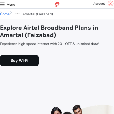
Account
Menu
Home
Amartal (Faizabad)
Explore Airtel Broadband Plans in
Amartal (Faizabad)
Experience high-speed internet with 20+ OTT & unlimited data!
Buy Wi-Fi