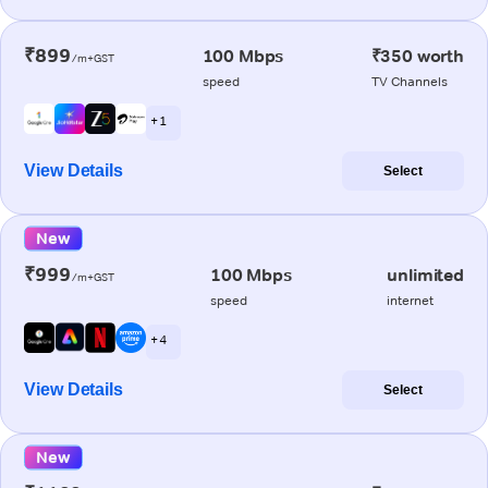
₹899
100 Mbps
₹350 worth
/m+GST
speed
TV Channels
+ 1
View Details
Select
New
₹999
100 Mbps
unlimited
/m+GST
speed
internet
+ 4
View Details
Select
New