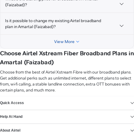
(Faizabad)?
Is it possible to change my existing Airtel broadband
plan in Amartal (Faizabad)?
View More
Choose Airtel Xstream Fiber Broadband Plans in
Amartal (Faizabad)
Choose from the best of Airtel Xstream Fibre with our broadband plans.
Get additional perks such as unlimited internet, different plans to select
from, wi-fi calling, a stable landline connection, extra OTT bonuses with
certain plans, and much more.
VIEW MORE
Quick Access
Help At Hand
About Airtel