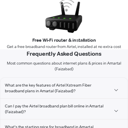
Free Wi-Fi router & installation
Get a free broadband router from Airtel, installed at no extra cost
Frequently Asked Questions
Most common questions about internet plans & prices in Amartal
(Faizabad)
What are the key features of Airtel Xstream Fiber
broadband plans in Amartal (Faizabad)?
Can I pay the Airtel broadband plan bill online in Amartal
(Faizabad)?
What's the starting price for broadband in Amartal