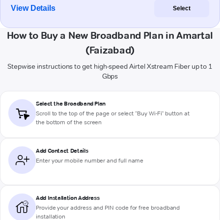
View Details
Select
How to Buy a New Broadband Plan in Amartal
(Faizabad)
Stepwise instructions to get high-speed Airtel Xstream Fiber up to 1
Gbps
Select the Broadband Plan
Scroll to the top of the page or select "Buy Wi-Fi" button at
the bottom of the screen
Add Contact Details
Enter your mobile number and full name
Add Installation Address
Provide your address and PIN code for free broadband
installation