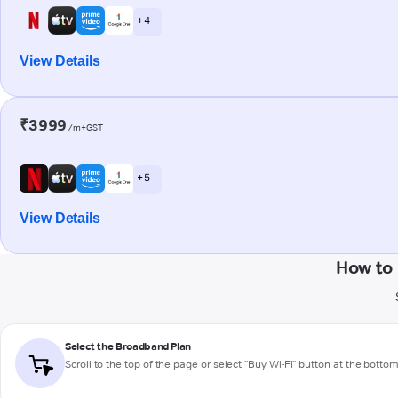
+ 4
View Details
₹3999
/m+GST
+ 5
View Details
How to 
Select the Broadband Plan
Scroll to the top of the page or select "Buy Wi-Fi" button at the botto