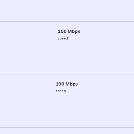
100 Mbps
speed
100 Mbps
speed