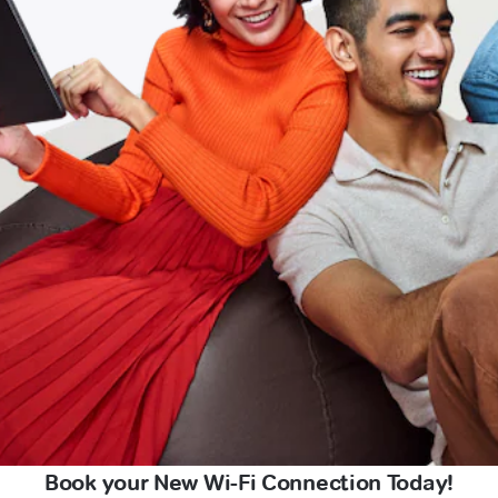
Book your New Wi-Fi Connection Today!