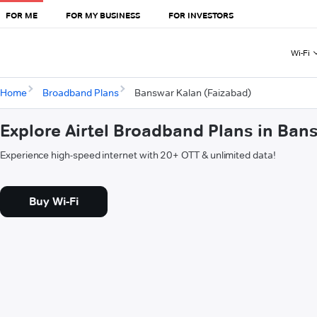
FOR ME
FOR MY BUSINESS
FOR INVESTORS
Wi-Fi
Home
Broadband Plans
Banswar Kalan (Faizabad)
Explore Airtel Broadband Plans in Ban
Experience high-speed internet with 20+ OTT & unlimited data!
Buy Wi-Fi