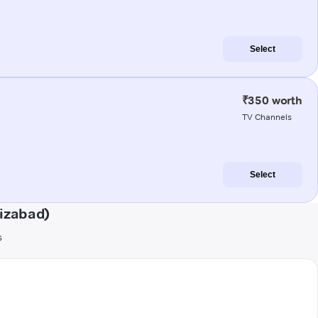
Select
₹350 worth
TV Channels
Select
aizabad)
s