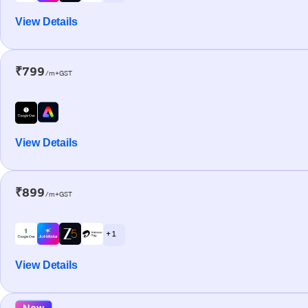
View Details
₹799
/m+GST
View Details
₹899
/m+GST
+ 1
View Details
New