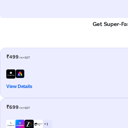
Get Super-Fas
₹499
/m+GST
View Details
₹699
/m+GST
+ 1