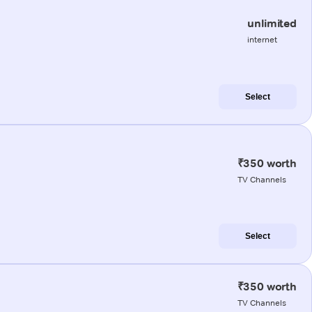
unlimited
internet
Select
₹350 worth
TV Channels
Select
₹350 worth
TV Channels