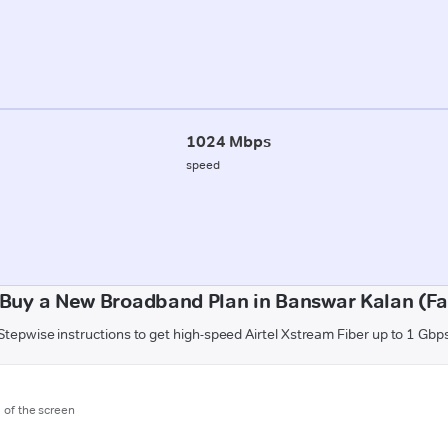
1024 Mbps
speed
Buy a New Broadband Plan in Banswar Kalan (F
Stepwise instructions to get high-speed Airtel Xstream Fiber up to 1 Gbp
m of the screen