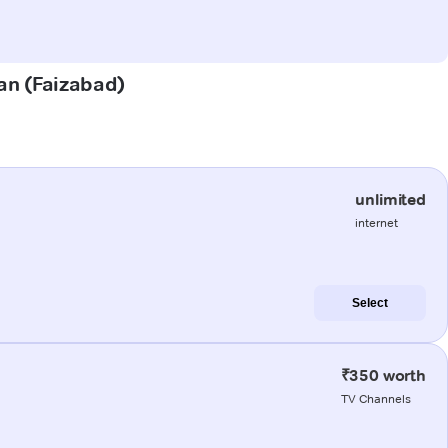
lan (Faizabad)
unlimited
internet
Select
₹350 worth
TV Channels