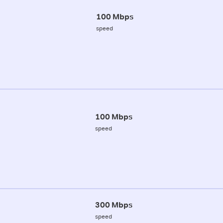
100 Mbps
speed
100 Mbps
speed
300 Mbps
speed