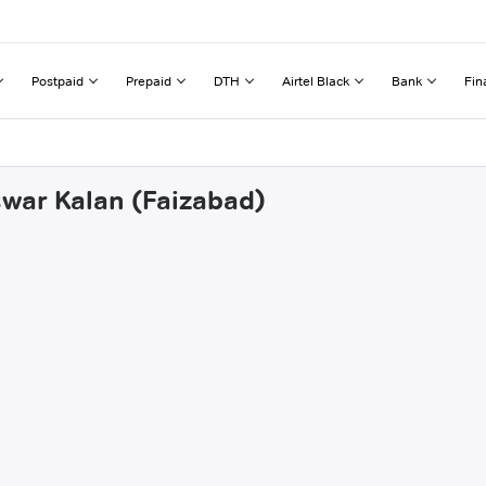
Postpaid
Prepaid
DTH
Airtel Black
Bank
Fin
swar Kalan (Faizabad)