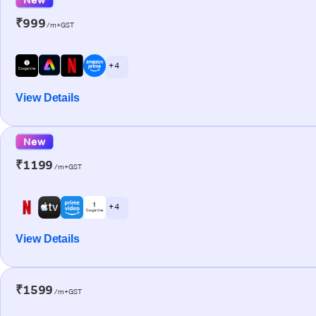
₹999
/m+GST
+ 4
View Details
New
₹1199
/m+GST
+ 4
View Details
₹1599
/m+GST