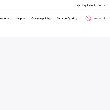
Explore Airtel
ance
Help
Coverage Map
Service Quality
Account