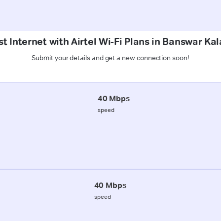
t Internet with Airtel Wi-Fi Plans in Banswar Ka
Submit your details and get a new connection soon!
40 Mbps
speed
40 Mbps
speed