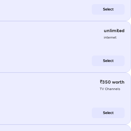
Select
unlimited
internet
Select
₹350 worth
TV Channels
Select