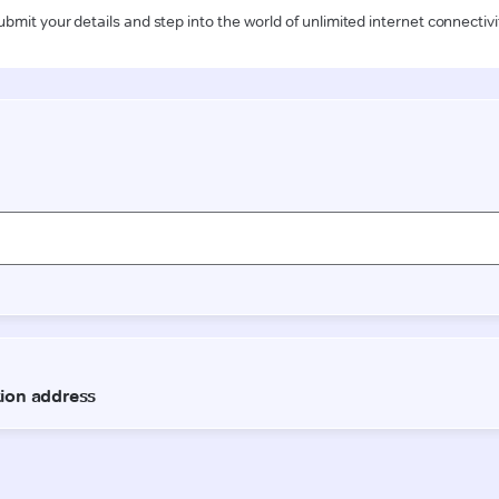
ubmit your details and step into the world of unlimited internet connectivi