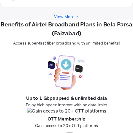
View More
Benefits of Airtel Broadband Plans in Bela Parsa
(Faizabad)
Access super-fast fiber broadband with unlimited benefits!
Up to 1 Gbps speed & unlimited data
Enjoy high-speed internet with no data limits
OTT Membership
Gain access to 20+ OTT platforms