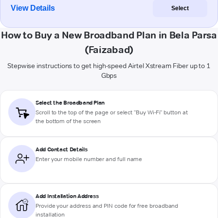
View Details
Select
How to Buy a New Broadband Plan in Bela Parsa
(Faizabad)
Stepwise instructions to get high-speed Airtel Xstream Fiber up to 1
Gbps
Select the Broadband Plan
Scroll to the top of the page or select "Buy Wi-Fi" button at
the bottom of the screen
Add Contact Details
Enter your mobile number and full name
Add Installation Address
Provide your address and PIN code for free broadband
installation