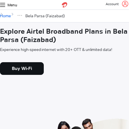
Account
Menu
Home
Bela Parsa (Faizabad)
Explore Airtel Broadband Plans in Bela
Parsa (Faizabad)
Experience high-speed internet with 20+ OTT & unlimited data!
Buy Wi-Fi