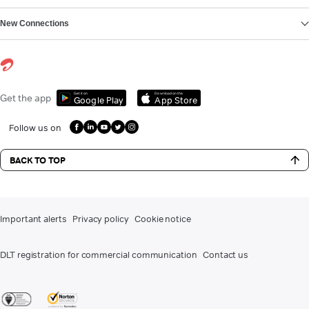
New Connections
Get it on
Download on the
Get the app
Google Play
App Store
Follow us on
BACK TO TOP
Important alerts
Privacy policy
Cookie notice
DLT registration for commercial communication
Contact us