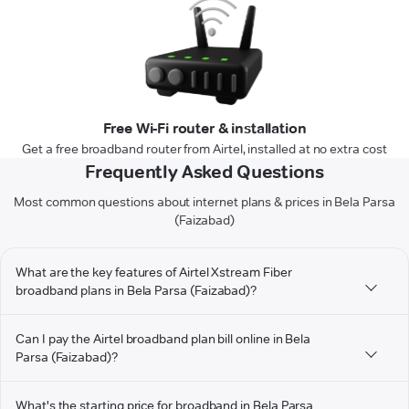
Free Wi-Fi router & installation
Get a free broadband router from Airtel, installed at no extra cost
Frequently Asked Questions
Most common questions about internet plans & prices in Bela Parsa
(Faizabad)
What are the key features of Airtel Xstream Fiber
broadband plans in Bela Parsa (Faizabad)?
Can I pay the Airtel broadband plan bill online in Bela
Parsa (Faizabad)?
What's the starting price for broadband in Bela Parsa