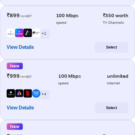
₹899
100 Mbps
₹350 worth
/m+GST
speed
TV Channels
+ 1
View Details
Select
New
₹999
100 Mbps
unlimited
/m+GST
speed
internet
+ 4
View Details
Select
New