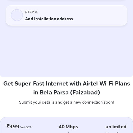
Get Super-Fast Internet with Airtel Wi-Fi Plans
in Bela Parsa (Faizabad)
Submit your details and get a new connection soon!
₹499
40 Mbps
unlimited
/m+GST