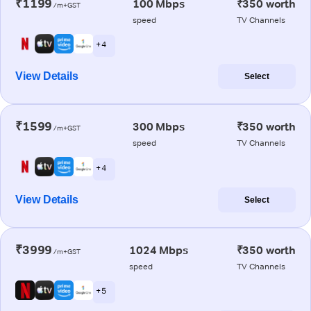
₹1199
100 Mbps
₹350 worth
/m+GST
speed
TV Channels
+ 4
View Details
Select
₹1599
300 Mbps
₹350 worth
/m+GST
speed
TV Channels
+ 4
View Details
Select
₹3999
1024 Mbps
₹350 worth
/m+GST
speed
TV Channels
+ 5