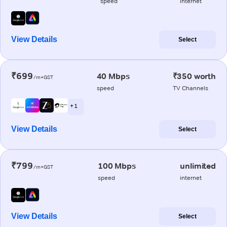
speed
internet
View Details
Select
₹699
40 Mbps
₹350 worth
/m+GST
speed
TV Channels
+ 1
View Details
Select
₹799
100 Mbps
unlimited
/m+GST
speed
internet
View Details
Select