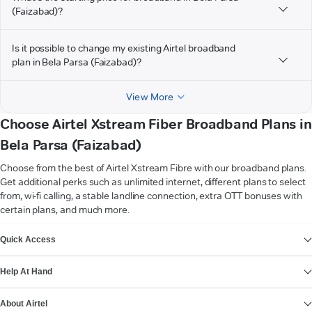
(Faizabad)?
Is it possible to change my existing Airtel broadband
plan in Bela Parsa (Faizabad)?
View More
Choose Airtel Xstream Fiber Broadband Plans in
Bela Parsa (Faizabad)
Choose from the best of Airtel Xstream Fibre with our broadband plans.
Get additional perks such as unlimited internet, different plans to select
from, wi-fi calling, a stable landline connection, extra OTT bonuses with
certain plans, and much more.
VIEW MORE
Quick Access
Help At Hand
About Airtel