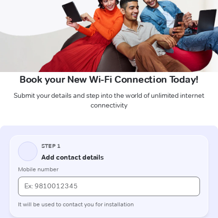
Book your New Wi-Fi Connection Today!
Submit your details and step into the world of unlimited internet
connectivity