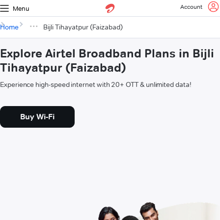
Account
Menu
Home
Bijli Tihayatpur (Faizabad)
Explore Airtel Broadband Plans in Bijli
Tihayatpur (Faizabad)
Experience high-speed internet with 20+ OTT & unlimited data!
Buy Wi-Fi