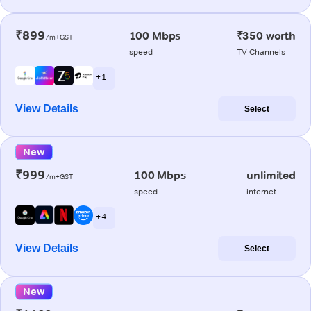
₹899
100 Mbps
₹350 worth
/m+GST
speed
TV Channels
+ 1
View Details
Select
New
₹999
100 Mbps
unlimited
/m+GST
speed
internet
+ 4
View Details
Select
New