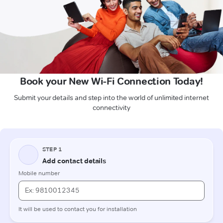
Book your New Wi-Fi Connection Today!
Submit your details and step into the world of unlimited internet
connectivity