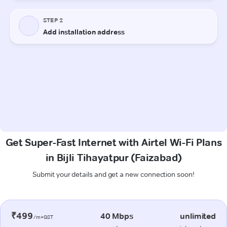
Get Super-Fast Internet with Airtel Wi-Fi Plans
in Bijli Tihayatpur (Faizabad)
Submit your details and get a new connection soon!
₹499
40 Mbps
unlimited
/m+GST