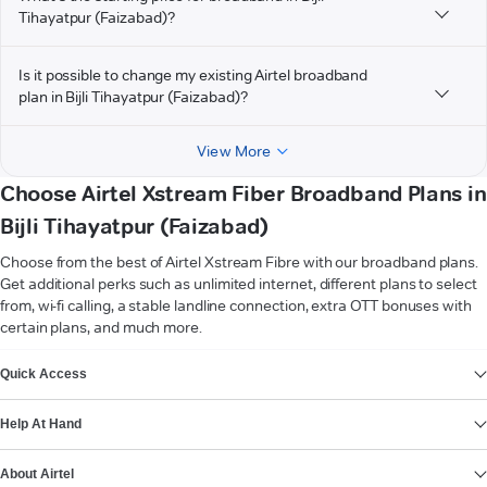
Tihayatpur (Faizabad)?
Is it possible to change my existing Airtel broadband
plan in Bijli Tihayatpur (Faizabad)?
View More
Choose Airtel Xstream Fiber Broadband Plans in
Bijli Tihayatpur (Faizabad)
Choose from the best of Airtel Xstream Fibre with our broadband plans.
Get additional perks such as unlimited internet, different plans to select
from, wi-fi calling, a stable landline connection, extra OTT bonuses with
certain plans, and much more.
VIEW MORE
Quick Access
Help At Hand
About Airtel