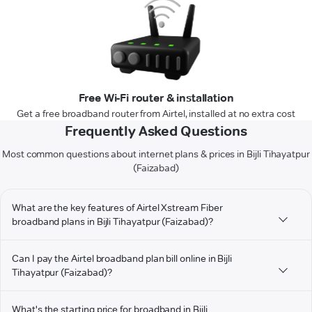
Free Wi-Fi router & installation
Get a free broadband router from Airtel, installed at no extra cost
Frequently Asked Questions
Most common questions about internet plans & prices in Bijli Tihayatpur
(Faizabad)
What are the key features of Airtel Xstream Fiber
broadband plans in Bijli Tihayatpur (Faizabad)?
Can I pay the Airtel broadband plan bill online in Bijli
Tihayatpur (Faizabad)?
What's the starting price for broadband in Bijli