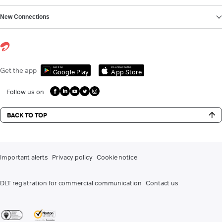
New Connections
Get it on
Download on the
Get the app
Google Play
App Store
Follow us on
BACK TO TOP
Important alerts
Privacy policy
Cookie notice
DLT registration for commercial communication
Contact us