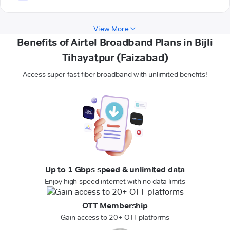
View More
Benefits of Airtel Broadband Plans in Bijli
Tihayatpur (Faizabad)
Access super-fast fiber broadband with unlimited benefits!
Up to 1 Gbps speed & unlimited data
Enjoy high-speed internet with no data limits
OTT Membership
Gain access to 20+ OTT platforms