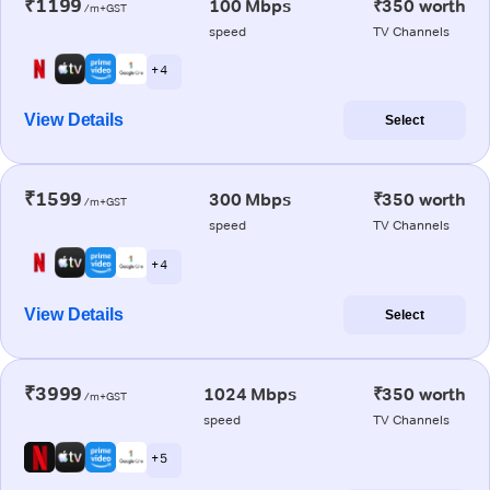
₹1199
100 Mbps
₹350 worth
/m+GST
speed
TV Channels
+ 4
View Details
Select
₹1599
300 Mbps
₹350 worth
/m+GST
speed
TV Channels
+ 4
View Details
Select
₹3999
1024 Mbps
₹350 worth
/m+GST
speed
TV Channels
+ 5