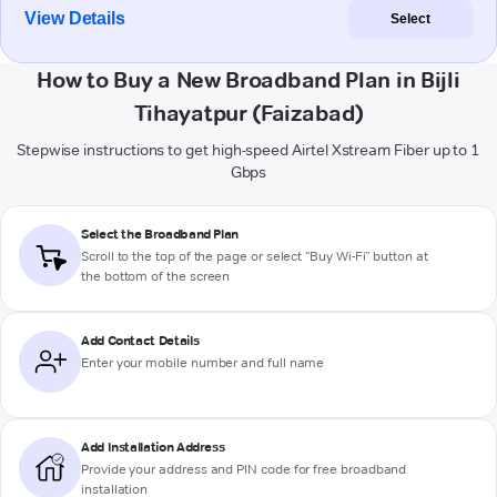
View Details
Select
How to Buy a New Broadband Plan in Bijli
Tihayatpur (Faizabad)
Stepwise instructions to get high-speed Airtel Xstream Fiber up to 1
Gbps
Select the Broadband Plan
Scroll to the top of the page or select "Buy Wi-Fi" button at
the bottom of the screen
Add Contact Details
Enter your mobile number and full name
Add Installation Address
Provide your address and PIN code for free broadband
installation