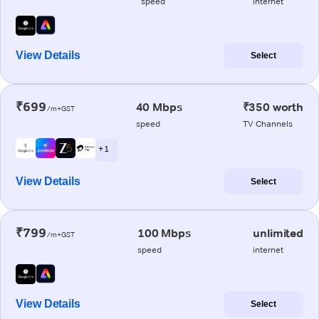
speed
internet
View Details
Select
₹699
40 Mbps
₹350 worth
/m+GST
speed
TV Channels
+ 1
View Details
Select
₹799
100 Mbps
unlimited
/m+GST
speed
internet
View Details
Select