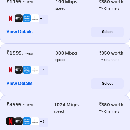
₹1199
100 Mbps
₹350 worth
/m+GST
speed
TV Channels
+ 4
View Details
Select
₹1599
300 Mbps
₹350 worth
/m+GST
speed
TV Channels
+ 4
View Details
Select
₹3999
1024 Mbps
₹350 worth
/m+GST
speed
TV Channels
+ 5