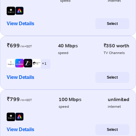
speed
internet
View Details
Select
₹699
40 Mbps
₹350 worth
/m+GST
speed
TV Channels
+ 1
View Details
Select
₹799
100 Mbps
unlimited
/m+GST
speed
internet
View Details
Select