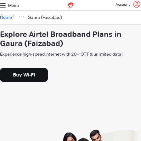
Account
Menu
Home
Gaura (Faizabad)
Explore Airtel Broadband Plans in
Gaura (Faizabad)
Experience high-speed internet with 20+ OTT & unlimited data!
Buy Wi-Fi