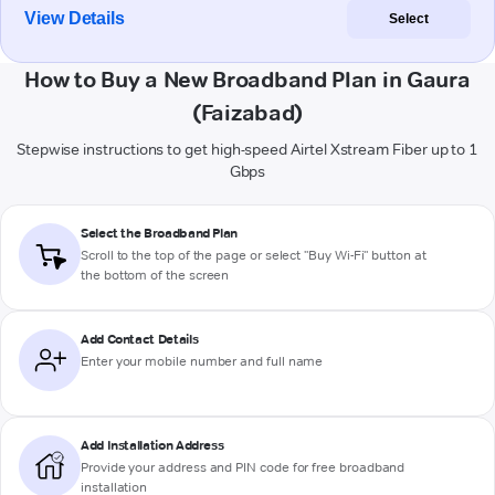
View Details
Select
How to Buy a New Broadband Plan in Gaura
(Faizabad)
Stepwise instructions to get high-speed Airtel Xstream Fiber up to 1
Gbps
Select the Broadband Plan
Scroll to the top of the page or select "Buy Wi-Fi" button at
the bottom of the screen
Add Contact Details
Enter your mobile number and full name
Add Installation Address
Provide your address and PIN code for free broadband
installation