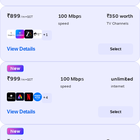
₹899
100 Mbps
₹350 worth
/m+GST
speed
TV Channels
+ 1
View Details
Select
New
₹999
100 Mbps
unlimited
/m+GST
speed
internet
+ 4
View Details
Select
New