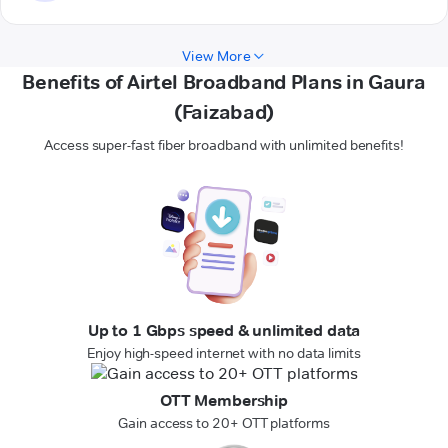
View More
Benefits of Airtel Broadband Plans in Gaura
(Faizabad)
Access super-fast fiber broadband with unlimited benefits!
Up to 1 Gbps speed & unlimited data
Enjoy high-speed internet with no data limits
OTT Membership
Gain access to 20+ OTT platforms