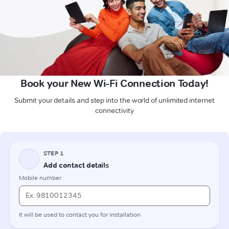
Book your New Wi-Fi Connection Today!
Submit your details and step into the world of unlimited internet
connectivity