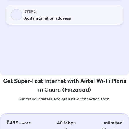
Get Super-Fast Internet with Airtel Wi-Fi Plans
in Gaura (Faizabad)
Submit your details and get a new connection soon!
₹499
40 Mbps
unlimited
/m+GST