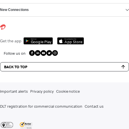
New Connections
Get it on
Download on the
Get the app
Google Play
App Store
Follow us on
BACK TO TOP
Important alerts
Privacy policy
Cookie notice
DLT registration for commercial communication
Contact us