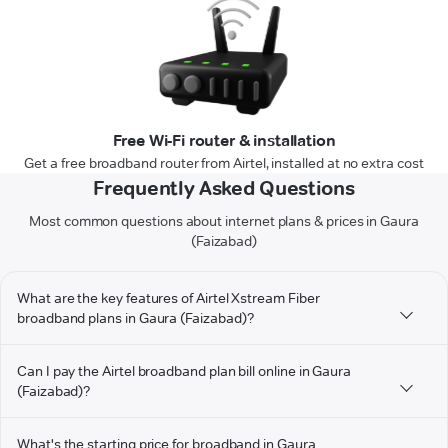
Free Wi-Fi router & installation
Get a free broadband router from Airtel, installed at no extra cost
Frequently Asked Questions
Most common questions about internet plans & prices in Gaura
(Faizabad)
What are the key features of Airtel Xstream Fiber
broadband plans in Gaura (Faizabad)?
Can I pay the Airtel broadband plan bill online in Gaura
(Faizabad)?
What's the starting price for broadband in Gaura