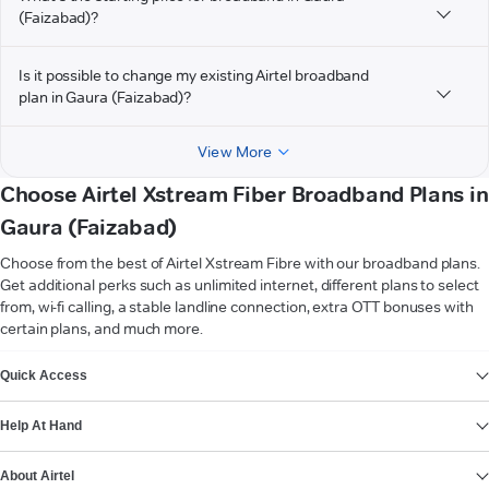
(Faizabad)?
Is it possible to change my existing Airtel broadband
plan in Gaura (Faizabad)?
View More
Choose Airtel Xstream Fiber Broadband Plans in
Gaura (Faizabad)
Choose from the best of Airtel Xstream Fibre with our broadband plans.
Get additional perks such as unlimited internet, different plans to select
from, wi-fi calling, a stable landline connection, extra OTT bonuses with
certain plans, and much more.
VIEW MORE
Quick Access
Help At Hand
About Airtel