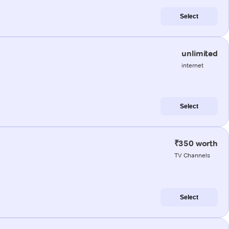
Select
unlimited
internet
Select
₹350 worth
TV Channels
Select