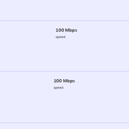
100 Mbps
speed
100 Mbps
speed