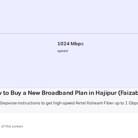
1024 Mbps
speed
 to Buy a New Broadband Plan in Hajipur (Faiza
Stepwise instructions to get high-speed Airtel Xstream Fiber up to 1 Gbp
m of the screen