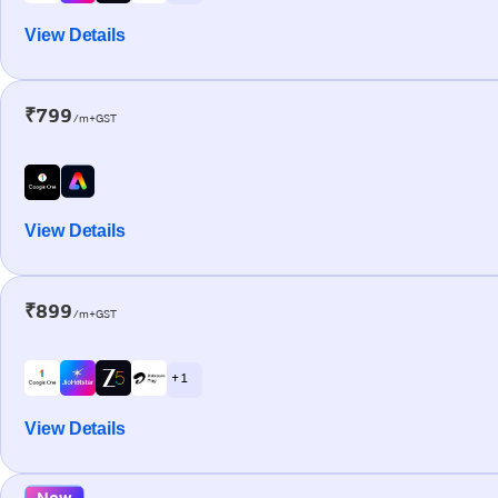
View Details
₹799
/m+GST
View Details
₹899
/m+GST
+ 1
View Details
New