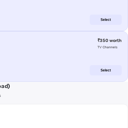
Select
₹350 worth
TV Channels
Select
bad)
s