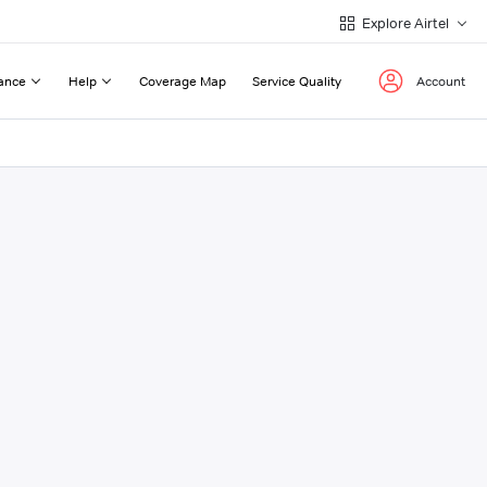
Explore Airtel
ance
Help
Coverage Map
Service Quality
Account