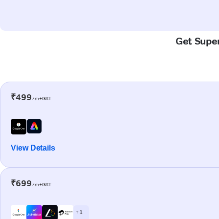
Get Super
₹499
/m+GST
View Details
₹699
/m+GST
+ 1