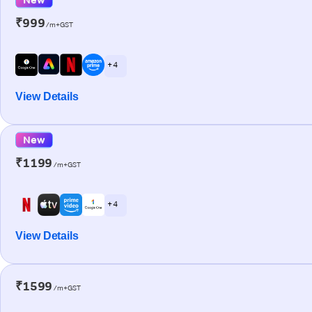
₹999
/m+GST
+ 4
View Details
New
₹1199
/m+GST
+ 4
View Details
₹1599
/m+GST