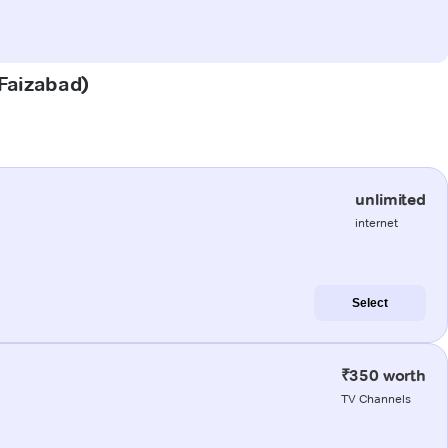
(Faizabad)
unlimited
internet
Select
₹350 worth
TV Channels