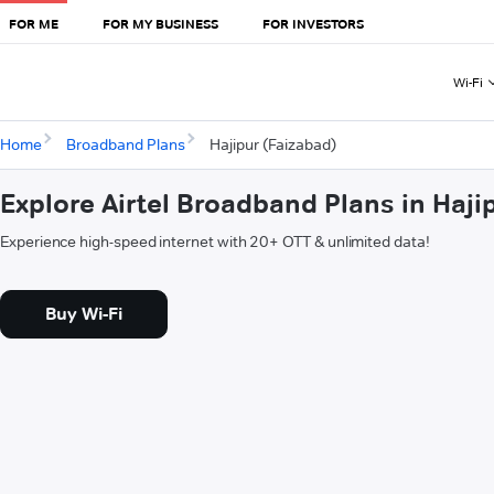
FOR ME
FOR MY BUSINESS
FOR INVESTORS
Wi-Fi
Home
Broadband Plans
Hajipur (Faizabad)
Explore Airtel Broadband Plans in Haji
Experience high-speed internet with 20+ OTT & unlimited data!
Buy Wi-Fi