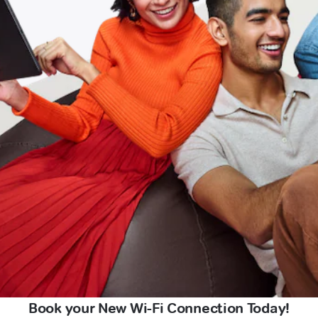
Book your New Wi-Fi Connection Today!