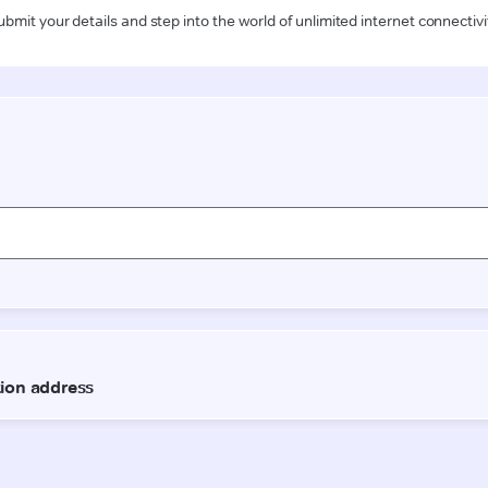
ubmit your details and step into the world of unlimited internet connectivi