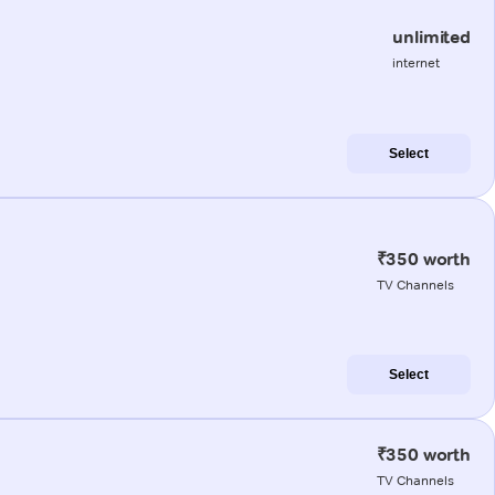
unlimited
internet
Select
₹350 worth
TV Channels
Select
₹350 worth
TV Channels