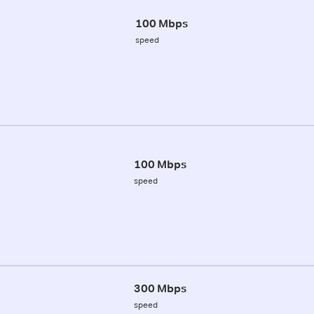
100 Mbps
speed
100 Mbps
speed
300 Mbps
speed