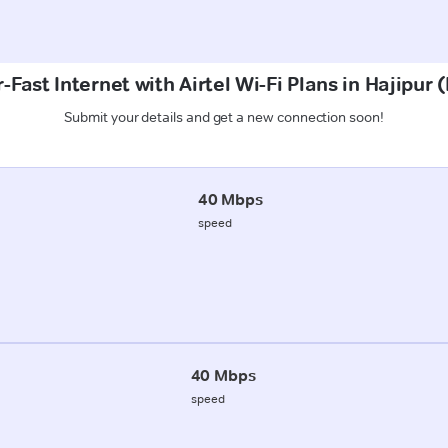
-Fast Internet with Airtel Wi-Fi Plans in Hajipur 
Submit your details and get a new connection soon!
40 Mbps
speed
40 Mbps
speed