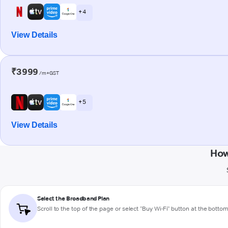
+ 4
View Details
₹3999
/m+GST
+ 5
View Details
How
Select the Broadband Plan
Scroll to the top of the page or select "Buy Wi-Fi" button at the botto