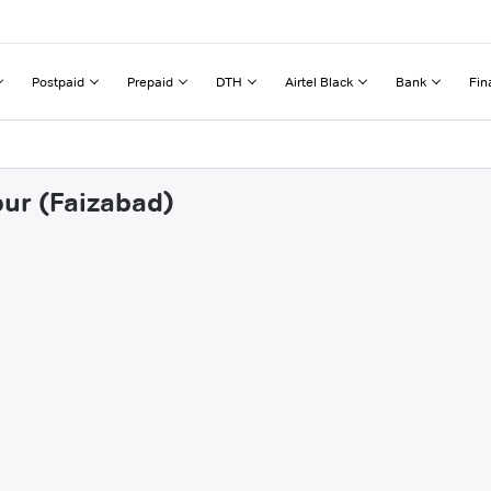
Postpaid
Prepaid
DTH
Airtel Black
Bank
Fin
pur (Faizabad)