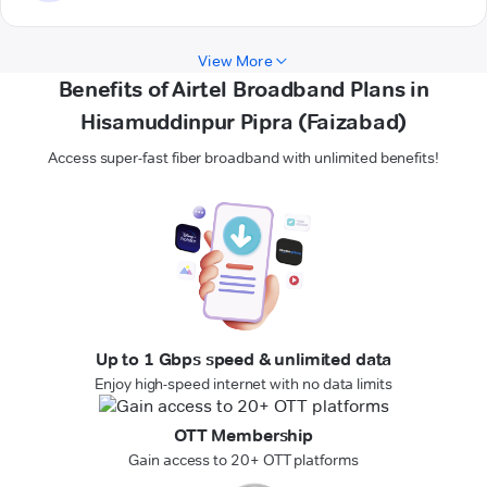
View More
Benefits of Airtel Broadband Plans in
Hisamuddinpur Pipra (Faizabad)
Access super-fast fiber broadband with unlimited benefits!
Up to 1 Gbps speed & unlimited data
Enjoy high-speed internet with no data limits
OTT Membership
Gain access to 20+ OTT platforms