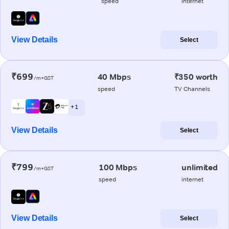
speed
internet
View Details
Select
₹699
40 Mbps
₹350 worth
/m+GST
speed
TV Channels
+ 1
View Details
Select
₹799
100 Mbps
unlimited
/m+GST
speed
internet
View Details
Select