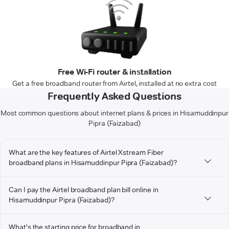
Free Wi-Fi router & installation
Get a free broadband router from Airtel, installed at no extra cost
Frequently Asked Questions
Most common questions about internet plans & prices in Hisamuddinpur
Pipra (Faizabad)
What are the key features of Airtel Xstream Fiber
broadband plans in Hisamuddinpur Pipra (Faizabad)?
Can I pay the Airtel broadband plan bill online in
Hisamuddinpur Pipra (Faizabad)?
What's the starting price for broadband in