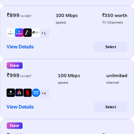
₹899
100 Mbps
₹350 worth
/m+GST
speed
TV Channels
+ 1
View Details
Select
New
₹999
100 Mbps
unlimited
/m+GST
speed
internet
+ 4
View Details
Select
New