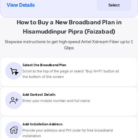
View Details
Select
How to Buy a New Broadband Plan in
Hisamuddinpur Pipra (Faizabad)
Stepwise instructions to get high-speed Airtel Xstream Fiber up to 1
Gbps
Select the Broadband Plan
Scroll to the top of the page or select "Buy Wi-Fi" button at
the bottom of the screen
Add Contact Details
Enter your mobile number and full name
Add Installation Address
Provide your address and PIN code for free broadband
installation