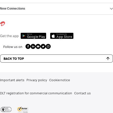
New Connections
Get it on
Download on the
Get the app
Google Play
App Store
Follow us on
BACK TO TOP
Important alerts
Privacy policy
Cookie notice
DLT registration for commercial communication
Contact us