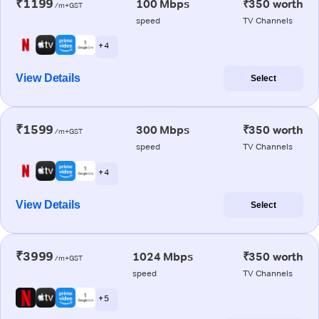
₹1199
100 Mbps
₹350 worth
/m+GST
speed
TV Channels
+ 4
View Details
Select
₹1599
300 Mbps
₹350 worth
/m+GST
speed
TV Channels
+ 4
View Details
Select
₹3999
1024 Mbps
₹350 worth
/m+GST
speed
TV Channels
+ 5