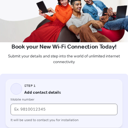
Book your New Wi-Fi Connection Today!
Submit your details and step into the world of unlimited internet
connectivity