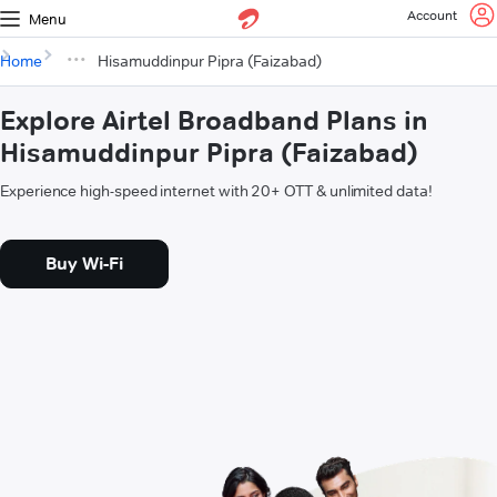
Account
Menu
Home
Hisamuddinpur Pipra (Faizabad)
Explore Airtel Broadband Plans in
Hisamuddinpur Pipra (Faizabad)
Experience high-speed internet with 20+ OTT & unlimited data!
Buy Wi-Fi