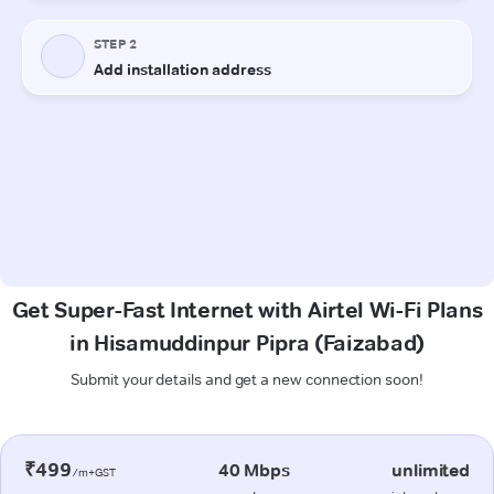
Get Super-Fast Internet with Airtel Wi-Fi Plans
in Hisamuddinpur Pipra (Faizabad)
Submit your details and get a new connection soon!
₹499
40 Mbps
unlimited
/m+GST