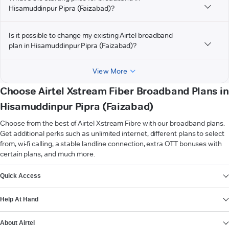
Hisamuddinpur Pipra (Faizabad)?
Is it possible to change my existing Airtel broadband
plan in Hisamuddinpur Pipra (Faizabad)?
View More
Choose Airtel Xstream Fiber Broadband Plans in
Hisamuddinpur Pipra (Faizabad)
Choose from the best of Airtel Xstream Fibre with our broadband plans.
Get additional perks such as unlimited internet, different plans to select
from, wi-fi calling, a stable landline connection, extra OTT bonuses with
certain plans, and much more.
VIEW MORE
Quick Access
Help At Hand
About Airtel