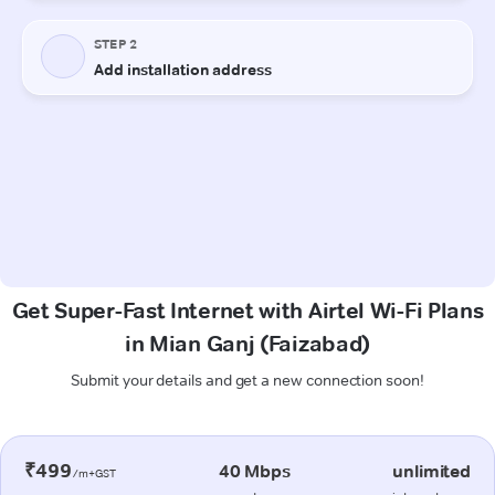
Get Super-Fast Internet with Airtel Wi-Fi Plans
in Mian Ganj (Faizabad)
Submit your details and get a new connection soon!
₹499
40 Mbps
unlimited
/m+GST