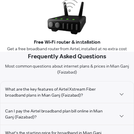
Free Wi-Fi router & installation
Get a free broadband router from Airtel, installed at no extra cost
Frequently Asked Questions
Most common questions about internet plans & prices in Mian Ganj
(Faizabad)
What are the key features of Airtel Xstream Fiber
broadband plans in Mian Ganj (Faizabad)?
Can I pay the Airtel broadband plan bill online in Mian
Ganj (Faizabad)?
What's the starting price for broadband in Mian Ganj