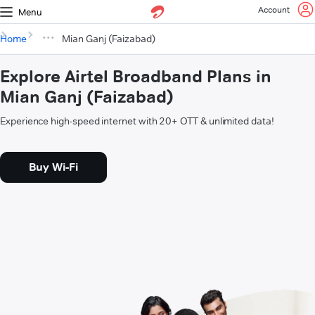
Account
Menu
Home
Mian Ganj (Faizabad)
Explore Airtel Broadband Plans in
Mian Ganj (Faizabad)
Experience high-speed internet with 20+ OTT & unlimited data!
Buy Wi-Fi