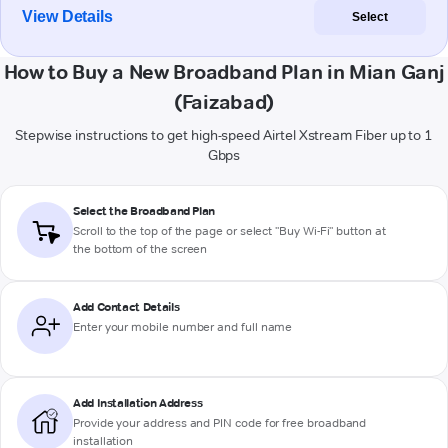
View Details
Select
How to Buy a New Broadband Plan in Mian Ganj
(Faizabad)
Stepwise instructions to get high-speed Airtel Xstream Fiber up to 1
Gbps
Select the Broadband Plan
Scroll to the top of the page or select "Buy Wi-Fi" button at
the bottom of the screen
Add Contact Details
Enter your mobile number and full name
Add Installation Address
Provide your address and PIN code for free broadband
installation