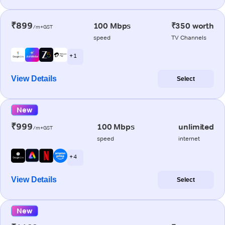
₹899
100 Mbps
₹350 worth
/m+GST
speed
TV Channels
+ 1
View Details
Select
New
₹999
100 Mbps
unlimited
/m+GST
speed
internet
+ 4
View Details
Select
New