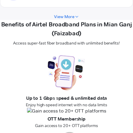
View More
Benefits of Airtel Broadband Plans in Mian Ganj
(Faizabad)
Access super-fast fiber broadband with unlimited benefits!
Up to 1 Gbps speed & unlimited data
Enjoy high-speed internet with no data limits
OTT Membership
Gain access to 20+ OTT platforms