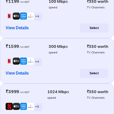
₹1199
100 Mbps
₹350 worth
/m+GST
speed
TV Channels
+ 4
View Details
Select
₹1599
300 Mbps
₹350 worth
/m+GST
speed
TV Channels
+ 4
View Details
Select
₹3999
1024 Mbps
₹350 worth
/m+GST
speed
TV Channels
+ 5