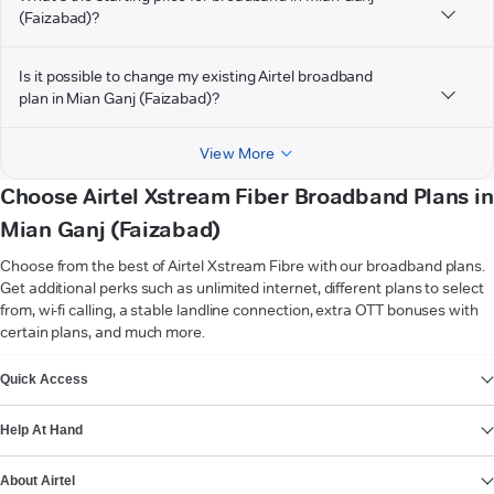
(Faizabad)?
Is it possible to change my existing Airtel broadband
plan in Mian Ganj (Faizabad)?
View More
Choose Airtel Xstream Fiber Broadband Plans in
Mian Ganj (Faizabad)
Choose from the best of Airtel Xstream Fibre with our broadband plans.
Get additional perks such as unlimited internet, different plans to select
from, wi-fi calling, a stable landline connection, extra OTT bonuses with
certain plans, and much more.
VIEW MORE
Quick Access
Help At Hand
About Airtel