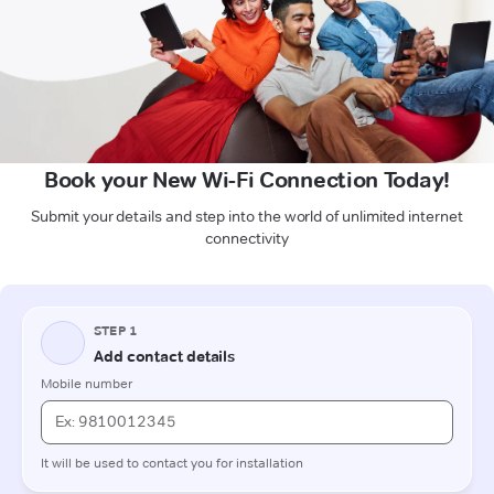
Book your New Wi-Fi Connection Today!
Submit your details and step into the world of unlimited internet
connectivity