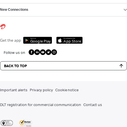
New Connections
Get it on
Download on the
Get the app
Google Play
App Store
Follow us on
BACK TO TOP
Important alerts
Privacy policy
Cookie notice
DLT registration for commercial communication
Contact us