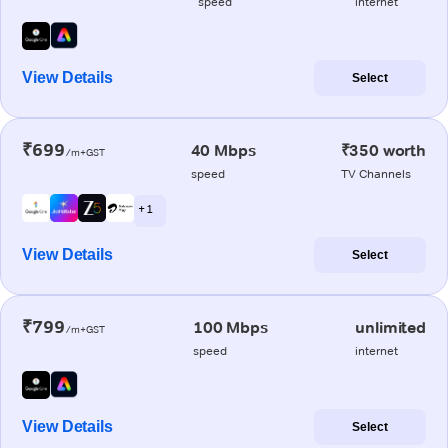
speed
internet
View Details
Select
₹699
40 Mbps
₹350 worth
/m+GST
speed
TV Channels
+ 1
View Details
Select
₹799
100 Mbps
unlimited
/m+GST
speed
internet
View Details
Select