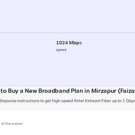
1024 Mbps
speed
to Buy a New Broadband Plan in Mirzapur (Faiz
Stepwise instructions to get high-speed Airtel Xstream Fiber up to 1 Gbp
m of the screen