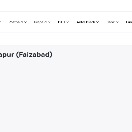
Postpaid
Prepaid
DTH
Airtel Black
Bank
Fin
zapur (Faizabad)