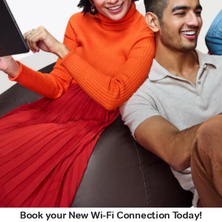
Book your New Wi-Fi Connection Today!