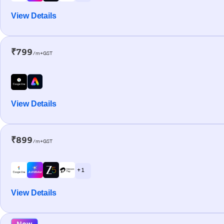
View Details
₹799
/m+GST
View Details
₹899
/m+GST
+ 1
View Details
New