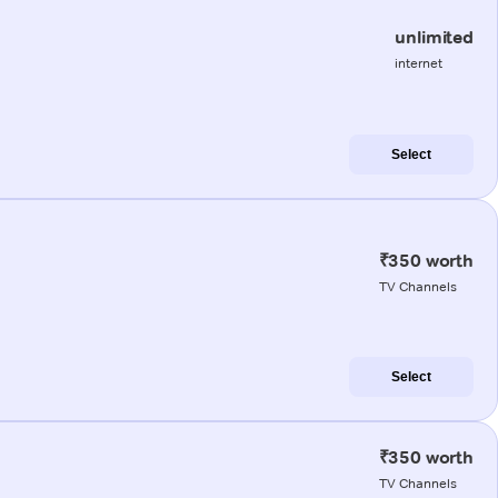
unlimited
internet
Select
₹350 worth
TV Channels
Select
₹350 worth
TV Channels