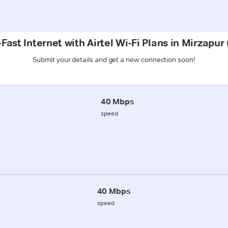
Fast Internet with Airtel Wi-Fi Plans in Mirzapur
Submit your details and get a new connection soon!
40 Mbps
speed
40 Mbps
speed