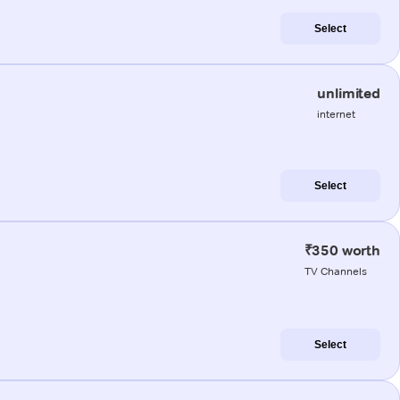
Select
unlimited
internet
Select
₹350 worth
TV Channels
Select