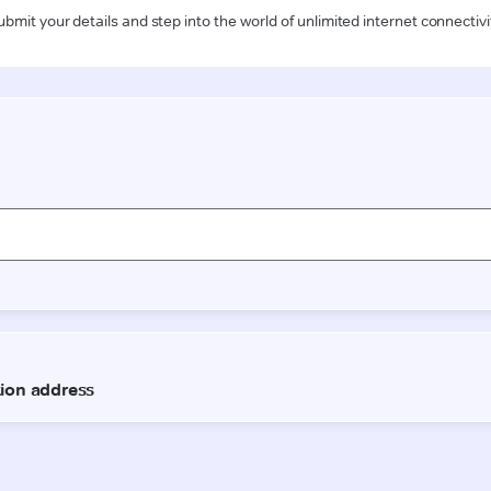
ubmit your details and step into the world of unlimited internet connectivi