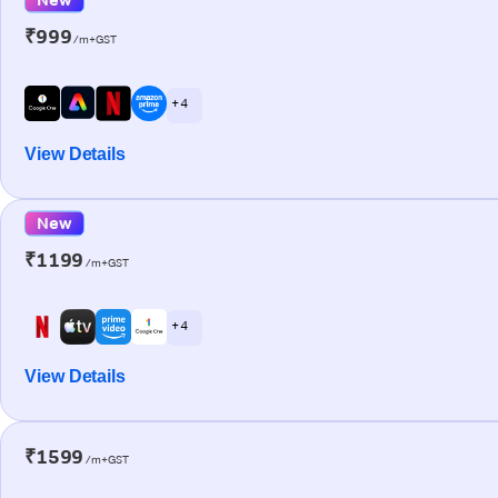
₹999
/m+GST
+ 4
View Details
New
₹1199
/m+GST
+ 4
View Details
₹1599
/m+GST