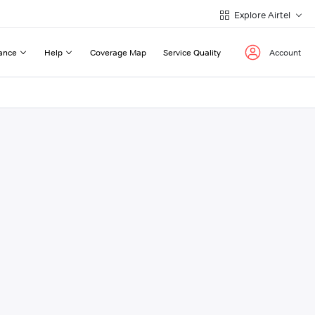
Explore Airtel
ance
Help
Coverage Map
Service Quality
Account