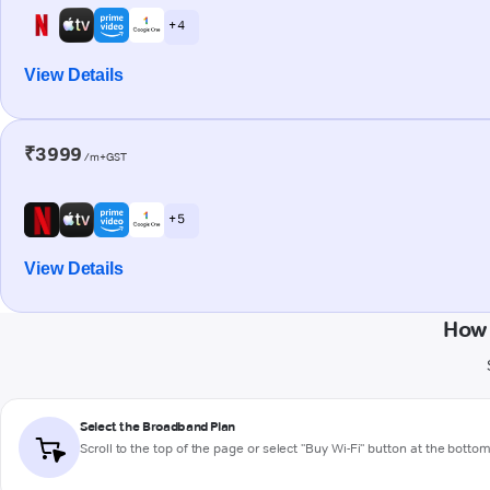
+ 4
View Details
₹3999
/m+GST
+ 5
View Details
How 
Select the Broadband Plan
Scroll to the top of the page or select "Buy Wi-Fi" button at the botto