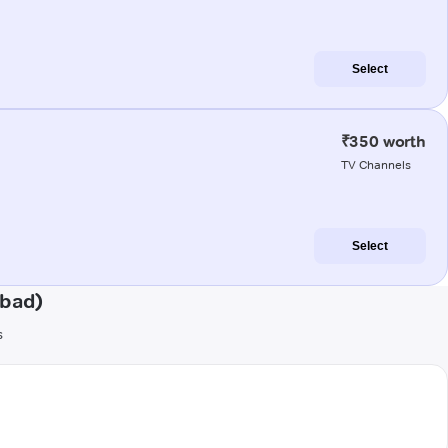
Select
₹350 worth
TV Channels
Select
abad)
s