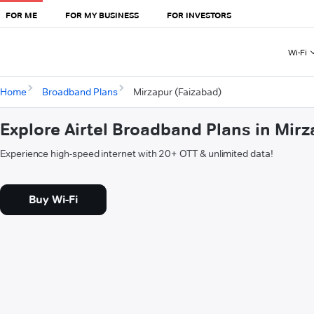
FOR ME
FOR MY BUSINESS
FOR INVESTORS
Wi-Fi
Home
Broadband Plans
Mirzapur (Faizabad)
Explore Airtel Broadband Plans in Mir
Experience high-speed internet with 20+ OTT & unlimited data!
Buy Wi-Fi