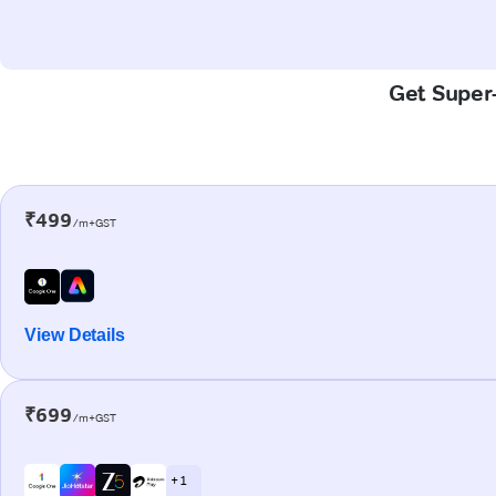
Get Super-
₹499
/m+GST
View Details
₹699
/m+GST
+ 1