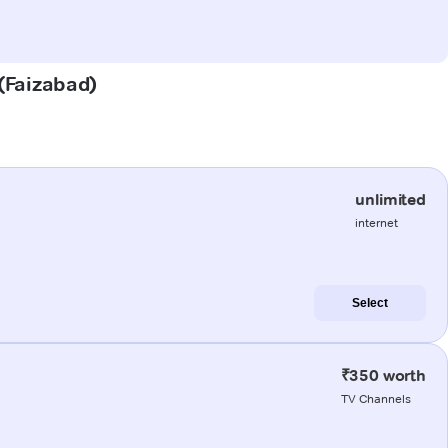
 (Faizabad)
unlimited
internet
Select
₹350 worth
TV Channels