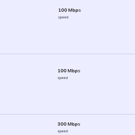
100 Mbps
speed
100 Mbps
speed
300 Mbps
speed