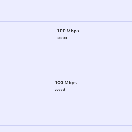
100 Mbps
speed
100 Mbps
speed