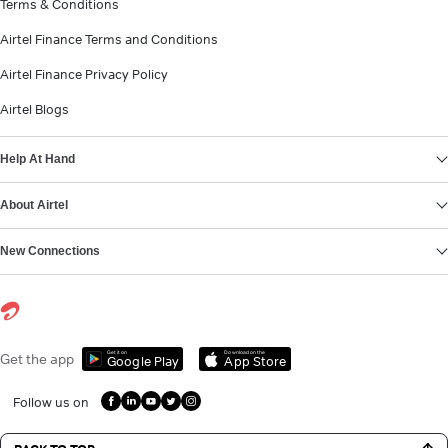
Terms & Conditions
Airtel Finance Terms and Conditions
Airtel Finance Privacy Policy
Airtel Blogs
Help At Hand
About Airtel
New Connections
Get it on
Download on the
Get the app
Google Play
App Store
Follow us on