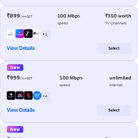
₹899
100 Mbps
₹350 worth
/m+GST
speed
TV Channels
+ 1
View Details
Select
New
₹999
100 Mbps
unlimited
/m+GST
speed
internet
+ 4
View Details
Select
New