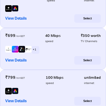
speed
internet
View Details
Select
₹699
40 Mbps
₹350 worth
/m+GST
speed
TV Channels
+ 1
View Details
Select
₹799
100 Mbps
unlimited
/m+GST
speed
internet
View Details
Select