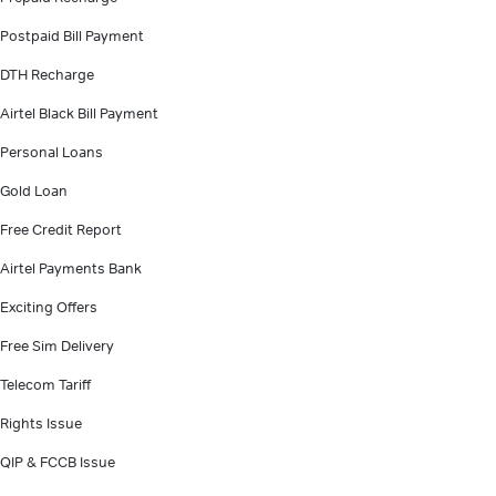
Postpaid Bill Payment
DTH Recharge
Airtel Black Bill Payment
Personal Loans
Gold Loan
Free Credit Report
Airtel Payments Bank
Exciting Offers
Free Sim Delivery
Telecom Tariff
Rights Issue
QIP & FCCB Issue