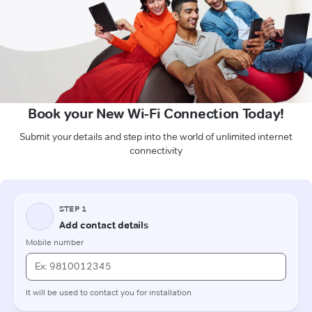
Book your New Wi-Fi Connection Today!
Submit your details and step into the world of unlimited internet
connectivity