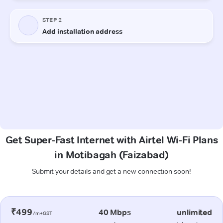
Get Super-Fast Internet with Airtel Wi-Fi Plans
in Motibagah (Faizabad)
Submit your details and get a new connection soon!
₹499
40 Mbps
unlimited
/m+GST