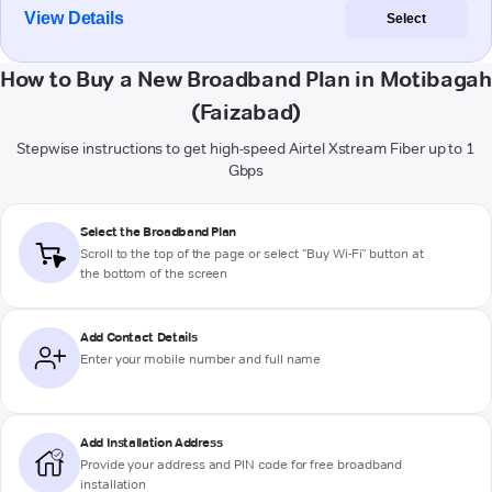
View Details
Select
How to Buy a New Broadband Plan in Motibagah
(Faizabad)
Stepwise instructions to get high-speed Airtel Xstream Fiber up to 1
Gbps
Select the Broadband Plan
Scroll to the top of the page or select "Buy Wi-Fi" button at
the bottom of the screen
Add Contact Details
Enter your mobile number and full name
Add Installation Address
Provide your address and PIN code for free broadband
installation