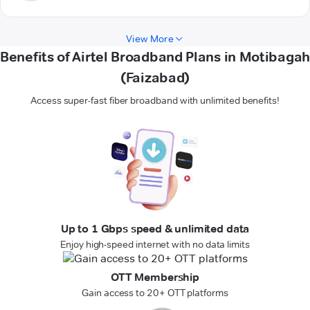
View More
Benefits of Airtel Broadband Plans in Motibagah
(Faizabad)
Access super-fast fiber broadband with unlimited benefits!
Up to 1 Gbps speed & unlimited data
Enjoy high-speed internet with no data limits
OTT Membership
Gain access to 20+ OTT platforms