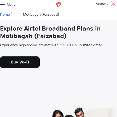
Account
Menu
Home
Motibagah (Faizabad)
Explore Airtel Broadband Plans in
Motibagah (Faizabad)
Experience high-speed internet with 20+ OTT & unlimited data!
Buy Wi-Fi