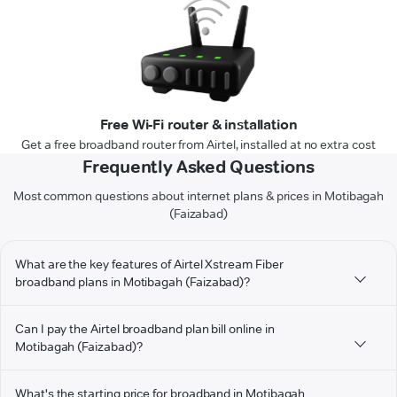
Free Wi-Fi router & installation
Get a free broadband router from Airtel, installed at no extra cost
Frequently Asked Questions
Most common questions about internet plans & prices in Motibagah
(Faizabad)
What are the key features of Airtel Xstream Fiber
broadband plans in Motibagah (Faizabad)?
Can I pay the Airtel broadband plan bill online in
Motibagah (Faizabad)?
What's the starting price for broadband in Motibagah