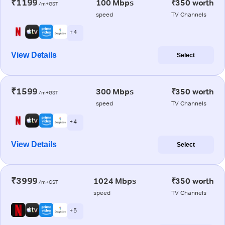
₹1199
100 Mbps
₹350 worth
/m+GST
speed
TV Channels
+ 4
View Details
Select
₹1599
300 Mbps
₹350 worth
/m+GST
speed
TV Channels
+ 4
View Details
Select
₹3999
1024 Mbps
₹350 worth
/m+GST
speed
TV Channels
+ 5