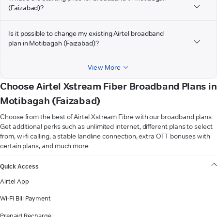
(Faizabad)?
Is it possible to change my existing Airtel broadband
plan in Motibagah (Faizabad)?
View More
Choose Airtel Xstream Fiber Broadband Plans in
Motibagah (Faizabad)
Choose from the best of Airtel Xstream Fibre with our broadband plans.
Get additional perks such as unlimited internet, different plans to select
from, wi-fi calling, a stable landline connection, extra OTT bonuses with
certain plans, and much more.
VIEW MORE
Quick Access
Airtel App
Wi-Fi Bill Payment
Prepaid Recharge