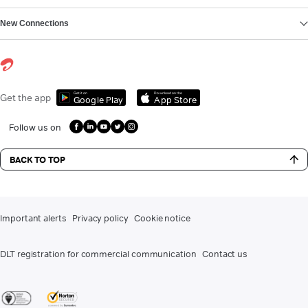
New Connections
Get it on
Download on the
Get the app
Google Play
App Store
Follow us on
BACK TO TOP
Important alerts
Privacy policy
Cookie notice
DLT registration for commercial communication
Contact us