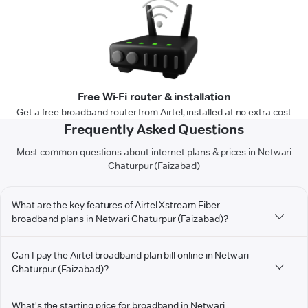
Free Wi-Fi router & installation
Get a free broadband router from Airtel, installed at no extra cost
Frequently Asked Questions
Most common questions about internet plans & prices in Netwari
Chaturpur (Faizabad)
What are the key features of Airtel Xstream Fiber
broadband plans in Netwari Chaturpur (Faizabad)?
Can I pay the Airtel broadband plan bill online in Netwari
Chaturpur (Faizabad)?
What's the starting price for broadband in Netwari