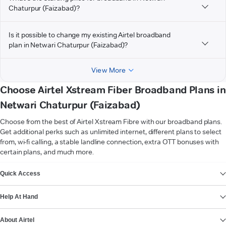
Chaturpur (Faizabad)?
Is it possible to change my existing Airtel broadband
plan in Netwari Chaturpur (Faizabad)?
View More
Choose Airtel Xstream Fiber Broadband Plans in
Netwari Chaturpur (Faizabad)
Choose from the best of Airtel Xstream Fibre with our broadband plans.
Get additional perks such as unlimited internet, different plans to select
from, wi-fi calling, a stable landline connection, extra OTT bonuses with
certain plans, and much more.
VIEW MORE
Quick Access
Help At Hand
About Airtel