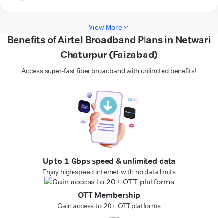
View More
Benefits of Airtel Broadband Plans in Netwari
Chaturpur (Faizabad)
Access super-fast fiber broadband with unlimited benefits!
Up to 1 Gbps speed & unlimited data
Enjoy high-speed internet with no data limits
OTT Membership
Gain access to 20+ OTT platforms