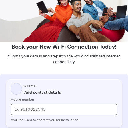
Book your New Wi-Fi Connection Today!
Submit your details and step into the world of unlimited internet
connectivity