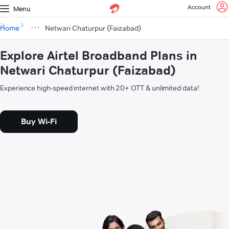
Account
Menu
Home
Netwari Chaturpur (Faizabad)
Explore Airtel Broadband Plans in
Netwari Chaturpur (Faizabad)
Experience high-speed internet with 20+ OTT & unlimited data!
Buy Wi-Fi