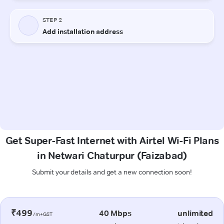
Get Super-Fast Internet with Airtel Wi-Fi Plans
in Netwari Chaturpur (Faizabad)
Submit your details and get a new connection soon!
₹499
40 Mbps
unlimited
/m+GST