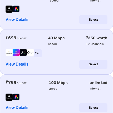
speed
internet
View Details
Select
₹699
40 Mbps
₹350 worth
/m+GST
speed
TV Channels
+ 1
View Details
Select
₹799
100 Mbps
unlimited
/m+GST
speed
internet
View Details
Select