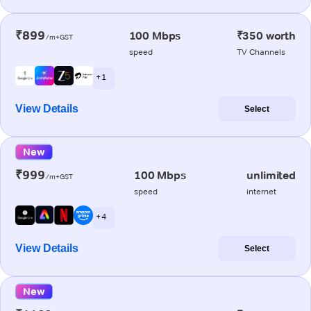
₹899
100 Mbps
₹350 worth
/m+GST
speed
TV Channels
+ 1
View Details
Select
New
₹999
100 Mbps
unlimited
/m+GST
speed
internet
+ 4
View Details
Select
New