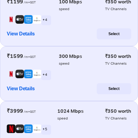
₹1199
100 Mbps
₹350 worth
/m+GST
speed
TV Channels
+ 4
View Details
Select
₹1599
300 Mbps
₹350 worth
/m+GST
speed
TV Channels
+ 4
View Details
Select
₹3999
1024 Mbps
₹350 worth
/m+GST
speed
TV Channels
+ 5