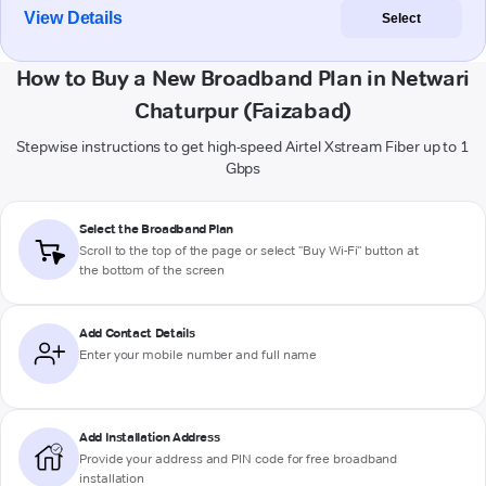
View Details
Select
How to Buy a New Broadband Plan in Netwari
Chaturpur (Faizabad)
Stepwise instructions to get high-speed Airtel Xstream Fiber up to 1
Gbps
Select the Broadband Plan
Scroll to the top of the page or select "Buy Wi-Fi" button at
the bottom of the screen
Add Contact Details
Enter your mobile number and full name
Add Installation Address
Provide your address and PIN code for free broadband
installation