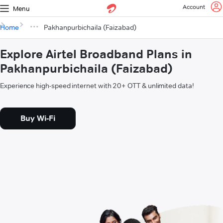
Account
Menu
Home
Pakhanpurbichaila (Faizabad)
Explore Airtel Broadband Plans in
Pakhanpurbichaila (Faizabad)
Experience high-speed internet with 20+ OTT & unlimited data!
Buy Wi-Fi