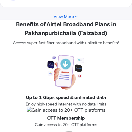
View More
Benefits of Airtel Broadband Plans in
Pakhanpurbichaila (Faizabad)
Access super-fast fiber broadband with unlimited benefits!
Up to 1 Gbps speed & unlimited data
Enjoy high-speed internet with no data limits
OTT Membership
Gain access to 20+ OTT platforms