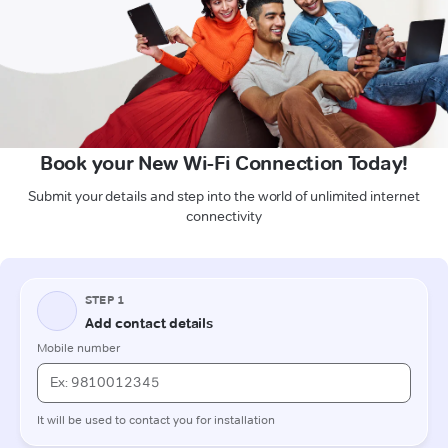
Book your New Wi-Fi Connection Today!
Submit your details and step into the world of unlimited internet
connectivity