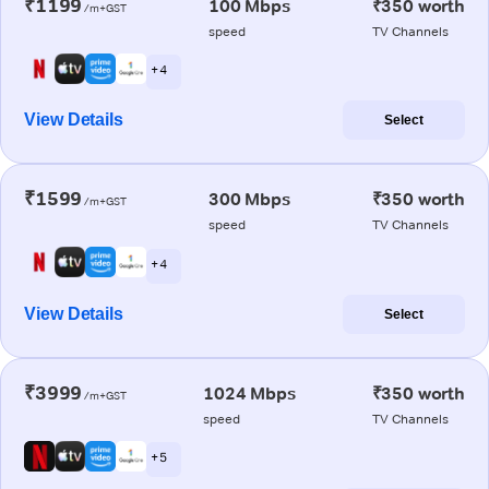
₹1199
100 Mbps
₹350 worth
/m+GST
speed
TV Channels
+ 4
View Details
Select
₹1599
300 Mbps
₹350 worth
/m+GST
speed
TV Channels
+ 4
View Details
Select
₹3999
1024 Mbps
₹350 worth
/m+GST
speed
TV Channels
+ 5