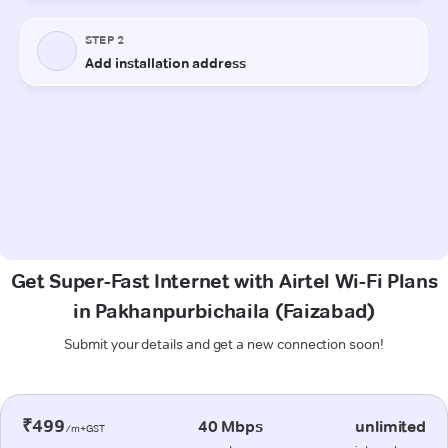
Get Super-Fast Internet with Airtel Wi-Fi Plans
in Pakhanpurbichaila (Faizabad)
Submit your details and get a new connection soon!
₹499
40 Mbps
unlimited
/m+GST