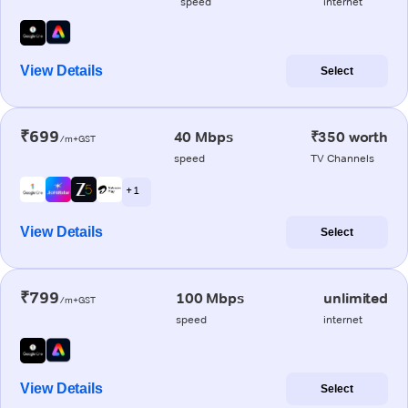
speed
internet
View Details
Select
₹699
40 Mbps
₹350 worth
/m+GST
speed
TV Channels
+ 1
View Details
Select
₹799
100 Mbps
unlimited
/m+GST
speed
internet
View Details
Select