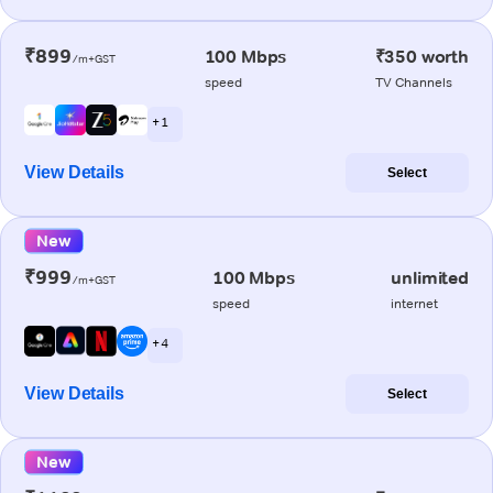
₹899
100 Mbps
₹350 worth
/m+GST
speed
TV Channels
+ 1
View Details
Select
New
₹999
100 Mbps
unlimited
/m+GST
speed
internet
+ 4
View Details
Select
New