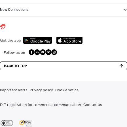
New Connections
Get it on
Download on the
Get the app
Google Play
App Store
Follow us on
BACK TO TOP
Important alerts
Privacy policy
Cookie notice
DLT registration for commercial communication
Contact us