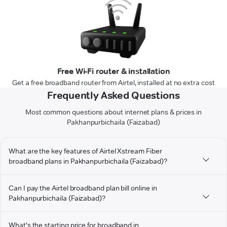
Free Wi-Fi router & installation
Get a free broadband router from Airtel, installed at no extra cost
Frequently Asked Questions
Most common questions about internet plans & prices in
Pakhanpurbichaila (Faizabad)
What are the key features of Airtel Xstream Fiber
broadband plans in Pakhanpurbichaila (Faizabad)?
Can I pay the Airtel broadband plan bill online in
Pakhanpurbichaila (Faizabad)?
What's the starting price for broadband in