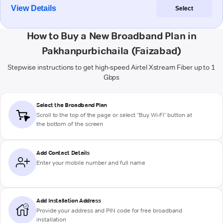
View Details
Select
How to Buy a New Broadband Plan in
Pakhanpurbichaila (Faizabad)
Stepwise instructions to get high-speed Airtel Xstream Fiber up to 1
Gbps
Select the Broadband Plan
Scroll to the top of the page or select "Buy Wi-Fi" button at
the bottom of the screen
Add Contact Details
Enter your mobile number and full name
Add Installation Address
Provide your address and PIN code for free broadband
installation