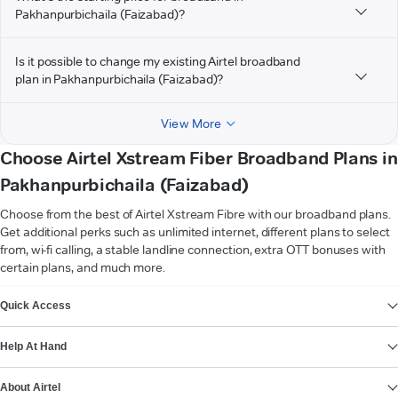
Pakhanpurbichaila (Faizabad)?
Is it possible to change my existing Airtel broadband
plan in Pakhanpurbichaila (Faizabad)?
View More
Choose Airtel Xstream Fiber Broadband Plans in
Pakhanpurbichaila (Faizabad)
Choose from the best of Airtel Xstream Fibre with our broadband plans.
Get additional perks such as unlimited internet, different plans to select
from, wi-fi calling, a stable landline connection, extra OTT bonuses with
certain plans, and much more.
VIEW MORE
Quick Access
Help At Hand
About Airtel