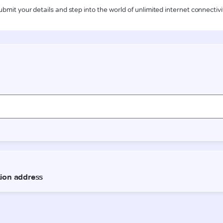
ubmit your details and step into the world of unlimited internet connectivi