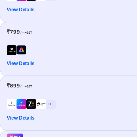
View Details
₹799
/m+GST
View Details
₹899
/m+GST
+ 1
View Details
New