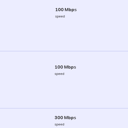
100 Mbps
speed
100 Mbps
speed
300 Mbps
speed