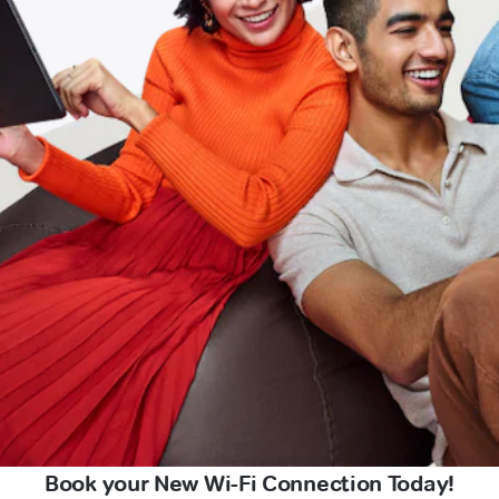
Book your New Wi-Fi Connection Today!