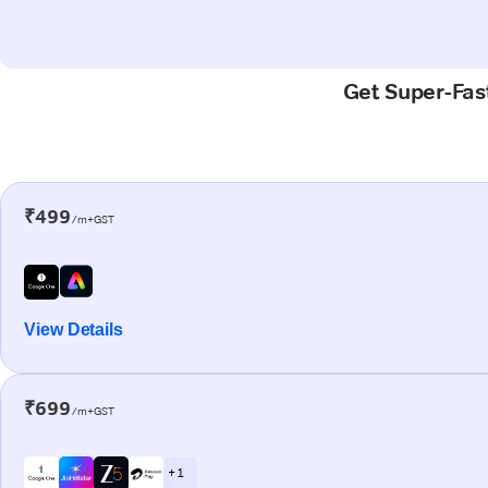
Get Super-Fast
₹499
/m+GST
View Details
₹699
/m+GST
+ 1