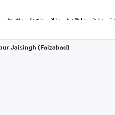
Postpaid
Prepaid
DTH
Airtel Black
Bank
Fin
pur Jaisingh (Faizabad)