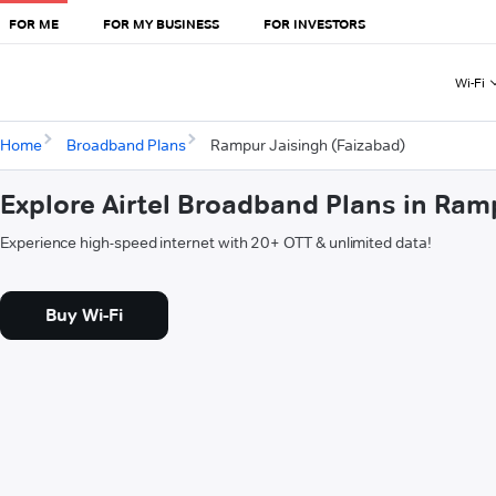
FOR ME
FOR MY BUSINESS
FOR INVESTORS
Wi-Fi
Home
Broadband Plans
Rampur Jaisingh (Faizabad)
Explore Airtel Broadband Plans in Ram
Experience high-speed internet with 20+ OTT & unlimited data!
Buy Wi-Fi