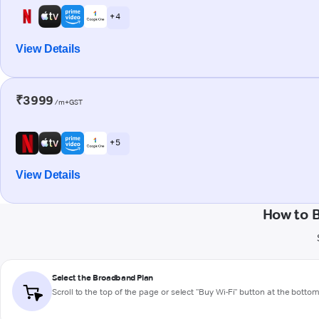
+ 4
View Details
₹3999
/m+GST
+ 5
View Details
How to 
Select the Broadband Plan
Scroll to the top of the page or select "Buy Wi-Fi" button at the botto