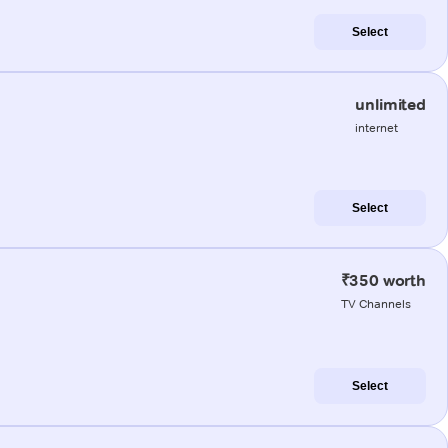
Select
unlimited
internet
Select
₹350 worth
TV Channels
Select