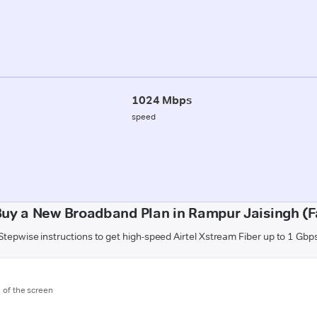
1024 Mbps
speed
Buy a New Broadband Plan in Rampur Jaisingh (F
Stepwise instructions to get high-speed Airtel Xstream Fiber up to 1 Gbp
m of the screen