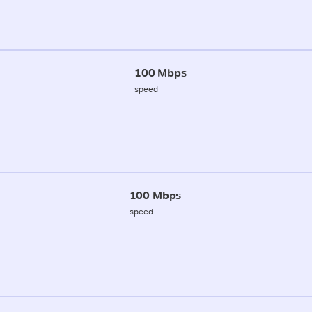
100 Mbps
speed
100 Mbps
speed