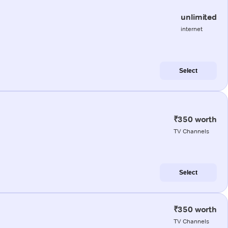
unlimited
internet
Select
₹350 worth
TV Channels
Select
₹350 worth
TV Channels