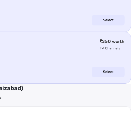
Select
₹350 worth
TV Channels
Select
aizabad)
s