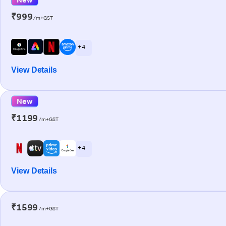
₹999
/m+GST
+ 4
View Details
New
₹1199
/m+GST
+ 4
View Details
₹1599
/m+GST