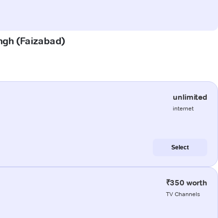
ingh (Faizabad)
unlimited
internet
Select
₹350 worth
TV Channels