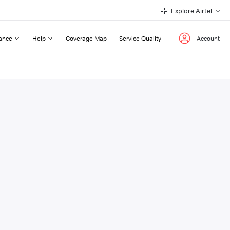
Explore Airtel
ance
Help
Coverage Map
Service Quality
Account