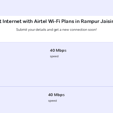
 Internet with Airtel Wi-Fi Plans in Rampur Jais
Submit your details and get a new connection soon!
40 Mbps
speed
40 Mbps
speed