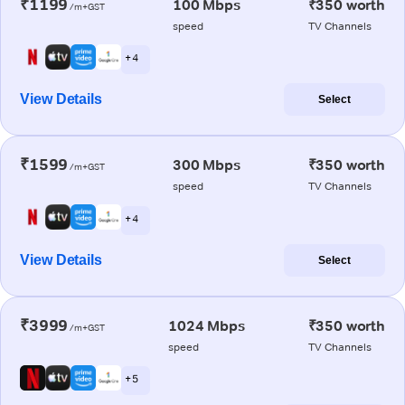
₹1199
100 Mbps
₹350 worth
/m+GST
speed
TV Channels
+ 4
View Details
Select
₹1599
300 Mbps
₹350 worth
/m+GST
speed
TV Channels
+ 4
View Details
Select
₹3999
1024 Mbps
₹350 worth
/m+GST
speed
TV Channels
+ 5