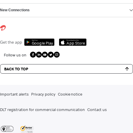
New Connections
Get it on
Download on the
Get the app
Google Play
App Store
Follow us on
BACK TO TOP
Important alerts
Privacy policy
Cookie notice
DLT registration for commercial communication
Contact us