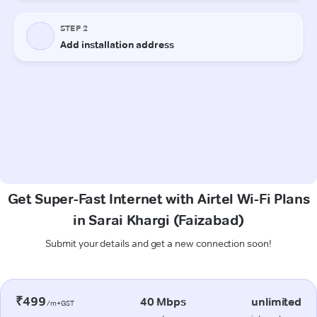
Get Super-Fast Internet with Airtel Wi-Fi Plans
in Sarai Khargi (Faizabad)
Submit your details and get a new connection soon!
₹499
40 Mbps
unlimited
/m+GST