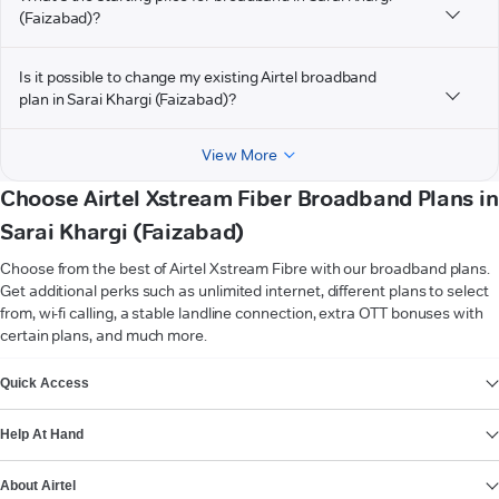
(Faizabad)?
Is it possible to change my existing Airtel broadband
plan in Sarai Khargi (Faizabad)?
View More
Choose Airtel Xstream Fiber Broadband Plans in
Sarai Khargi (Faizabad)
Choose from the best of Airtel Xstream Fibre with our broadband plans.
Get additional perks such as unlimited internet, different plans to select
from, wi-fi calling, a stable landline connection, extra OTT bonuses with
certain plans, and much more.
VIEW MORE
Quick Access
Help At Hand
About Airtel