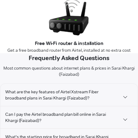
Free Wi-Fi router & installation
Get a free broadband router from Airtel, installed at no extra cost
Frequently Asked Questions
Most common questions about internet plans & prices in Sarai Khargi
(Faizabad)
What are the key features of Airtel Xstream Fiber
broadband plans in Sarai Khargi (Faizabad)?
Can I pay the Airtel broadband plan bill online in Sarai
Khargi (Faizabad)?
What's the starting price for broadband in Sarai Khargi