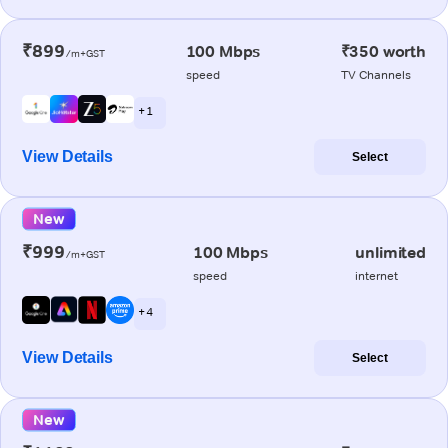
₹899
100 Mbps
₹350 worth
/m+GST
speed
TV Channels
+ 1
View Details
Select
New
₹999
100 Mbps
unlimited
/m+GST
speed
internet
+ 4
View Details
Select
New