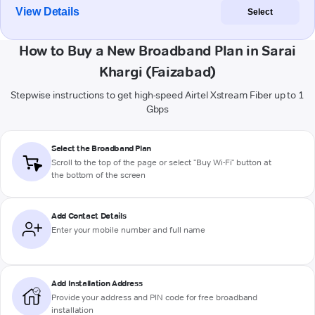
View Details
Select
How to Buy a New Broadband Plan in Sarai
Khargi (Faizabad)
Stepwise instructions to get high-speed Airtel Xstream Fiber up to 1
Gbps
Select the Broadband Plan
Scroll to the top of the page or select "Buy Wi-Fi" button at
the bottom of the screen
Add Contact Details
Enter your mobile number and full name
Add Installation Address
Provide your address and PIN code for free broadband
installation