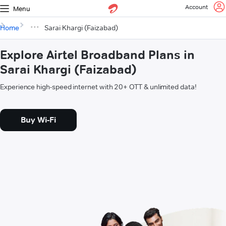
Account
Menu
Home
Sarai Khargi (Faizabad)
Explore Airtel Broadband Plans in
Sarai Khargi (Faizabad)
Experience high-speed internet with 20+ OTT & unlimited data!
Buy Wi-Fi