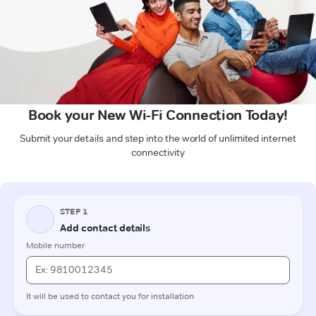
Book your New Wi-Fi Connection Today!
Submit your details and step into the world of unlimited internet
connectivity