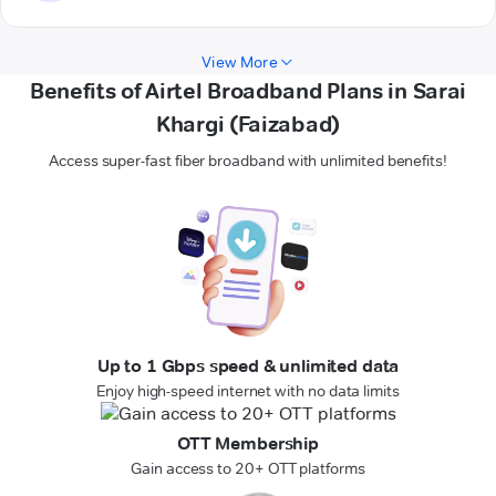
View More
Benefits of Airtel Broadband Plans in Sarai
Khargi (Faizabad)
Access super-fast fiber broadband with unlimited benefits!
Up to 1 Gbps speed & unlimited data
Enjoy high-speed internet with no data limits
OTT Membership
Gain access to 20+ OTT platforms