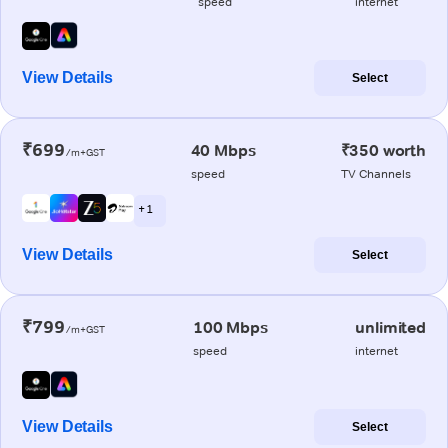
speed
internet
View Details
Select
₹699
40 Mbps
₹350 worth
/m+GST
speed
TV Channels
+ 1
View Details
Select
₹799
100 Mbps
unlimited
/m+GST
speed
internet
View Details
Select