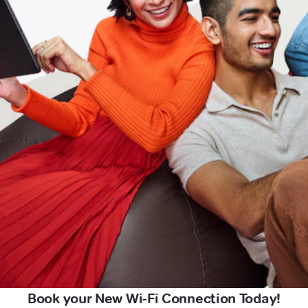
Book your New Wi-Fi Connection Today!