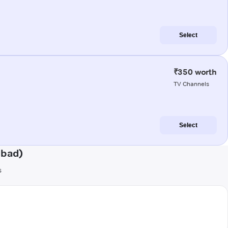
Select
₹350 worth
TV Channels
Select
abad)
s