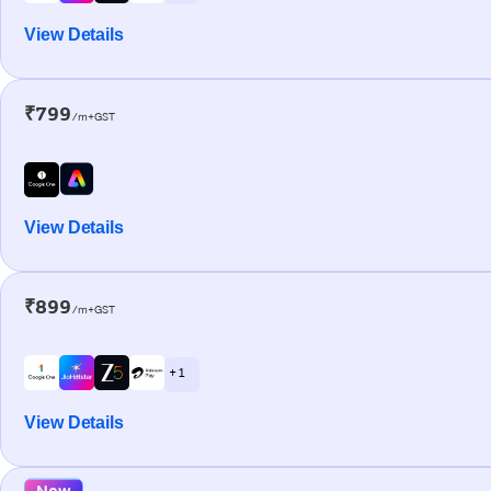
View Details
₹799
/m+GST
View Details
₹899
/m+GST
+ 1
View Details
New