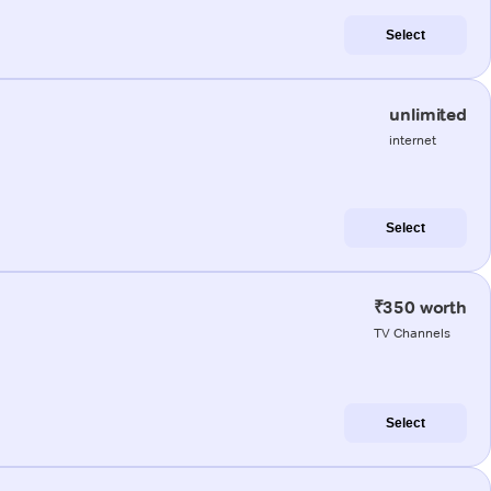
Select
unlimited
internet
Select
₹350 worth
TV Channels
Select