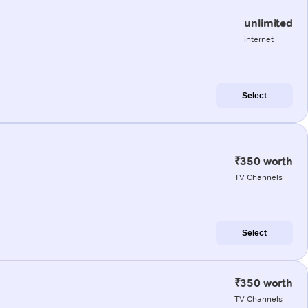
unlimited
internet
Select
₹350 worth
TV Channels
Select
₹350 worth
TV Channels