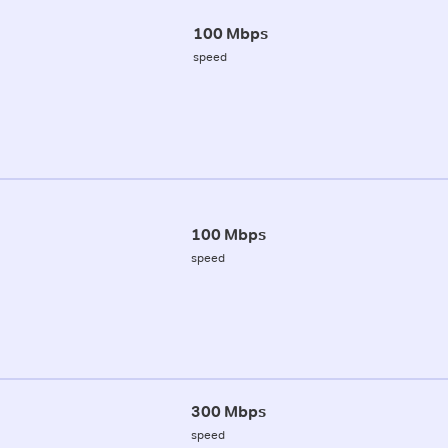
100 Mbps
speed
100 Mbps
speed
300 Mbps
speed