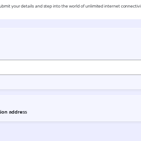
ubmit your details and step into the world of unlimited internet connectivi