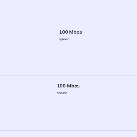
100 Mbps
speed
100 Mbps
speed