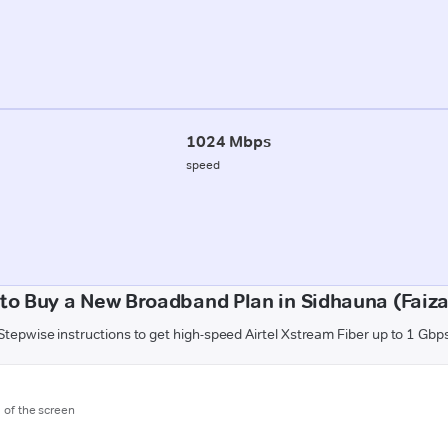
1024 Mbps
speed
to Buy a New Broadband Plan in Sidhauna (Faiz
Stepwise instructions to get high-speed Airtel Xstream Fiber up to 1 Gbp
m of the screen