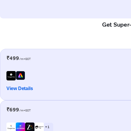
Get Super-
₹499
/m+GST
View Details
₹699
/m+GST
+ 1