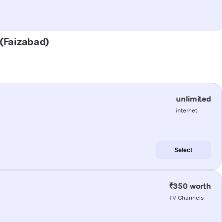
 (Faizabad)
unlimited
internet
Select
₹350 worth
TV Channels