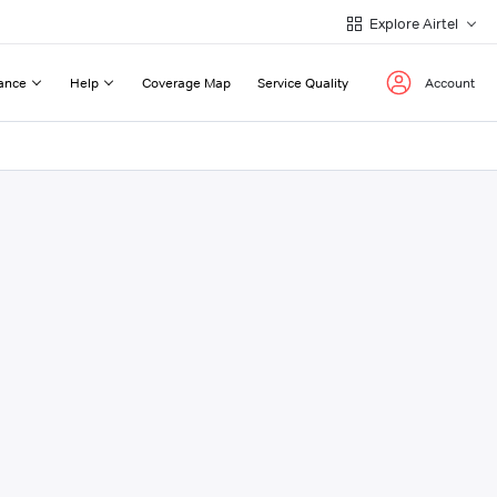
Explore Airtel
ance
Help
Coverage Map
Service Quality
Account