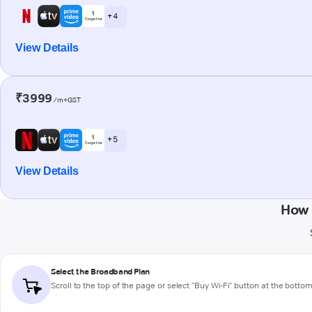
+ 4
View Details
₹3999
/m+GST
+ 5
View Details
How 
Select the Broadband Plan
Scroll to the top of the page or select "Buy Wi-Fi" button at the botto