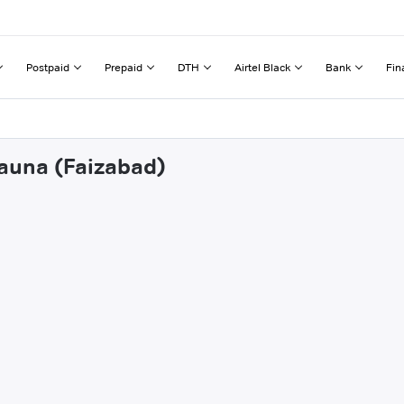
Postpaid
Prepaid
DTH
Airtel Black
Bank
Fin
hauna (Faizabad)