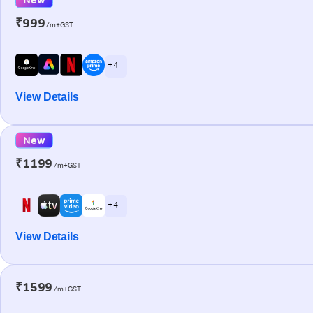
₹999
/m+GST
+ 4
View Details
New
₹1199
/m+GST
+ 4
View Details
₹1599
/m+GST