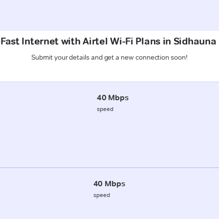
Fast Internet with Airtel Wi-Fi Plans in Sidhauna
Submit your details and get a new connection soon!
40 Mbps
speed
40 Mbps
speed