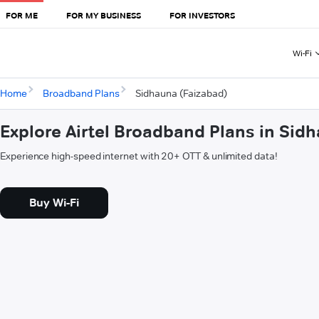
FOR ME
FOR MY BUSINESS
FOR INVESTORS
Wi-Fi
Home
Broadband Plans
Sidhauna (Faizabad)
Explore Airtel Broadband Plans in Sid
Experience high-speed internet with 20+ OTT & unlimited data!
Buy Wi-Fi