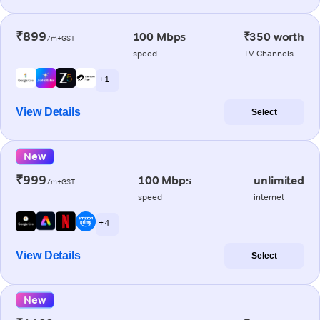
₹899
100 Mbps
₹350 worth
/m+GST
speed
TV Channels
+ 1
View Details
Select
New
₹999
100 Mbps
unlimited
/m+GST
speed
internet
+ 4
View Details
Select
New