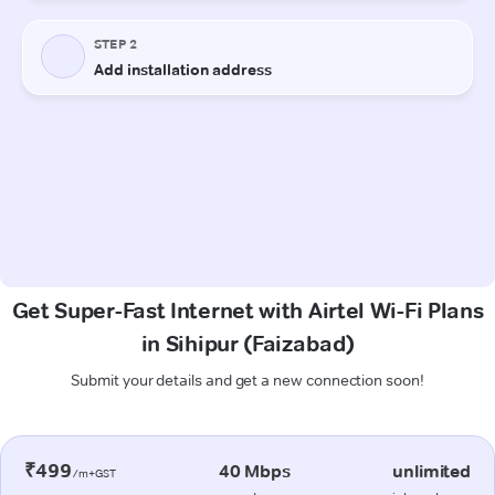
Get Super-Fast Internet with Airtel Wi-Fi Plans
in Sihipur (Faizabad)
Submit your details and get a new connection soon!
₹499
40 Mbps
unlimited
/m+GST