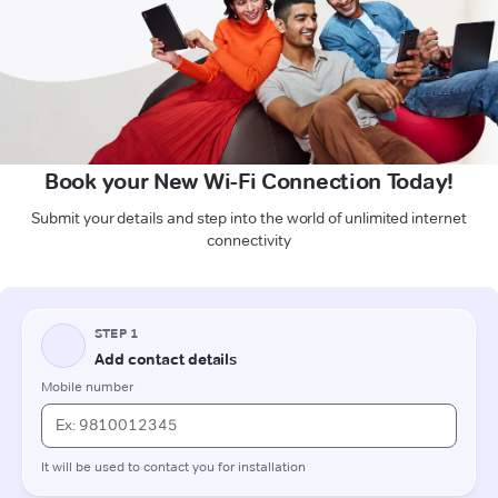
Book your New Wi-Fi Connection Today!
Submit your details and step into the world of unlimited internet
connectivity