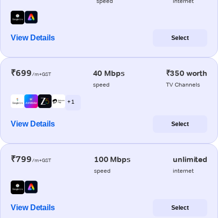
speed
internet
View Details
Select
₹699
40 Mbps
₹350 worth
/m+GST
speed
TV Channels
+ 1
View Details
Select
₹799
100 Mbps
unlimited
/m+GST
speed
internet
View Details
Select