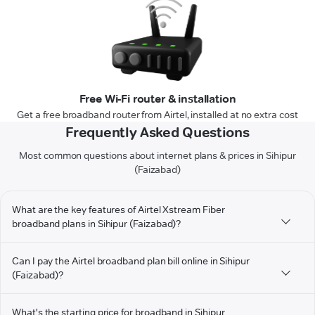
Free Wi-Fi router & installation
Get a free broadband router from Airtel, installed at no extra cost
Frequently Asked Questions
Most common questions about internet plans & prices in Sihipur
(Faizabad)
What are the key features of Airtel Xstream Fiber
broadband plans in Sihipur (Faizabad)?
Can I pay the Airtel broadband plan bill online in Sihipur
(Faizabad)?
What's the starting price for broadband in Sihipur