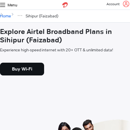
Account
Menu
Home
Sihipur (Faizabad)
Explore Airtel Broadband Plans in
Sihipur (Faizabad)
Experience high-speed internet with 20+ OTT & unlimited data!
Buy Wi-Fi