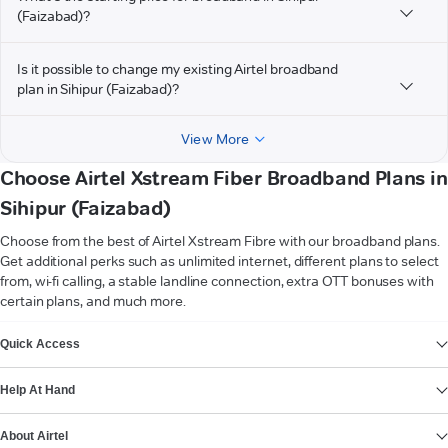
(Faizabad)?
Is it possible to change my existing Airtel broadband
plan in Sihipur (Faizabad)?
View More
Choose Airtel Xstream Fiber Broadband Plans in
Sihipur (Faizabad)
Choose from the best of Airtel Xstream Fibre with our broadband plans.
Get additional perks such as unlimited internet, different plans to select
from, wi-fi calling, a stable landline connection, extra OTT bonuses with
certain plans, and much more.
VIEW MORE
Quick Access
Help At Hand
About Airtel