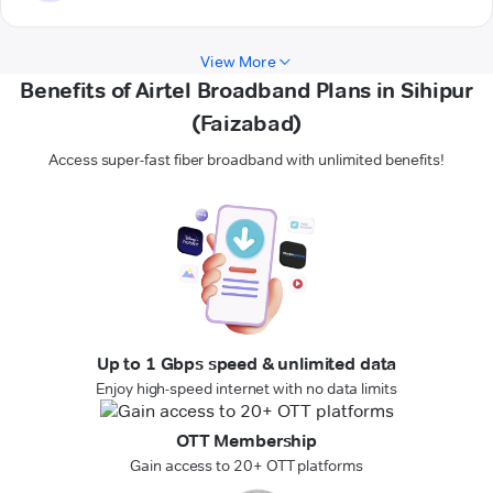
View More
Benefits of Airtel Broadband Plans in Sihipur
(Faizabad)
Access super-fast fiber broadband with unlimited benefits!
Up to 1 Gbps speed & unlimited data
Enjoy high-speed internet with no data limits
OTT Membership
Gain access to 20+ OTT platforms