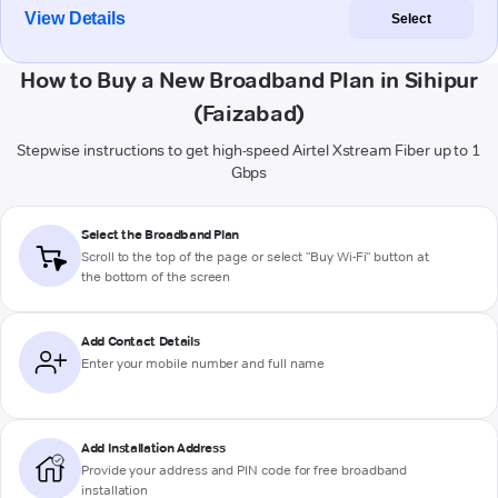
View Details
Select
How to Buy a New Broadband Plan in Sihipur
(Faizabad)
Stepwise instructions to get high-speed Airtel Xstream Fiber up to 1
Gbps
Select the Broadband Plan
Scroll to the top of the page or select "Buy Wi-Fi" button at
the bottom of the screen
Add Contact Details
Enter your mobile number and full name
Add Installation Address
Provide your address and PIN code for free broadband
installation