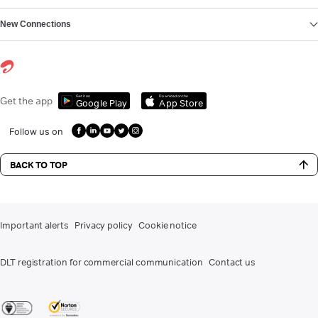
New Connections
Get it on
Download on the
Get the app
Google Play
App Store
Follow us on
BACK TO TOP
Important alerts
Privacy policy
Cookie notice
DLT registration for commercial communication
Contact us