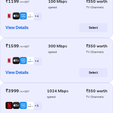
₹1199
100 Mbps
₹350 worth
/m+GST
speed
TV Channels
+ 4
View Details
Select
₹1599
300 Mbps
₹350 worth
/m+GST
speed
TV Channels
+ 4
View Details
Select
₹3999
1024 Mbps
₹350 worth
/m+GST
speed
TV Channels
+ 5