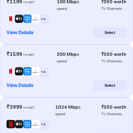
₹1199
100 Mbps
₹350 worth
/m+GST
speed
TV Channels
+ 4
View Details
Select
₹1599
300 Mbps
₹350 worth
/m+GST
speed
TV Channels
+ 4
View Details
Select
₹3999
1024 Mbps
₹350 worth
/m+GST
speed
TV Channels
+ 5