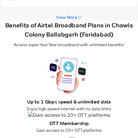
View More
Benefits of Airtel Broadband Plans in Chawla
Colony Ballabgarh (Faridabad)
Access super-fast fiber broadband with unlimited benefits!
Up to 1 Gbps speed & unlimited data
Enjoy high-speed internet with no data limits
OTT Membership
Gain access to 20+ OTT platforms