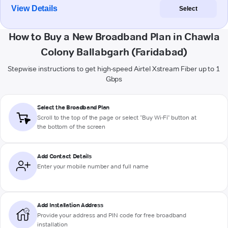
View Details
Select
How to Buy a New Broadband Plan in Chawla
Colony Ballabgarh (Faridabad)
Stepwise instructions to get high-speed Airtel Xstream Fiber up to 1
Gbps
Select the Broadband Plan
Scroll to the top of the page or select "Buy Wi-Fi" button at
the bottom of the screen
Add Contact Details
Enter your mobile number and full name
Add Installation Address
Provide your address and PIN code for free broadband
installation