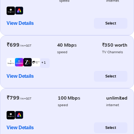
speed
internet
View Details
Select
₹699
40 Mbps
₹350 worth
/m+GST
speed
TV Channels
+ 1
View Details
Select
₹799
100 Mbps
unlimited
/m+GST
speed
internet
View Details
Select