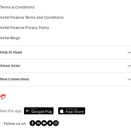
Terms & Conditions
Airtel Finance Terms and Conditions
Airtel Finance Privacy Policy
Airtel Blogs
Help At Hand
About Airtel
New Connections
Get it on
Download on the
Get the app
Google Play
App Store
Follow us on