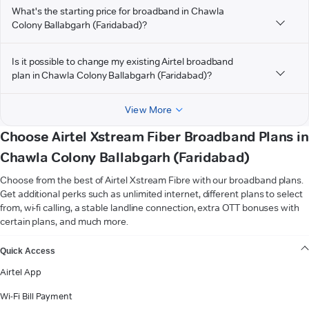
What's the starting price for broadband in Chawla
Colony Ballabgarh (Faridabad)?
Is it possible to change my existing Airtel broadband
plan in Chawla Colony Ballabgarh (Faridabad)?
View More
Choose Airtel Xstream Fiber Broadband Plans in
Chawla Colony Ballabgarh (Faridabad)
Choose from the best of Airtel Xstream Fibre with our broadband plans.
Get additional perks such as unlimited internet, different plans to select
from, wi-fi calling, a stable landline connection, extra OTT bonuses with
certain plans, and much more.
VIEW MORE
Quick Access
Airtel App
Wi-Fi Bill Payment