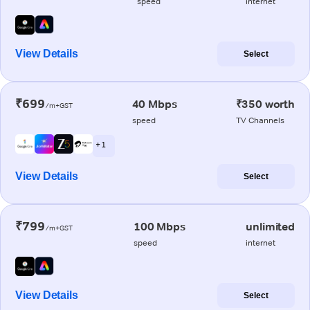
speed
internet
View Details
Select
₹699
40 Mbps
₹350 worth
/m+GST
speed
TV Channels
+ 1
View Details
Select
₹799
100 Mbps
unlimited
/m+GST
speed
internet
View Details
Select