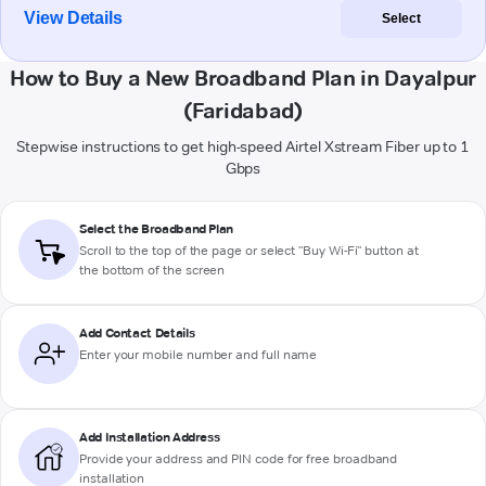
View Details
Select
How to Buy a New Broadband Plan in Dayalpur
(Faridabad)
Stepwise instructions to get high-speed Airtel Xstream Fiber up to 1
Gbps
Select the Broadband Plan
Scroll to the top of the page or select "Buy Wi-Fi" button at
the bottom of the screen
Add Contact Details
Enter your mobile number and full name
Add Installation Address
Provide your address and PIN code for free broadband
installation