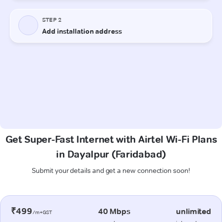
Get Super-Fast Internet with Airtel Wi-Fi Plans
in Dayalpur (Faridabad)
Submit your details and get a new connection soon!
₹499
40 Mbps
unlimited
/m+GST