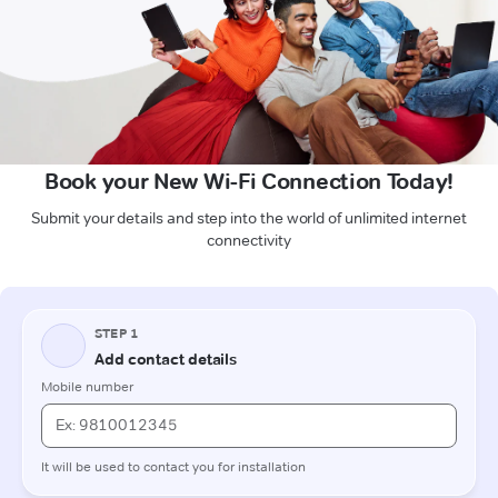
Book your New Wi-Fi Connection Today!
Submit your details and step into the world of unlimited internet
connectivity