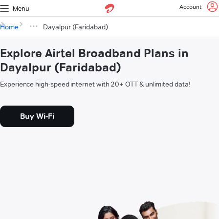
Account
Menu
Home
Dayalpur (Faridabad)
Explore Airtel Broadband Plans in
Dayalpur (Faridabad)
Experience high-speed internet with 20+ OTT & unlimited data!
Buy Wi-Fi