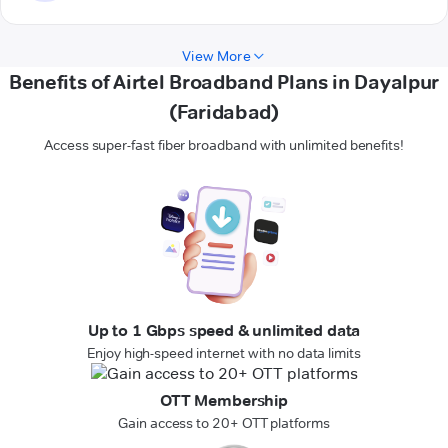
View More
Benefits of Airtel Broadband Plans in Dayalpur
(Faridabad)
Access super-fast fiber broadband with unlimited benefits!
Up to 1 Gbps speed & unlimited data
Enjoy high-speed internet with no data limits
OTT Membership
Gain access to 20+ OTT platforms