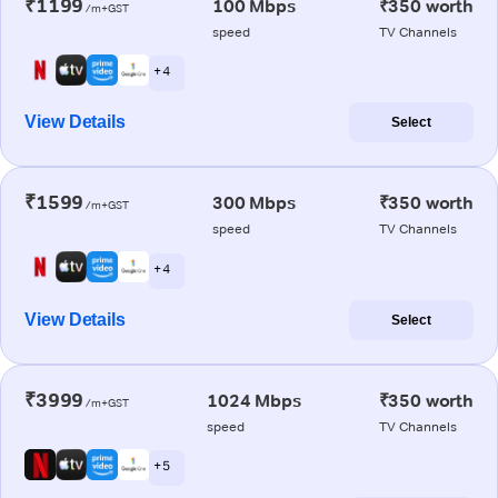
₹1199
100 Mbps
₹350 worth
/m+GST
speed
TV Channels
+ 4
View Details
Select
₹1599
300 Mbps
₹350 worth
/m+GST
speed
TV Channels
+ 4
View Details
Select
₹3999
1024 Mbps
₹350 worth
/m+GST
speed
TV Channels
+ 5