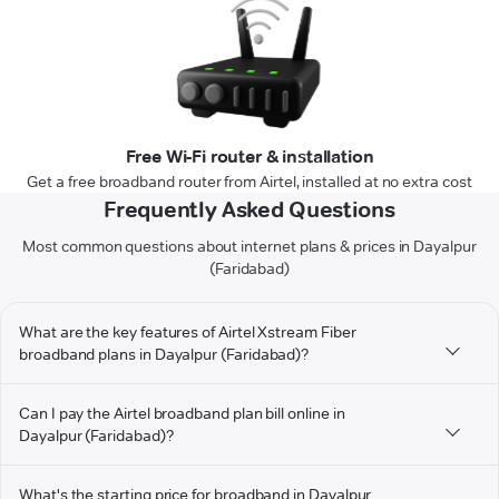
Free Wi-Fi router & installation
Get a free broadband router from Airtel, installed at no extra cost
Frequently Asked Questions
Most common questions about internet plans & prices in Dayalpur
(Faridabad)
What are the key features of Airtel Xstream Fiber
broadband plans in Dayalpur (Faridabad)?
Can I pay the Airtel broadband plan bill online in
Dayalpur (Faridabad)?
What's the starting price for broadband in Dayalpur