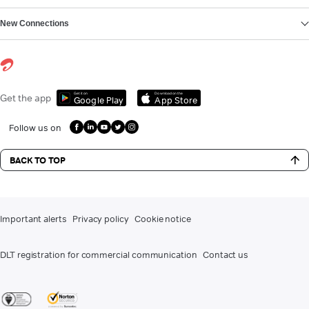
New Connections
Get it on
Download on the
Get the app
Google Play
App Store
Follow us on
BACK TO TOP
Important alerts
Privacy policy
Cookie notice
DLT registration for commercial communication
Contact us