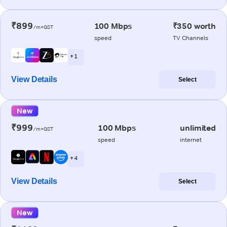
₹899
100 Mbps
₹350 worth
/m+GST
speed
TV Channels
+ 1
View Details
Select
New
₹999
100 Mbps
unlimited
/m+GST
speed
internet
+ 4
View Details
Select
New