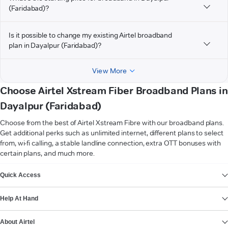
(Faridabad)?
Is it possible to change my existing Airtel broadband
plan in Dayalpur (Faridabad)?
View More
Choose Airtel Xstream Fiber Broadband Plans in
Dayalpur (Faridabad)
Choose from the best of Airtel Xstream Fibre with our broadband plans.
Get additional perks such as unlimited internet, different plans to select
from, wi-fi calling, a stable landline connection, extra OTT bonuses with
certain plans, and much more.
VIEW MORE
Quick Access
Help At Hand
About Airtel