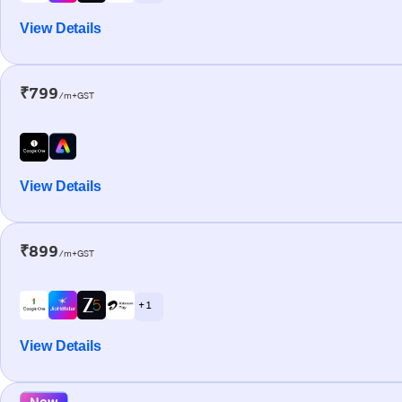
View Details
₹799
/m+GST
View Details
₹899
/m+GST
+ 1
View Details
New