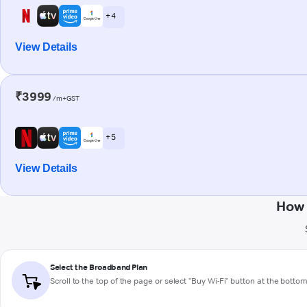
+ 4
View Details
₹3999
/m+GST
+ 5
View Details
How 
Select the Broadband Plan
Scroll to the top of the page or select "Buy Wi-Fi" button at the botto