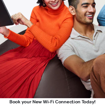
Book your New Wi-Fi Connection Today!