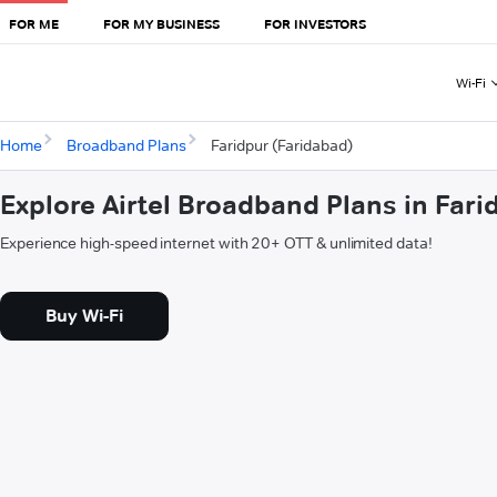
FOR ME
FOR MY BUSINESS
FOR INVESTORS
Wi-Fi
Home
Broadband Plans
Faridpur (Faridabad)
Explore Airtel Broadband Plans in Fari
Experience high-speed internet with 20+ OTT & unlimited data!
Buy Wi-Fi