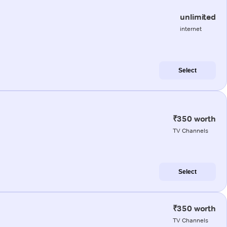
unlimited
internet
Select
₹350 worth
TV Channels
Select
₹350 worth
TV Channels