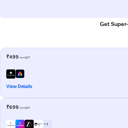
Get Super-
₹499
/m+GST
View Details
₹699
/m+GST
+ 1