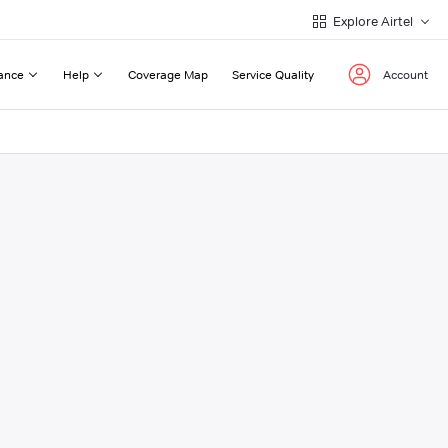
Explore Airtel
ance
Help
Coverage Map
Service Quality
Account