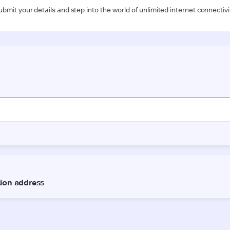
ubmit your details and step into the world of unlimited internet connectivi