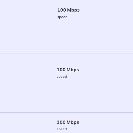
100 Mbps
speed
100 Mbps
speed
300 Mbps
speed