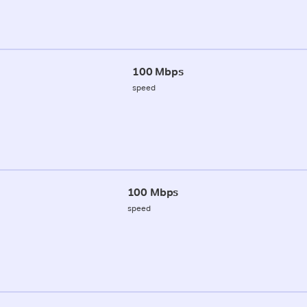
100 Mbps
speed
100 Mbps
speed