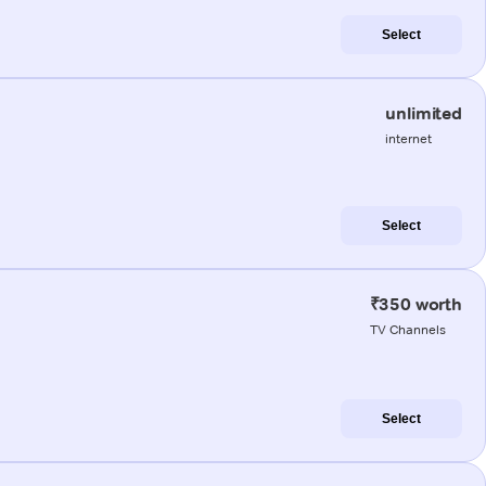
Select
unlimited
internet
Select
₹350 worth
TV Channels
Select