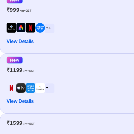
₹999
/m+GST
+ 4
View Details
New
₹1199
/m+GST
+ 4
View Details
₹1599
/m+GST