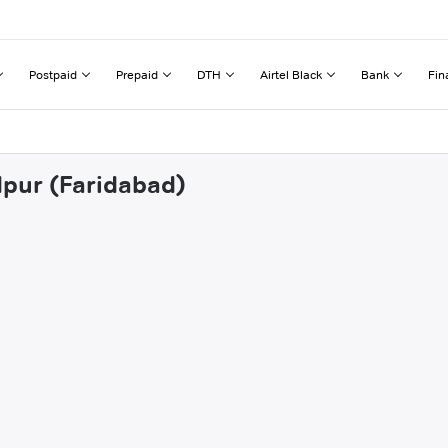
Postpaid
Prepaid
DTH
Airtel Black
Bank
Fin
dpur (Faridabad)