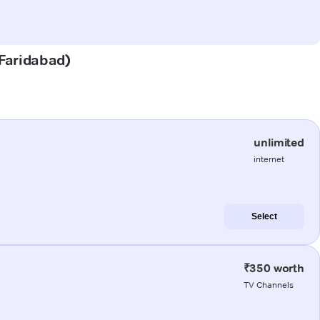
(Faridabad)
unlimited
internet
Select
₹350 worth
TV Channels