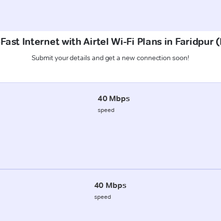
Fast Internet with Airtel Wi-Fi Plans in Faridpur 
Submit your details and get a new connection soon!
40 Mbps
speed
40 Mbps
speed