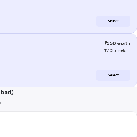
Select
₹350 worth
TV Channels
Select
abad)
s