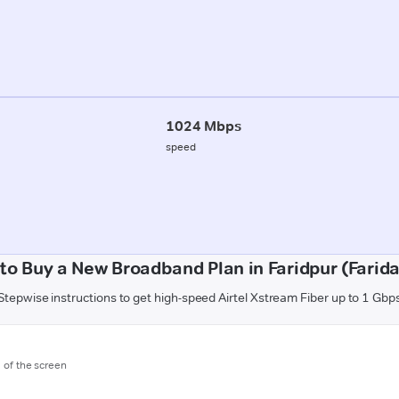
1024 Mbps
speed
to Buy a New Broadband Plan in Faridpur (Farid
Stepwise instructions to get high-speed Airtel Xstream Fiber up to 1 Gbp
m of the screen