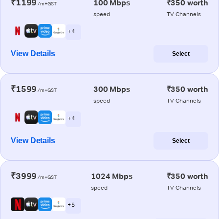
₹1199
100 Mbps
₹350 worth
/m+GST
speed
TV Channels
+ 4
View Details
Select
₹1599
300 Mbps
₹350 worth
/m+GST
speed
TV Channels
+ 4
View Details
Select
₹3999
1024 Mbps
₹350 worth
/m+GST
speed
TV Channels
+ 5