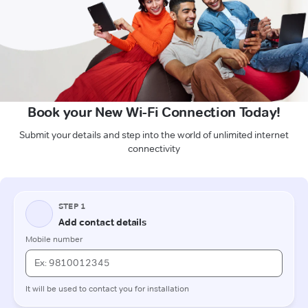
Book your New Wi-Fi Connection Today!
Submit your details and step into the world of unlimited internet
connectivity