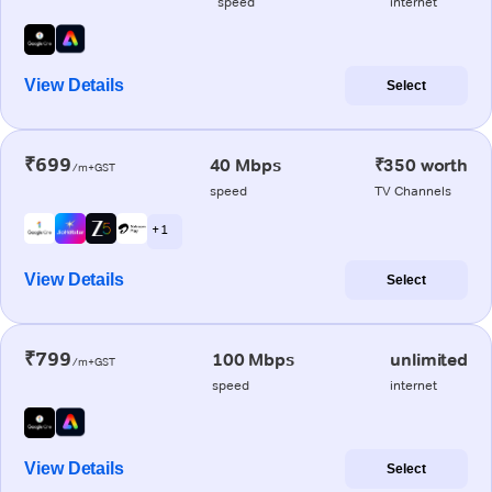
speed
internet
View Details
Select
₹699
40 Mbps
₹350 worth
/m+GST
speed
TV Channels
+ 1
View Details
Select
₹799
100 Mbps
unlimited
/m+GST
speed
internet
View Details
Select