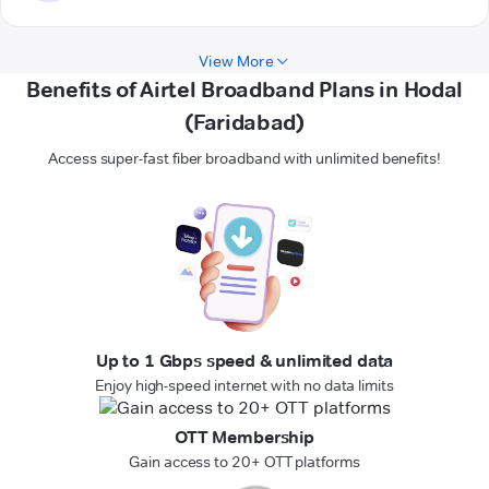
View More
Benefits of Airtel Broadband Plans in Hodal
(Faridabad)
Access super-fast fiber broadband with unlimited benefits!
Up to 1 Gbps speed & unlimited data
Enjoy high-speed internet with no data limits
OTT Membership
Gain access to 20+ OTT platforms