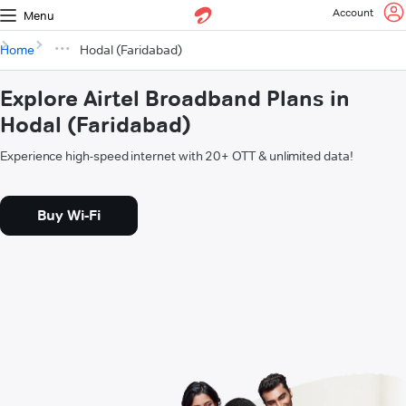
Account
Menu
Home
Hodal (Faridabad)
Explore Airtel Broadband Plans in
Hodal (Faridabad)
Experience high-speed internet with 20+ OTT & unlimited data!
Buy Wi-Fi