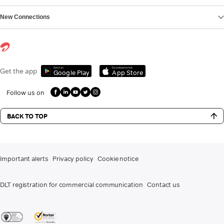
New Connections
Get it on
Download on the
Get the app
Google Play
App Store
Follow us on
BACK TO TOP
Important alerts
Privacy policy
Cookie notice
DLT registration for commercial communication
Contact us