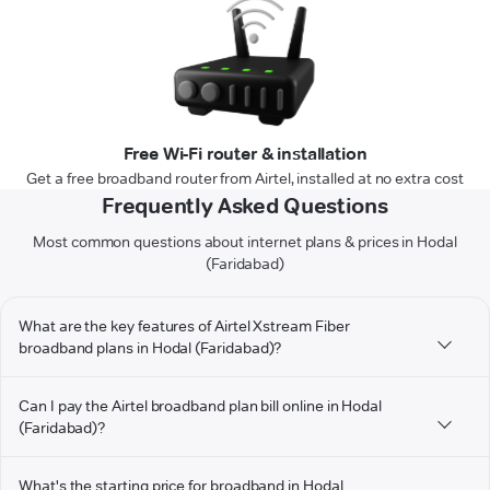
Free Wi-Fi router & installation
Get a free broadband router from Airtel, installed at no extra cost
Frequently Asked Questions
Most common questions about internet plans & prices in Hodal
(Faridabad)
What are the key features of Airtel Xstream Fiber
broadband plans in Hodal (Faridabad)?
Can I pay the Airtel broadband plan bill online in Hodal
(Faridabad)?
What's the starting price for broadband in Hodal