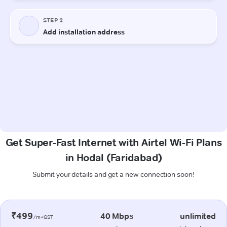
Get Super-Fast Internet with Airtel Wi-Fi Plans
in Hodal (Faridabad)
Submit your details and get a new connection soon!
₹499
40 Mbps
unlimited
/m+GST