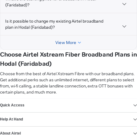
(Faridabad)?
Is it possible to change my existing Airtel broadband
plan in Hodal (Faridabad)?
View More
Choose Airtel Xstream Fiber Broadband Plans in
Hodal (Faridabad)
Choose from the best of Airtel Xstream Fibre with our broadband plans.
Get additional perks such as unlimited internet, different plans to select
from, wi-fi calling, a stable landline connection, extra OTT bonuses with
certain plans, and much more.
VIEW MORE
Quick Access
Help At Hand
About Airtel