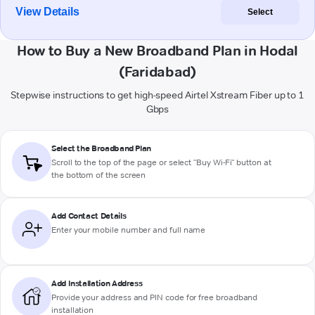
View Details
Select
How to Buy a New Broadband Plan in Hodal
(Faridabad)
Stepwise instructions to get high-speed Airtel Xstream Fiber up to 1
Gbps
Select the Broadband Plan
Scroll to the top of the page or select "Buy Wi-Fi" button at
the bottom of the screen
Add Contact Details
Enter your mobile number and full name
Add Installation Address
Provide your address and PIN code for free broadband
installation