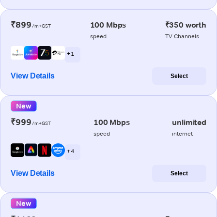
₹899
100 Mbps
₹350 worth
/m+GST
speed
TV Channels
+ 1
View Details
Select
New
₹999
100 Mbps
unlimited
/m+GST
speed
internet
+ 4
View Details
Select
New