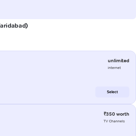
(Faridabad)
unlimited
internet
Select
₹350 worth
TV Channels