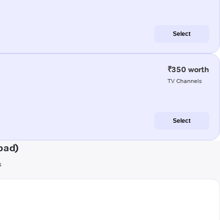
Select
₹350 worth
TV Channels
Select
bad)
s