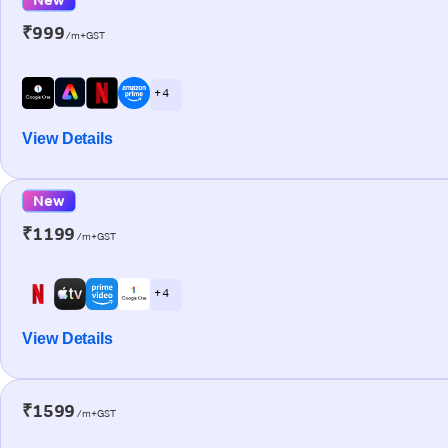
₹999
/m+GST
+ 4
View Details
New
₹1199
/m+GST
+ 4
View Details
₹1599
/m+GST