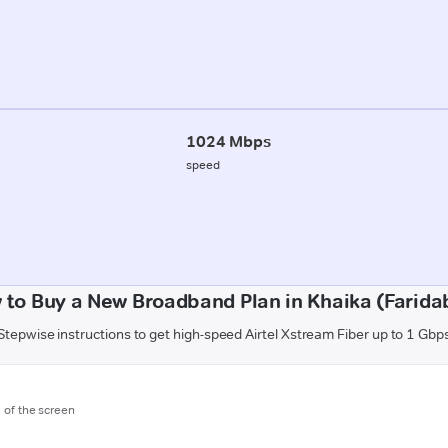
1024 Mbps
speed
 to Buy a New Broadband Plan in Khaika (Farida
Stepwise instructions to get high-speed Airtel Xstream Fiber up to 1 Gbp
m of the screen