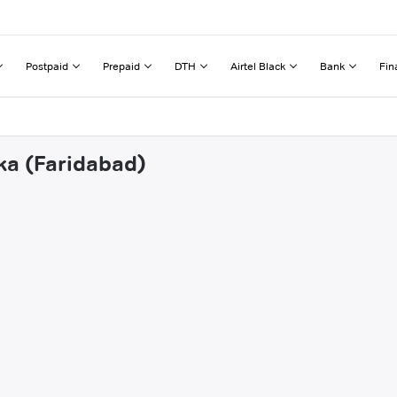
Postpaid
Prepaid
DTH
Airtel Black
Bank
Fin
ka (Faridabad)