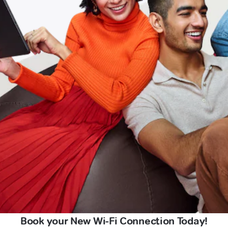
Book your New Wi-Fi Connection Today!