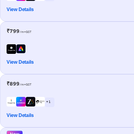
View Details
₹799
/m+GST
View Details
₹899
/m+GST
+ 1
View Details
New