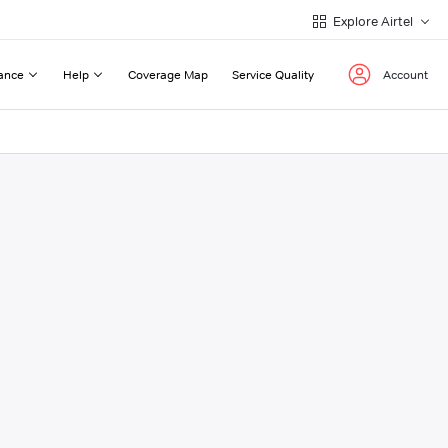
Explore Airtel
ance
Help
Coverage Map
Service Quality
Account