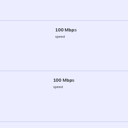
100 Mbps
speed
100 Mbps
speed