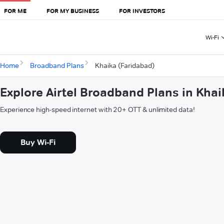
FOR ME
FOR MY BUSINESS
FOR INVESTORS
Wi-Fi
Home
Broadband Plans
Khaika (Faridabad)
Explore Airtel Broadband Plans in Khai
Experience high-speed internet with 20+ OTT & unlimited data!
Buy Wi-Fi