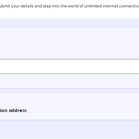
ubmit your details and step into the world of unlimited internet connectivi