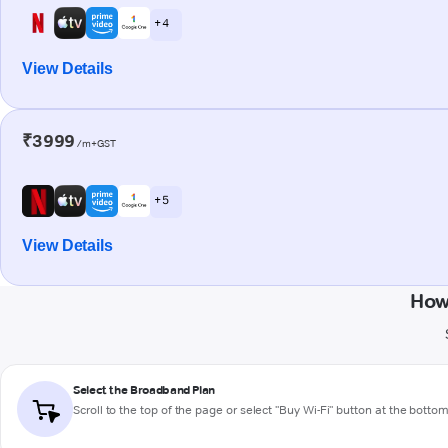
+ 4
View Details
₹3999
/m+GST
+ 5
View Details
How
Select the Broadband Plan
Scroll to the top of the page or select "Buy Wi-Fi" button at the botto