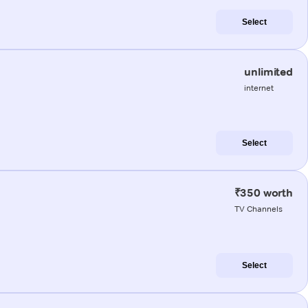
Select
unlimited
internet
Select
₹350 worth
TV Channels
Select