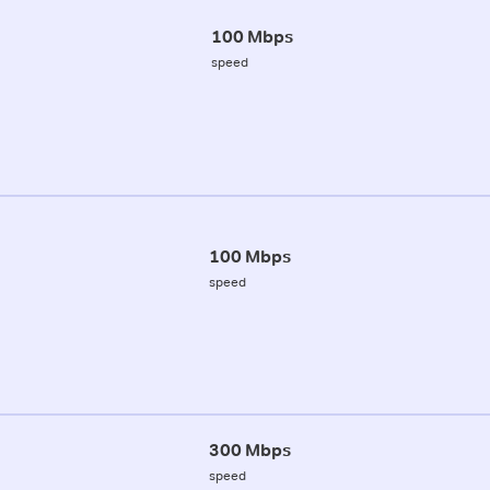
100 Mbps
speed
100 Mbps
speed
300 Mbps
speed