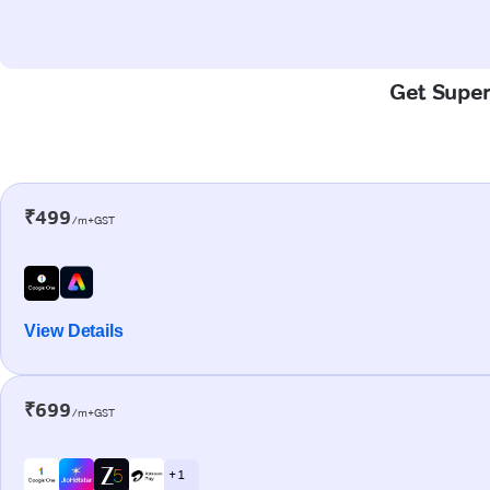
Get Super-
₹499
/m+GST
View Details
₹699
/m+GST
+ 1