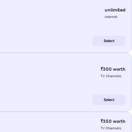
unlimited
internet
Select
₹350 worth
TV Channels
Select
₹350 worth
TV Channels