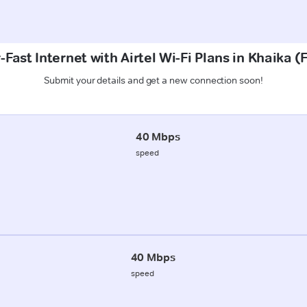
Fast Internet with Airtel Wi-Fi Plans in Khaika 
Submit your details and get a new connection soon!
40 Mbps
speed
40 Mbps
speed