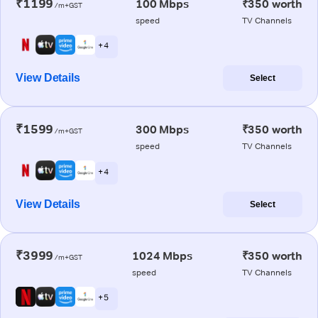
₹1199
100 Mbps
₹350 worth
/m+GST
speed
TV Channels
+ 4
View Details
Select
₹1599
300 Mbps
₹350 worth
/m+GST
speed
TV Channels
+ 4
View Details
Select
₹3999
1024 Mbps
₹350 worth
/m+GST
speed
TV Channels
+ 5