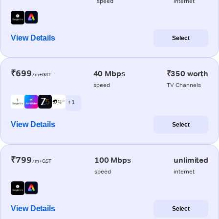
speed
internet
View Details
Select
₹699
40 Mbps
₹350 worth
/m+GST
speed
TV Channels
+ 1
View Details
Select
₹799
100 Mbps
unlimited
/m+GST
speed
internet
View Details
Select