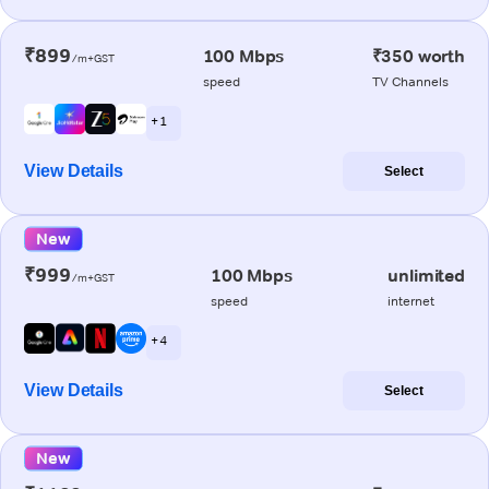
₹899
100 Mbps
₹350 worth
/m+GST
speed
TV Channels
+ 1
View Details
Select
New
₹999
100 Mbps
unlimited
/m+GST
speed
internet
+ 4
View Details
Select
New