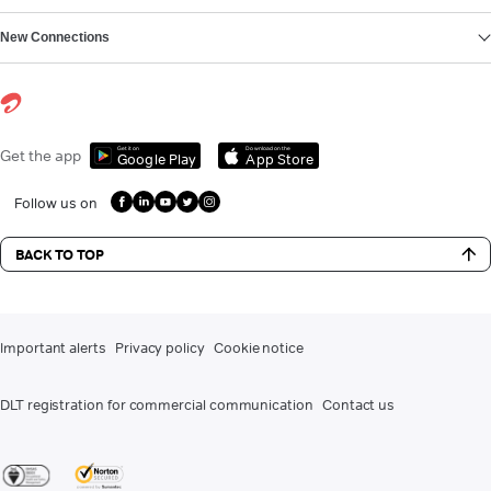
New Connections
Get it on
Download on the
Get the app
Google Play
App Store
Follow us on
BACK TO TOP
Important alerts
Privacy policy
Cookie notice
DLT registration for commercial communication
Contact us