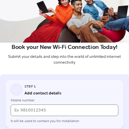
Book your New Wi-Fi Connection Today!
Submit your details and step into the world of unlimited internet
connectivity