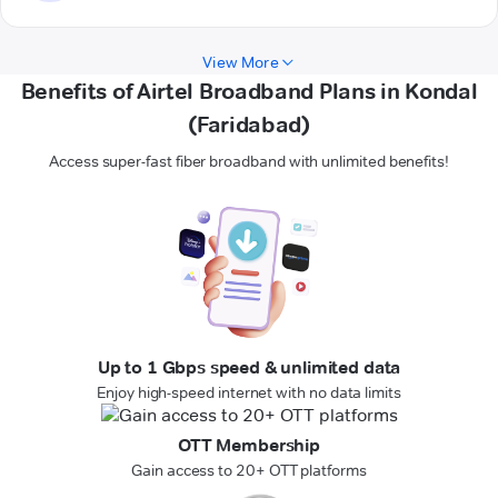
View More
Benefits of Airtel Broadband Plans in Kondal
(Faridabad)
Access super-fast fiber broadband with unlimited benefits!
Up to 1 Gbps speed & unlimited data
Enjoy high-speed internet with no data limits
OTT Membership
Gain access to 20+ OTT platforms