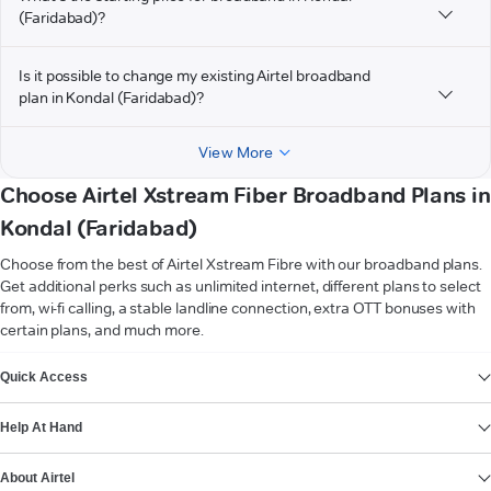
(Faridabad)?
Is it possible to change my existing Airtel broadband
plan in Kondal (Faridabad)?
View More
Choose Airtel Xstream Fiber Broadband Plans in
Kondal (Faridabad)
Choose from the best of Airtel Xstream Fibre with our broadband plans.
Get additional perks such as unlimited internet, different plans to select
from, wi-fi calling, a stable landline connection, extra OTT bonuses with
certain plans, and much more.
VIEW MORE
Quick Access
Help At Hand
About Airtel