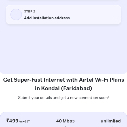
Get Super-Fast Internet with Airtel Wi-Fi Plans
in Kondal (Faridabad)
Submit your details and get a new connection soon!
₹499
40 Mbps
unlimited
/m+GST