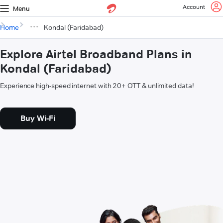
Account
Menu
Home
Kondal (Faridabad)
Explore Airtel Broadband Plans in
Kondal (Faridabad)
Experience high-speed internet with 20+ OTT & unlimited data!
Buy Wi-Fi