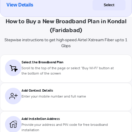
View Details
Select
How to Buy a New Broadband Plan in Kondal
(Faridabad)
Stepwise instructions to get high-speed Airtel Xstream Fiber up to 1
Gbps
Select the Broadband Plan
Scroll to the top of the page or select "Buy Wi-Fi" button at
the bottom of the screen
Add Contact Details
Enter your mobile number and full name
Add Installation Address
Provide your address and PIN code for free broadband
installation