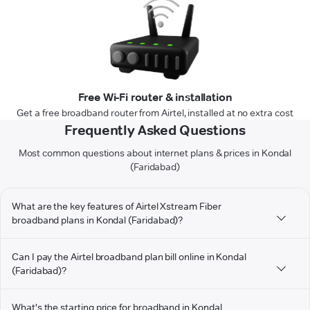
Free Wi-Fi router & installation
Get a free broadband router from Airtel, installed at no extra cost
Frequently Asked Questions
Most common questions about internet plans & prices in Kondal
(Faridabad)
What are the key features of Airtel Xstream Fiber
broadband plans in Kondal (Faridabad)?
Can I pay the Airtel broadband plan bill online in Kondal
(Faridabad)?
What's the starting price for broadband in Kondal