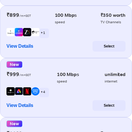
₹899
100 Mbps
₹350 worth
/m+GST
speed
TV Channels
+ 1
View Details
Select
New
₹999
100 Mbps
unlimited
/m+GST
speed
internet
+ 4
View Details
Select
New