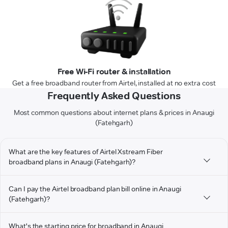
Free Wi-Fi router & installation
Get a free broadband router from Airtel, installed at no extra cost
Frequently Asked Questions
Most common questions about internet plans & prices in Anaugi
(Fatehgarh)
What are the key features of Airtel Xstream Fiber
broadband plans in Anaugi (Fatehgarh)?
Can I pay the Airtel broadband plan bill online in Anaugi
(Fatehgarh)?
What's the starting price for broadband in Anaugi