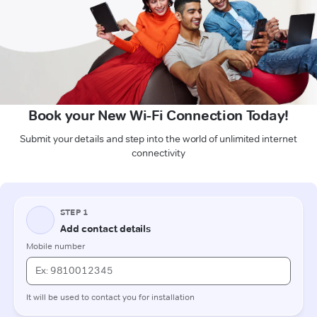
Book your New Wi-Fi Connection Today!
Submit your details and step into the world of unlimited internet
connectivity