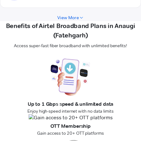
View More
Benefits of Airtel Broadband Plans in Anaugi
(Fatehgarh)
Access super-fast fiber broadband with unlimited benefits!
Up to 1 Gbps speed & unlimited data
Enjoy high-speed internet with no data limits
OTT Membership
Gain access to 20+ OTT platforms