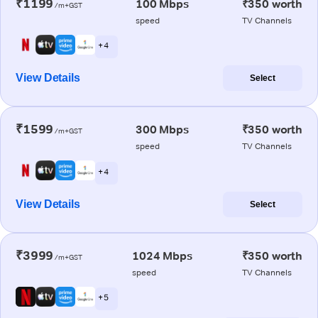
₹1199
100 Mbps
₹350 worth
/m+GST
speed
TV Channels
+ 4
View Details
Select
₹1599
300 Mbps
₹350 worth
/m+GST
speed
TV Channels
+ 4
View Details
Select
₹3999
1024 Mbps
₹350 worth
/m+GST
speed
TV Channels
+ 5