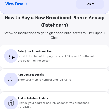
View Details
Select
How to Buy a New Broadband Plan in Anaugi
(Fatehgarh)
Stepwise instructions to get high-speed Airtel Xstream Fiber up to 1
Gbps
Select the Broadband Plan
Scroll to the top of the page or select "Buy Wi-Fi" button at
the bottom of the screen
Add Contact Details
Enter your mobile number and full name
Add Installation Address
Provide your address and PIN code for free broadband
installation