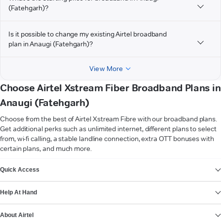
(Fatehgarh)?
Is it possible to change my existing Airtel broadband
plan in Anaugi (Fatehgarh)?
View More
Choose Airtel Xstream Fiber Broadband Plans in
Anaugi (Fatehgarh)
Choose from the best of Airtel Xstream Fibre with our broadband plans.
Get additional perks such as unlimited internet, different plans to select
from, wi-fi calling, a stable landline connection, extra OTT bonuses with
certain plans, and much more.
VIEW MORE
Quick Access
Help At Hand
About Airtel