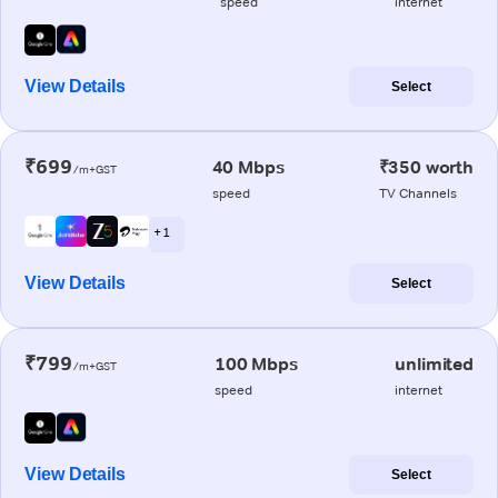
speed
internet
View Details
Select
₹699
40 Mbps
₹350 worth
/m+GST
speed
TV Channels
+ 1
View Details
Select
₹799
100 Mbps
unlimited
/m+GST
speed
internet
View Details
Select