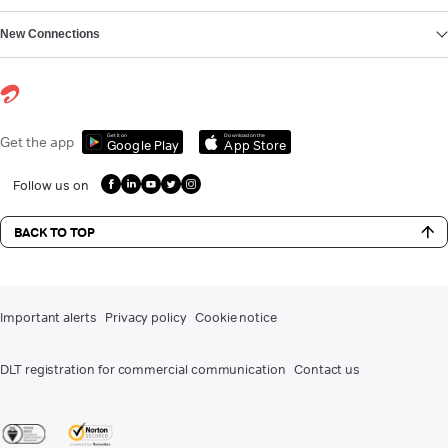
New Connections
Get it on
Download on the
Get the app
Google Play
App Store
Follow us on
BACK TO TOP
Important alerts
Privacy policy
Cookie notice
DLT registration for commercial communication
Contact us