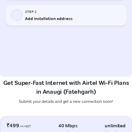
Get Super-Fast Internet with Airtel Wi-Fi Plans
in Anaugi (Fatehgarh)
Submit your details and get a new connection soon!
₹499
40 Mbps
unlimited
/m+GST