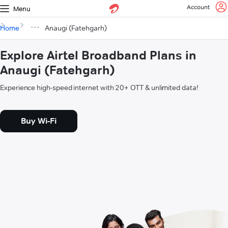
Account
Menu
Home
Anaugi (Fatehgarh)
Explore Airtel Broadband Plans in
Anaugi (Fatehgarh)
Experience high-speed internet with 20+ OTT & unlimited data!
Buy Wi-Fi